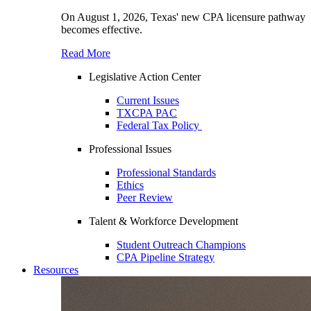
On August 1, 2026, Texas' new CPA licensure pathway
becomes effective.
Read More
Legislative Action Center
Current Issues
TXCPA PAC
Federal Tax Policy
Professional Issues
Professional Standards
Ethics
Peer Review
Talent & Workforce Development
Student Outreach Champions
CPA Pipeline Strategy
Resources