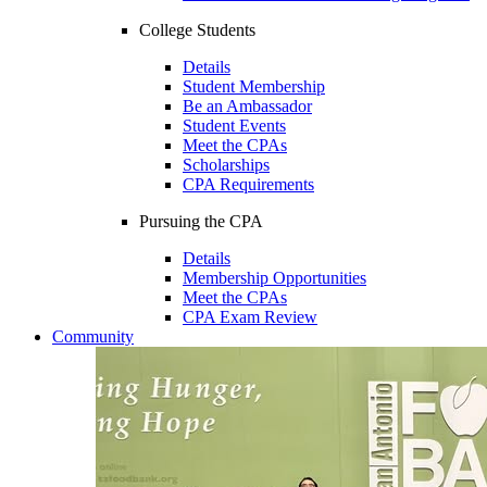
College Students
Details
Student Membership
Be an Ambassador
Student Events
Meet the CPAs
Scholarships
CPA Requirements
Pursuing the CPA
Details
Membership Opportunities
Meet the CPAs
CPA Exam Review
Community