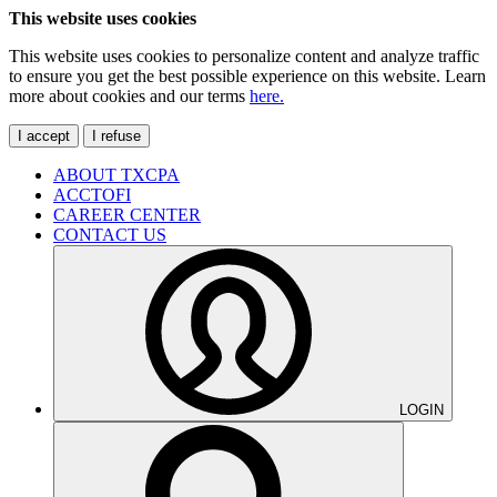
This website uses cookies
This website uses cookies to personalize content and analyze traffic
to ensure you get the best possible experience on this website. Learn
more about cookies and our terms
here.
I accept
I refuse
ABOUT TXCPA
ACCTOFI
CAREER CENTER
CONTACT US
LOGIN