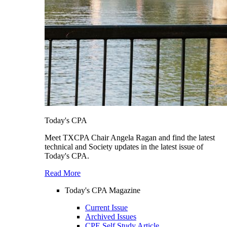
Today's CPA
Meet TXCPA Chair Angela Ragan and find the latest
technical and Society updates in the latest issue of
Today's CPA.
Read More
Today's CPA Magazine
Current Issue
Archived Issues
CPE Self Study Article