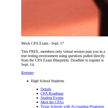
Mock CPA Exam - Sept. 17
This FREE, members-only virtual session puts you in a
true testing environment using questions pulled directly
from the CPA Exam Blueprints. Deadline to register is
Sept. 14.
Register
High School Students
Details
CPA Roadmap
Student Events
Meet the CPAs
Texas Schools with Accounting Programs