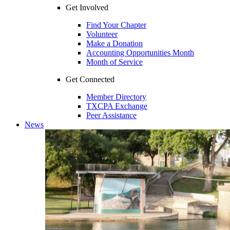
Get Involved
Find Your Chapter
Volunteer
Make a Donation
Accounting Opportunities Month
Month of Service
Get Connected
Member Directory
TXCPA Exchange
Peer Assistance
News