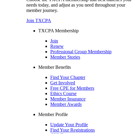
needs today, and adjust as you need throughout your
member journey.
Join TXCPA
TXCPA Membership
Join
Renew
Professional Group Membership
Member Stories
Member Benefits
Find Your Chapter
Get Involved
Free CPE for Members
Ethics Course
Member Insurance
Member Awards
Member Profile
Update Your Profile
Find Your Registrations