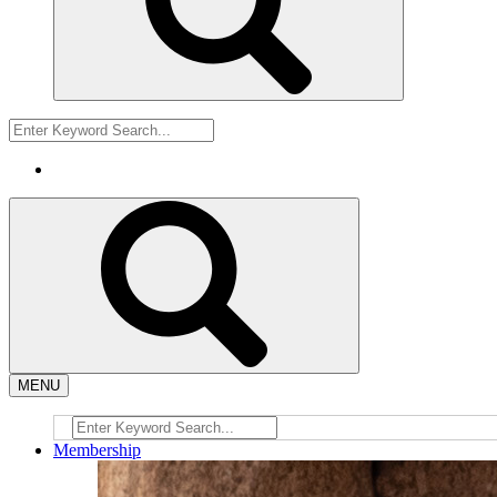
MENU
Membership