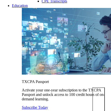
CPE Transcripts
Education
TXCPA Passport
Activate your one-year subscription to the TXCPA
Passport and unlock access to 100 credit hours of on-
demand learning.
Subscribe Today