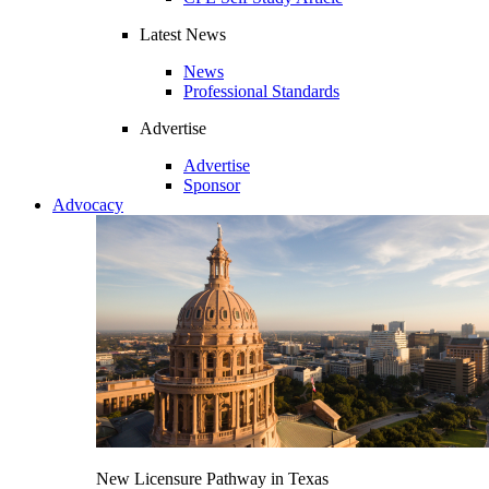
Latest News
News
Professional Standards
Advertise
Advertise
Sponsor
Advocacy
New Licensure Pathway in Texas