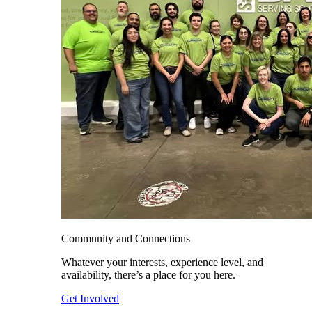
Community and Connections
Whatever your interests, experience level, and
availability, there’s a place for you here.
Get Involved