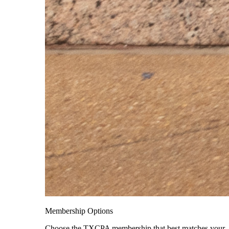
Membership Options
Choose the TXCPA membership that best matches your