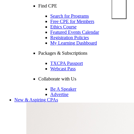
Find CPE
Search for Programs
Free CPE for Members
Ethics Course
Featured Events Calendar
Registration Policies
My Learning Dashboard
Packages & Subscriptions
TXCPA Passport
Webcast Pass
Collaborate with Us
Be A Speaker
Advertise
New & Aspiring CPAs