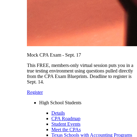
Mock CPA Exam - Sept. 17
This FREE, members-only virtual session puts you in a
true testing environment using questions pulled directly
from the CPA Exam Blueprints. Deadline to register is
Sept. 14.
Register
High School Students
Details
CPA Roadmap
Student Events
Meet the CPAs
Texas Schools with Accounting Programs