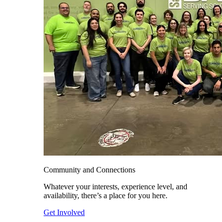
Community and Connections
Whatever your interests, experience level, and
availability, there’s a place for you here.
Get Involved