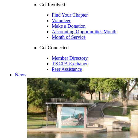
Get Involved
Find Your Chapter
Volunteer
Make a Donation
Accounting Opportunities Month
Month of Service
Get Connected
Member Directory
TXCPA Exchange
Peer Assistance
News