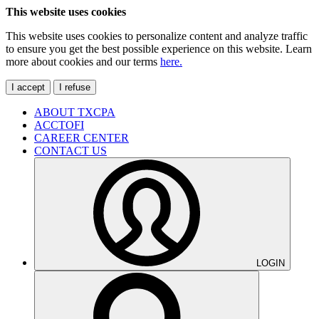
This website uses cookies
This website uses cookies to personalize content and analyze traffic
to ensure you get the best possible experience on this website. Learn
more about cookies and our terms
here.
I accept
I refuse
ABOUT TXCPA
ACCTOFI
CAREER CENTER
CONTACT US
LOGIN