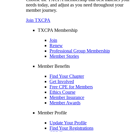
needs today, and adjust as you need throughout your
member journey.
Join TXCPA
TXCPA Membership
Join
Renew
Professional Group Membership
Member Stories
Member Benefits
Find Your Chapter
Get Involved
Free CPE for Members
Ethics Course
Member Insurance
Member Awards
Member Profile
Update Your Profile
Find Your Registrations