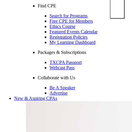
Find CPE
Search for Programs
Free CPE for Members
Ethics Course
Featured Events Calendar
Registration Policies
My Learning Dashboard
Packages & Subscriptions
TXCPA Passport
Webcast Pass
Collaborate with Us
Be A Speaker
Advertise
New & Aspiring CPAs