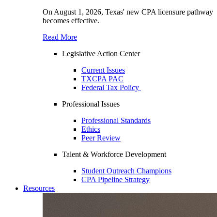
On August 1, 2026, Texas' new CPA licensure pathway
becomes effective.
Read More
Legislative Action Center
Current Issues
TXCPA PAC
Federal Tax Policy
Professional Issues
Professional Standards
Ethics
Peer Review
Talent & Workforce Development
Student Outreach Champions
CPA Pipeline Strategy
Resources