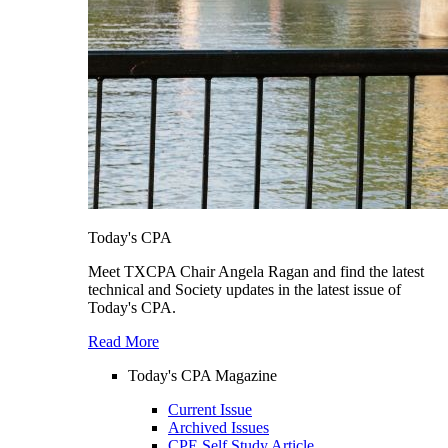
Today's CPA
Meet TXCPA Chair Angela Ragan and find the latest
technical and Society updates in the latest issue of
Today's CPA.
Read More
Today's CPA Magazine
Current Issue
Archived Issues
CPE Self Study Article