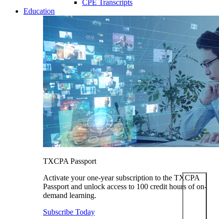
CPE Transcripts
Education
TXCPA Passport
Activate your one-year subscription to the TXCPA
Passport and unlock access to 100 credit hours of on-
demand learning.
Subscribe Today