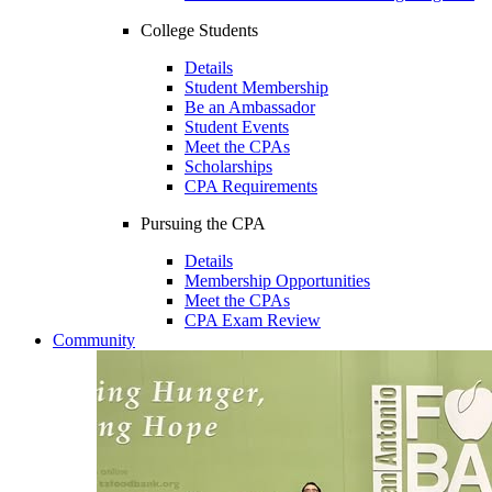
College Students
Details
Student Membership
Be an Ambassador
Student Events
Meet the CPAs
Scholarships
CPA Requirements
Pursuing the CPA
Details
Membership Opportunities
Meet the CPAs
CPA Exam Review
Community