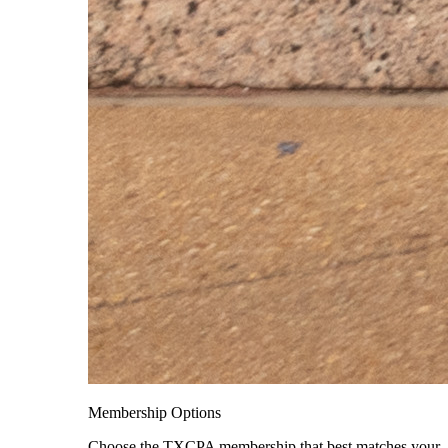
Membership Options
Choose the TXCPA membership that best matches your