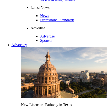
Latest News
News
Professional Standards
Advertise
Advertise
Sponsor
Advocacy
New Licensure Pathway in Texas