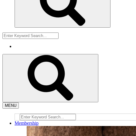
MENU
Membership