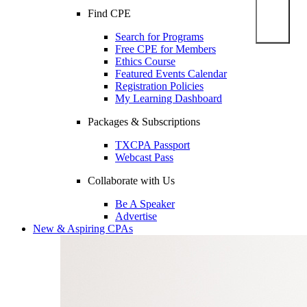
Find CPE
Search for Programs
Free CPE for Members
Ethics Course
Featured Events Calendar
Registration Policies
My Learning Dashboard
Packages & Subscriptions
TXCPA Passport
Webcast Pass
Collaborate with Us
Be A Speaker
Advertise
New & Aspiring CPAs