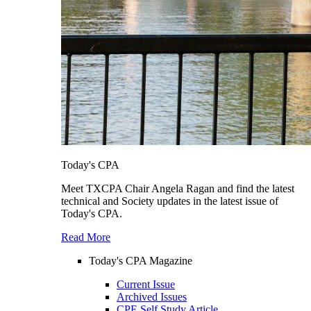
Today's CPA
Meet TXCPA Chair Angela Ragan and find the latest
technical and Society updates in the latest issue of
Today's CPA.
Read More
Today's CPA Magazine
Current Issue
Archived Issues
CPE Self Study Article