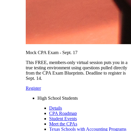
Mock CPA Exam - Sept. 17
This FREE, members-only virtual session puts you in a
true testing environment using questions pulled directly
from the CPA Exam Blueprints. Deadline to register is
Sept. 14.
Register
High School Students
Details
CPA Roadmap
Student Events
Meet the CPAs
Texas Schools with Accounting Programs