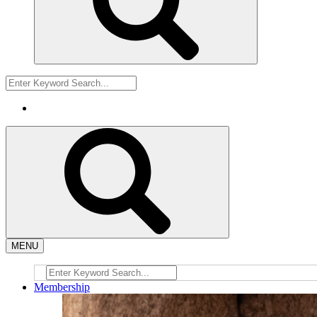
MENU
Membership