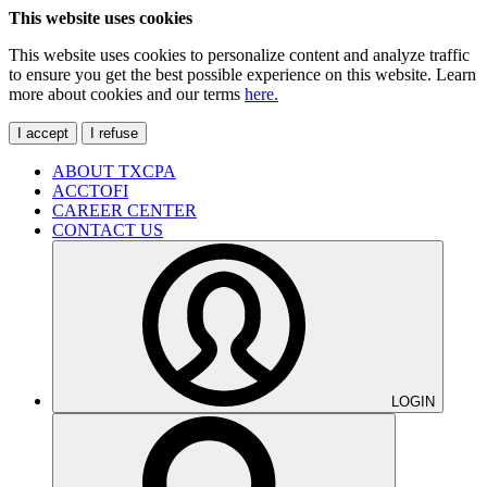
This website uses cookies
This website uses cookies to personalize content and analyze traffic
to ensure you get the best possible experience on this website. Learn
more about cookies and our terms
here.
I accept
I refuse
ABOUT TXCPA
ACCTOFI
CAREER CENTER
CONTACT US
LOGIN