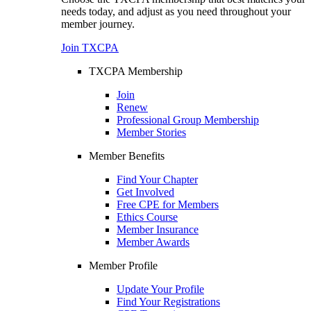
needs today, and adjust as you need throughout your
member journey.
Join TXCPA
TXCPA Membership
Join
Renew
Professional Group Membership
Member Stories
Member Benefits
Find Your Chapter
Get Involved
Free CPE for Members
Ethics Course
Member Insurance
Member Awards
Member Profile
Update Your Profile
Find Your Registrations