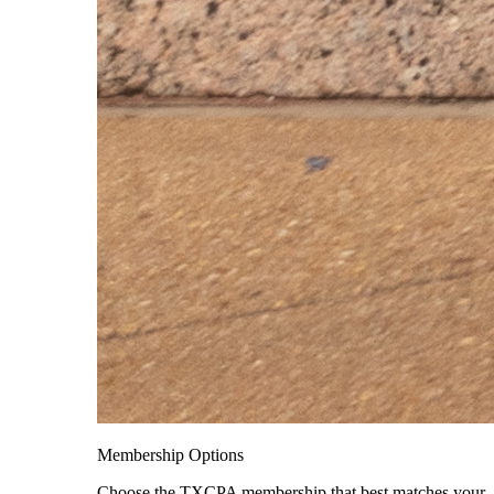
Membership Options
Choose the TXCPA membership that best matches your