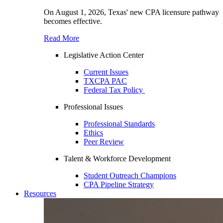
On August 1, 2026, Texas' new CPA licensure pathway
becomes effective.
Read More
Legislative Action Center
Current Issues
TXCPA PAC
Federal Tax Policy
Professional Issues
Professional Standards
Ethics
Peer Review
Talent & Workforce Development
Student Outreach Champions
CPA Pipeline Strategy
Resources