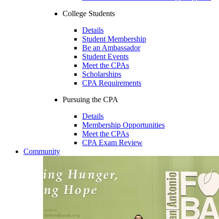
College Students
Details
Student Membership
Be an Ambassador
Student Events
Meet the CPAs
Scholarships
CPA Requirements
Pursuing the CPA
Details
Membership Opportunities
Meet the CPAs
CPA Exam Review
Community