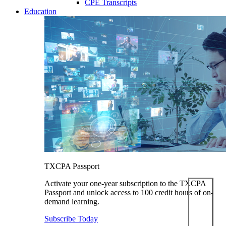
CPE Transcripts
Education
TXCPA Passport
Activate your one-year subscription to the TXCPA
Passport and unlock access to 100 credit hours of on-
demand learning.
Subscribe Today