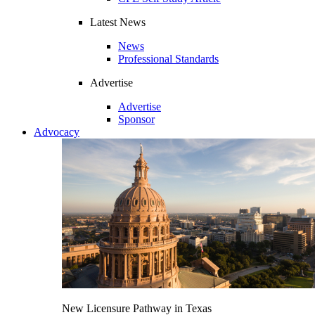
Latest News
News
Professional Standards
Advertise
Advertise
Sponsor
Advocacy
New Licensure Pathway in Texas