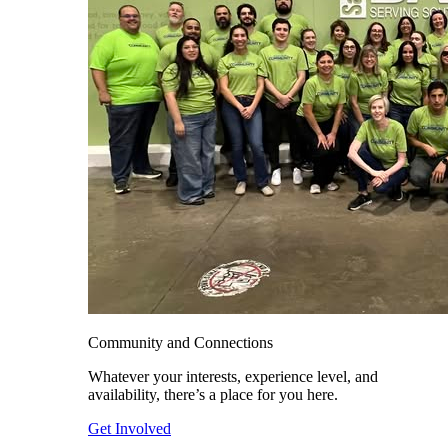
Community and Connections
Whatever your interests, experience level, and
availability, there’s a place for you here.
Get Involved