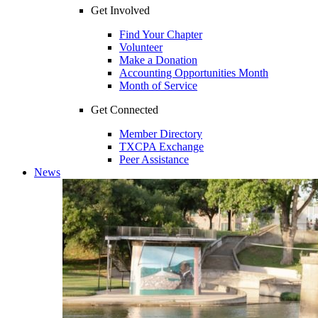
Get Involved
Find Your Chapter
Volunteer
Make a Donation
Accounting Opportunities Month
Month of Service
Get Connected
Member Directory
TXCPA Exchange
Peer Assistance
News