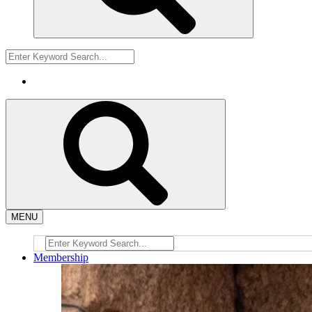
MENU
Membership