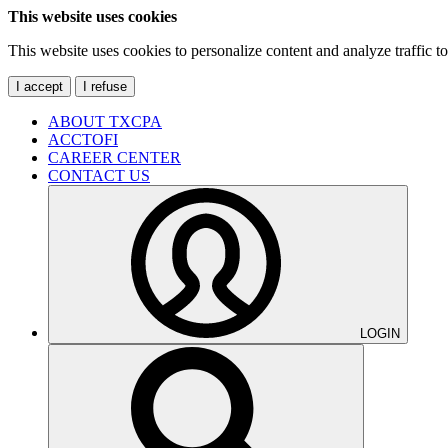
This website uses cookies
This website uses cookies to personalize content and analyze traffic 
I accept
I refuse
ABOUT TXCPA
ACCTOFI
CAREER CENTER
CONTACT US
LOGIN