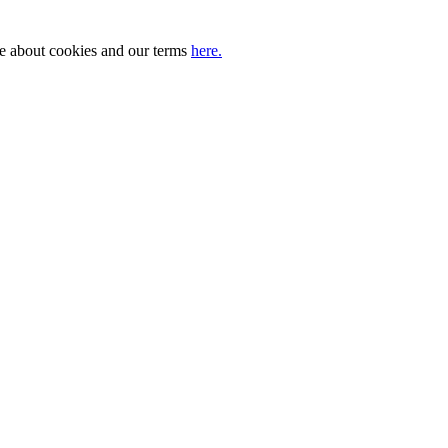
ore about cookies and our terms
here.