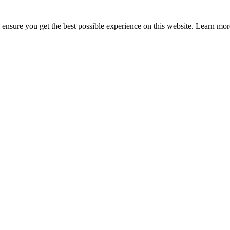
to ensure you get the best possible experience on this website. Learn m