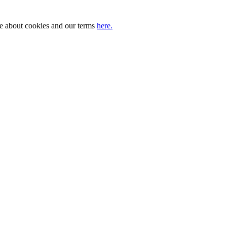
ore about cookies and our terms
here.