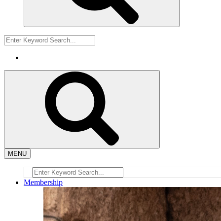
MENU
Membership