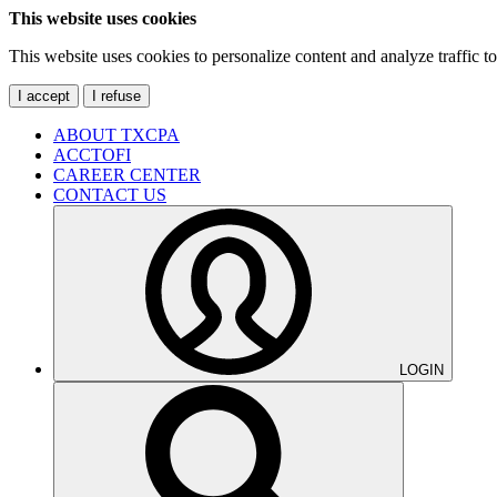
This website uses cookies
This website uses cookies to personalize content and analyze traffic 
I accept
I refuse
ABOUT TXCPA
ACCTOFI
CAREER CENTER
CONTACT US
LOGIN