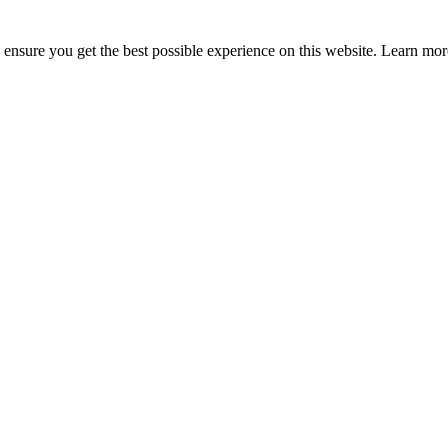
to ensure you get the best possible experience on this website. Learn m