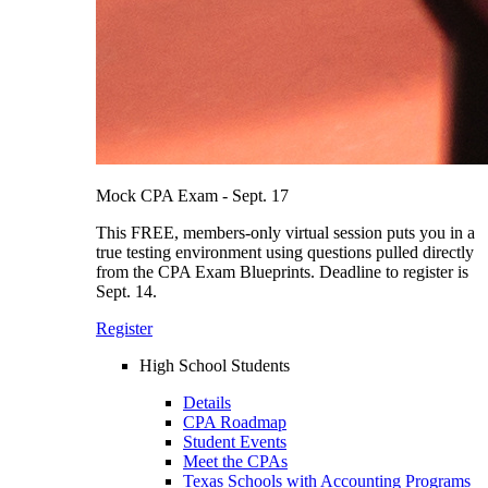
Mock CPA Exam - Sept. 17
This FREE, members-only virtual session puts you in a
true testing environment using questions pulled directly
from the CPA Exam Blueprints. Deadline to register is
Sept. 14.
Register
High School Students
Details
CPA Roadmap
Student Events
Meet the CPAs
Texas Schools with Accounting Programs