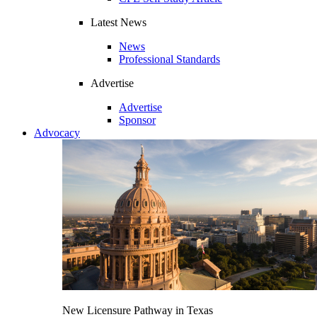
Latest News
News
Professional Standards
Advertise
Advertise
Sponsor
Advocacy
New Licensure Pathway in Texas