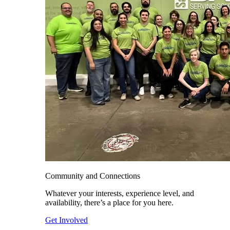
Community and Connections
Whatever your interests, experience level, and
availability, there’s a place for you here.
Get Involved