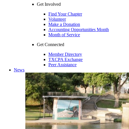
Get Involved
Find Your Chapter
Volunteer
Make a Donation
Accounting Opportunities Month
Month of Service
Get Connected
Member Directory
TXCPA Exchange
Peer Assistance
News