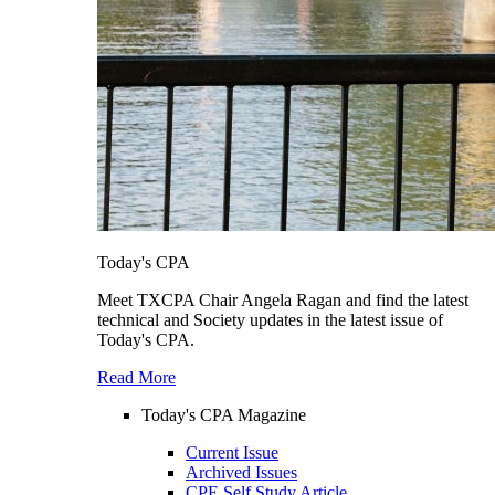
Today's CPA
Meet TXCPA Chair Angela Ragan and find the latest
technical and Society updates in the latest issue of
Today's CPA.
Read More
Today's CPA Magazine
Current Issue
Archived Issues
CPE Self Study Article