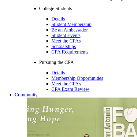
College Students
Details
Student Membership
Be an Ambassador
Student Events
Meet the CPAs
Scholarships
CPA Requirements
Pursuing the CPA
Details
Membership Opportunities
Meet the CPAs
CPA Exam Review
Community