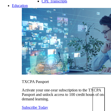
CPE Transcripts
Education
TXCPA Passport
Activate your one-year subscription to the TXCPA
Passport and unlock access to 100 credit hours of on-
demand learning.
Subscribe Today