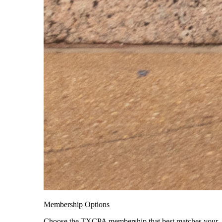
Membership Options
Choose the TXCPA membership that best matches your