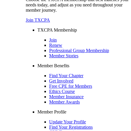
needs today, and adjust as you need throughout your
member journey.
Join TXCPA
TXCPA Membership
Join
Renew
Professional Group Membership
Member Stories
Member Benefits
Find Your Chapter
Get Involved
Free CPE for Members
Ethics Course
Member Insurance
Member Awards
Member Profile
Update Your Profile
Find Your Registrations