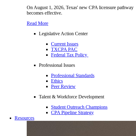
On August 1, 2026, Texas' new CPA licensure pathway
becomes effective.
Read More
Legislative Action Center
Current Issues
TXCPA PAC
Federal Tax Policy
Professional Issues
Professional Standards
Ethics
Peer Review
Talent & Workforce Development
Student Outreach Champions
CPA Pipeline Strategy
Resources