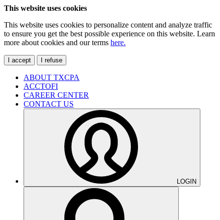
This website uses cookies
This website uses cookies to personalize content and analyze traffic
to ensure you get the best possible experience on this website. Learn
more about cookies and our terms
here.
I accept
I refuse
ABOUT TXCPA
ACCTOFI
CAREER CENTER
CONTACT US
LOGIN