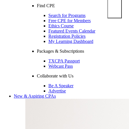
Find CPE
Search for Programs
Free CPE for Members
Ethics Course
Featured Events Calendar
Registration Policies
My Learning Dashboard
Packages & Subscriptions
TXCPA Passport
Webcast Pass
Collaborate with Us
Be A Speaker
Advertise
New & Aspiring CPAs