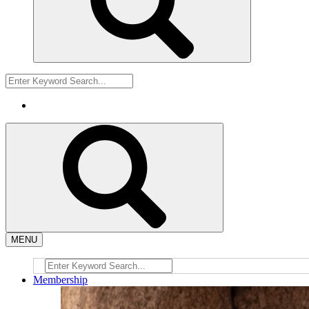
MENU
Membership