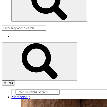
MENU
Membership