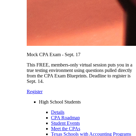
Mock CPA Exam - Sept. 17
This FREE, members-only virtual session puts you in a
true testing environment using questions pulled directly
from the CPA Exam Blueprints. Deadline to register is
Sept. 14.
Register
High School Students
Details
CPA Roadmap
Student Events
Meet the CPAs
Texas Schools with Accounting Programs