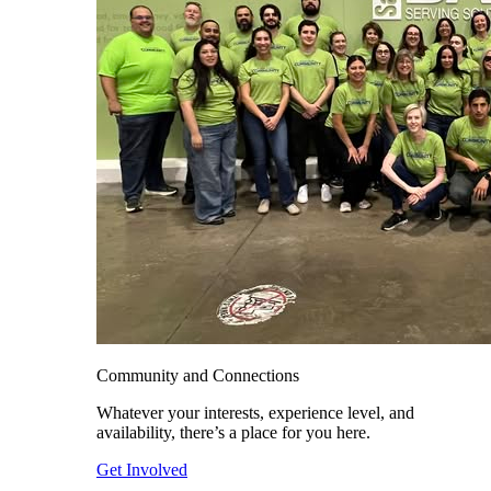
Community and Connections
Whatever your interests, experience level, and
availability, there’s a place for you here.
Get Involved