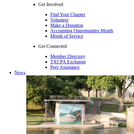
Get Involved
Find Your Chapter
Volunteer
Make a Donation
Accounting Opportunities Month
Month of Service
Get Connected
Member Directory
TXCPA Exchange
Peer Assistance
News