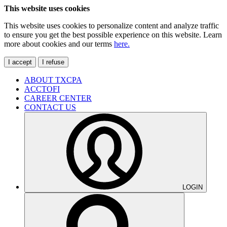
This website uses cookies
This website uses cookies to personalize content and analyze traffic
to ensure you get the best possible experience on this website. Learn
more about cookies and our terms
here.
I accept
I refuse
ABOUT TXCPA
ACCTOFI
CAREER CENTER
CONTACT US
LOGIN