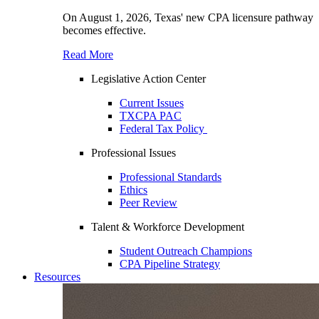
On August 1, 2026, Texas' new CPA licensure pathway
becomes effective.
Read More
Legislative Action Center
Current Issues
TXCPA PAC
Federal Tax Policy
Professional Issues
Professional Standards
Ethics
Peer Review
Talent & Workforce Development
Student Outreach Champions
CPA Pipeline Strategy
Resources