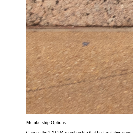
Membership Options
Choose the TXCPA membership that best matches your