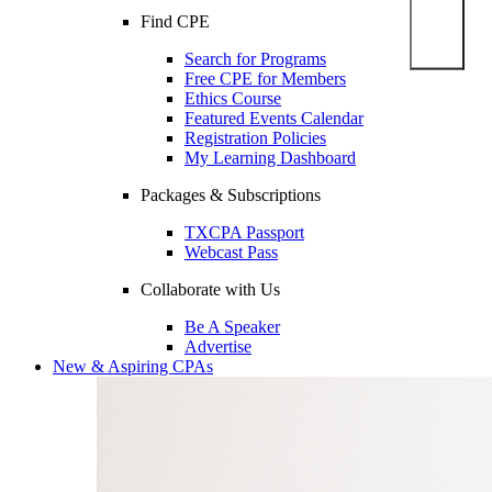
Find CPE
Search for Programs
Free CPE for Members
Ethics Course
Featured Events Calendar
Registration Policies
My Learning Dashboard
Packages & Subscriptions
TXCPA Passport
Webcast Pass
Collaborate with Us
Be A Speaker
Advertise
New & Aspiring CPAs