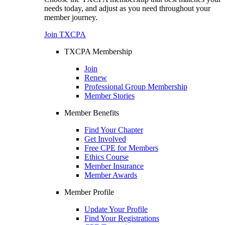
needs today, and adjust as you need throughout your
member journey.
Join TXCPA
TXCPA Membership
Join
Renew
Professional Group Membership
Member Stories
Member Benefits
Find Your Chapter
Get Involved
Free CPE for Members
Ethics Course
Member Insurance
Member Awards
Member Profile
Update Your Profile
Find Your Registrations