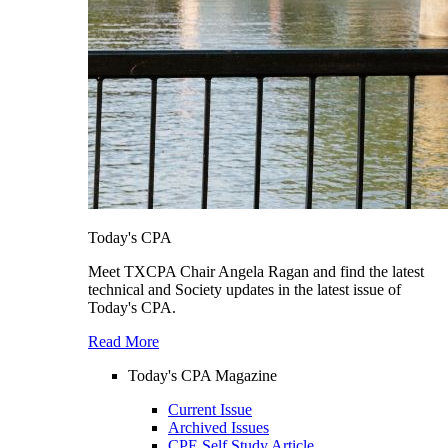
Today's CPA
Meet TXCPA Chair Angela Ragan and find the latest
technical and Society updates in the latest issue of
Today's CPA.
Read More
Today's CPA Magazine
Current Issue
Archived Issues
CPE Self Study Article