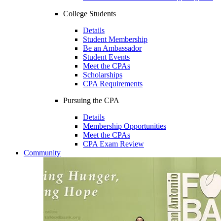
College Students
Details
Student Membership
Be an Ambassador
Student Events
Meet the CPAs
Scholarships
CPA Requirements
Pursuing the CPA
Details
Membership Opportunities
Meet the CPAs
CPA Exam Review
Community