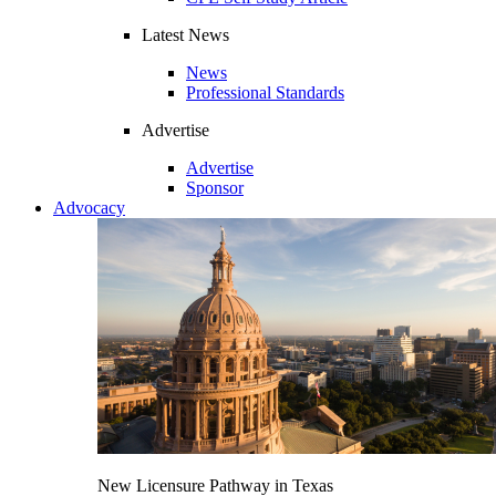
Latest News
News
Professional Standards
Advertise
Advertise
Sponsor
Advocacy
New Licensure Pathway in Texas