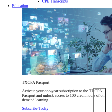
CPE Transcripts
Education
TXCPA Passport
Activate your one-year subscription to the TXCPA
Passport and unlock access to 100 credit hours of on-
demand learning.
Subscribe Today