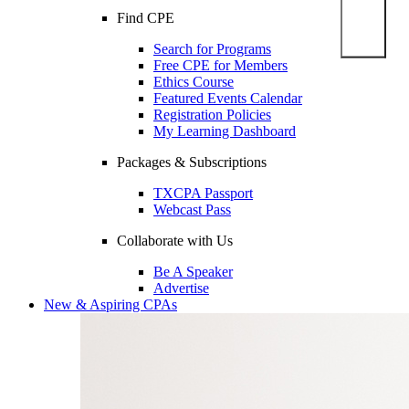
Find CPE
Search for Programs
Free CPE for Members
Ethics Course
Featured Events Calendar
Registration Policies
My Learning Dashboard
Packages & Subscriptions
TXCPA Passport
Webcast Pass
Collaborate with Us
Be A Speaker
Advertise
New & Aspiring CPAs