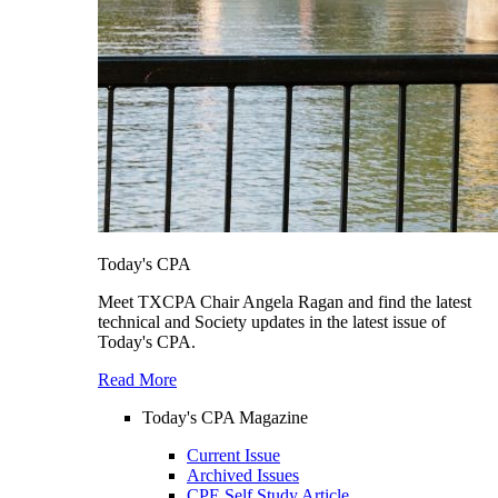
Today's CPA
Meet TXCPA Chair Angela Ragan and find the latest
technical and Society updates in the latest issue of
Today's CPA.
Read More
Today's CPA Magazine
Current Issue
Archived Issues
CPE Self Study Article