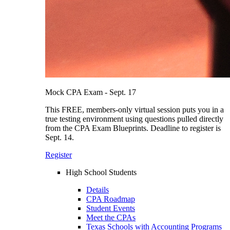
Mock CPA Exam - Sept. 17
This FREE, members-only virtual session puts you in a
true testing environment using questions pulled directly
from the CPA Exam Blueprints. Deadline to register is
Sept. 14.
Register
High School Students
Details
CPA Roadmap
Student Events
Meet the CPAs
Texas Schools with Accounting Programs