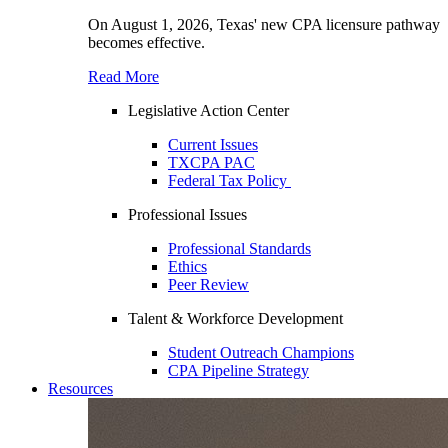
On August 1, 2026, Texas' new CPA licensure pathway
becomes effective.
Read More
Legislative Action Center
Current Issues
TXCPA PAC
Federal Tax Policy
Professional Issues
Professional Standards
Ethics
Peer Review
Talent & Workforce Development
Student Outreach Champions
CPA Pipeline Strategy
Resources