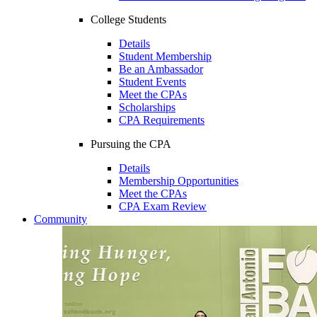
College Students
Details
Student Membership
Be an Ambassador
Student Events
Meet the CPAs
Scholarships
CPA Requirements
Pursuing the CPA
Details
Membership Opportunities
Meet the CPAs
CPA Exam Review
Community