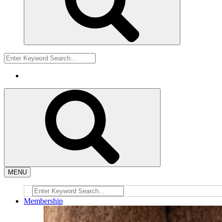
MENU
Membership