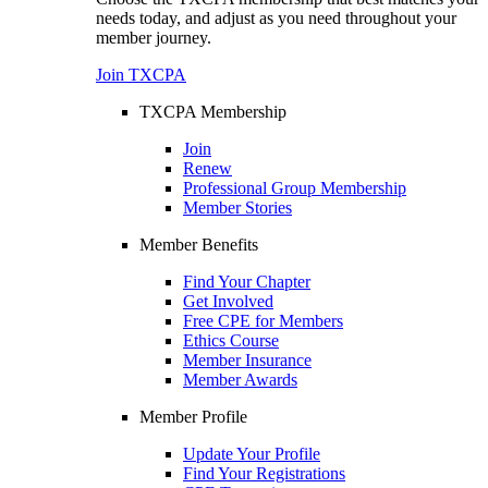
needs today, and adjust as you need throughout your
member journey.
Join TXCPA
TXCPA Membership
Join
Renew
Professional Group Membership
Member Stories
Member Benefits
Find Your Chapter
Get Involved
Free CPE for Members
Ethics Course
Member Insurance
Member Awards
Member Profile
Update Your Profile
Find Your Registrations