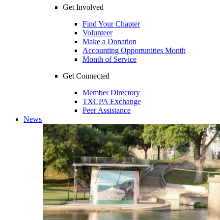
Get Involved
Find Your Chapter
Volunteer
Make a Donation
Accounting Opportunities Month
Month of Service
Get Connected
Member Directory
TXCPA Exchange
Peer Assistance
News