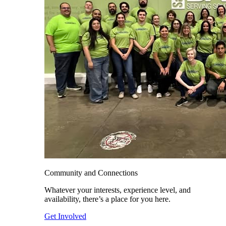
Community and Connections
Whatever your interests, experience level, and
availability, there’s a place for you here.
Get Involved