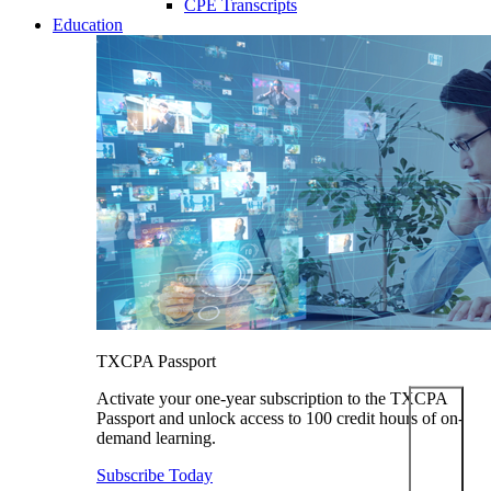
CPE Transcripts
Education
TXCPA Passport
Activate your one-year subscription to the TXCPA
Passport and unlock access to 100 credit hours of on-
demand learning.
Subscribe Today