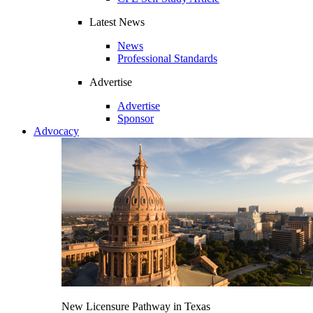
Latest News
News
Professional Standards
Advertise
Advertise
Sponsor
Advocacy
New Licensure Pathway in Texas