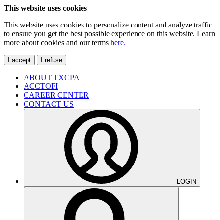
This website uses cookies
This website uses cookies to personalize content and analyze traffic
to ensure you get the best possible experience on this website. Learn
more about cookies and our terms
here.
I accept
I refuse
ABOUT TXCPA
ACCTOFI
CAREER CENTER
CONTACT US
LOGIN