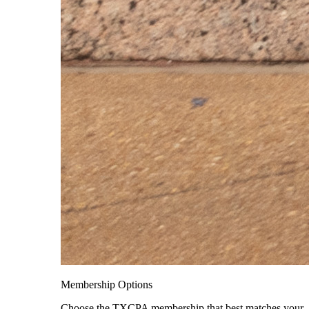
Membership Options
Choose the TXCPA membership that best matches your