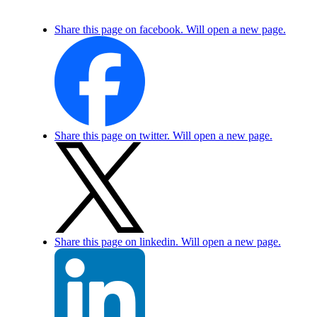
Share this page on facebook. Will open a new page.
Share this page on twitter. Will open a new page.
Share this page on linkedin. Will open a new page.