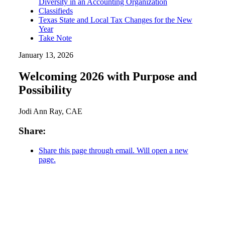
Diversity in an Accounting Organization
Classifieds
Texas State and Local Tax Changes for the New
Year
Take Note
January 13, 2026
Welcoming 2026 with Purpose and
Possibility
Jodi Ann Ray, CAE
Share:
Share this page through email. Will open a new
page.