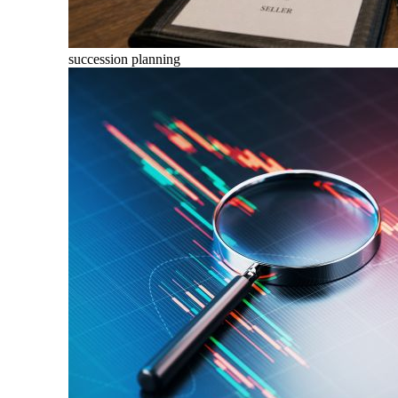
succession planning