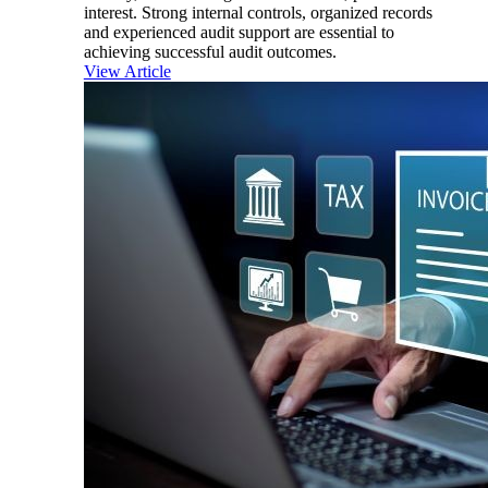
interest. Strong internal controls, organized records
and experienced audit support are essential to
achieving successful audit outcomes.
View Article