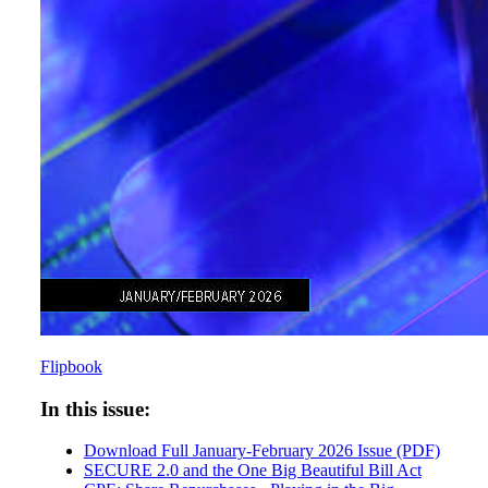
Flipbook
In this issue:
Download Full January-February 2026 Issue (PDF)
SECURE 2.0 and the One Big Beautiful Bill Act