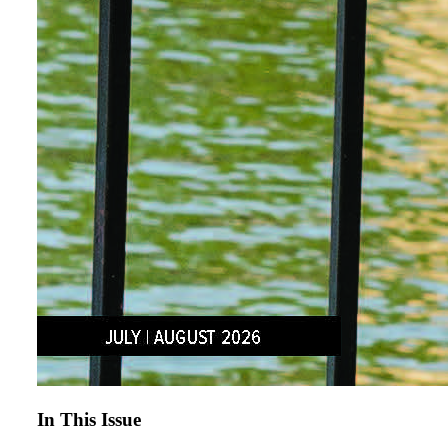
In This Issue