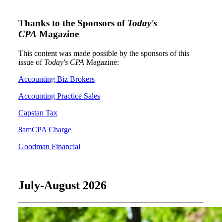
Thanks to the Sponsors of
Today's
CPA
Magazine
This content was made possible by the sponsors of this
issue of
Today's CPA
Magazine:
Accounting Biz Brokers
Accounting Practice Sales
Capstan Tax
8amCPA Charge
Goodman Financial
July-August 2026