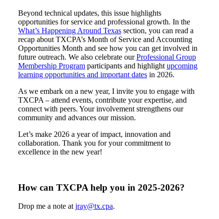
Beyond technical updates, this issue highlights
opportunities for service and professional growth. In the
What’s Happening Around Texas
section, you can read a
recap about TXCPA’s Month of Service and Accounting
Opportunities Month and see how you can get involved in
future outreach. We also celebrate our
Professional Group
Membership Program
participants and highlight
upcoming
learning opportunities and important dates
in 2026.
As we embark on a new year, I invite you to engage with
TXCPA – attend events, contribute your expertise, and
connect with peers. Your involvement strengthens our
community and advances our mission.
Let’s make 2026 a year of impact, innovation and
collaboration. Thank you for your commitment to
excellence in the new year!
How can TXCPA help you in 2025-2026?
Drop me a note at
jray@tx.cpa
.