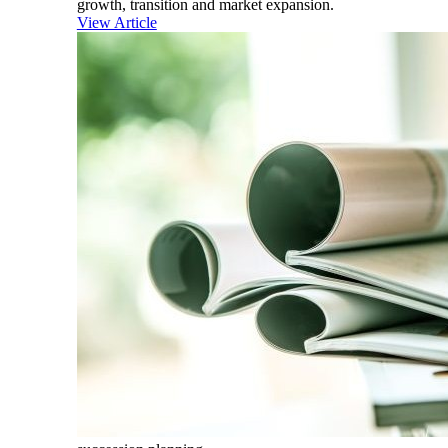
growth, transition and market expansion.
View Article