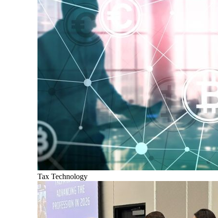
Tax Technology