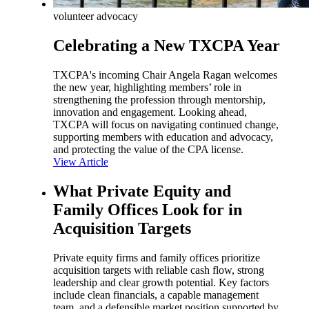
volunteer advocacy
Celebrating a New TXCPA Year
TXCPA's incoming Chair Angela Ragan welcomes
the new year, highlighting members’ role in
strengthening the profession through mentorship,
innovation and engagement. Looking ahead,
TXCPA will focus on navigating continued change,
supporting members with education and advocacy,
and protecting the value of the CPA license.
View Article
What Private Equity and
Family Offices Look for in
Acquisition Targets
Private equity firms and family offices prioritize
acquisition targets with reliable cash flow, strong
leadership and clear growth potential. Key factors
include clean financials, a capable management
team, and a defensible market position supported by