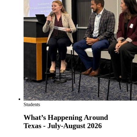
Students
What’s Happening Around
Texas - July-August 2026