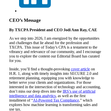
CEO’s Message
By TXCPA President and CEO Jodi Ann Ray, CAE
As we step into 2026, I am energized by the opportunities
and challenges that lie ahead for the profession and
TXCPA. This issue of Today’s CPA is a testament to the
vibrancy and relevance of our community, and I encourage
you to explore the content our Editorial Board has curated
for you.
Inside, you’ll find a thought-provoking
cover article
on
H.R. 1, along with timely insights into SECURE 2.0 and
retirement planning, equipping you with knowledge to
better serve your clients and organizations. For those
interested in the intersection of technology and accounting,
don’t miss our deep dives into the
IRS’s use of artificial
intelligence and data analytics
, as well as the first
installment of “
AI-Powered Tax Compliance
,” which
explores how machine learning is transforming sales and
use tax.