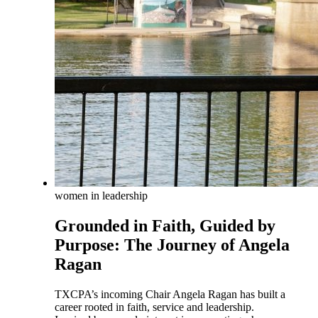
women in leadership
Grounded in Faith, Guided by
Purpose: The Journey of Angela
Ragan
TXCPA’s incoming Chair Angela Ragan has built a
career rooted in faith, service and leadership.