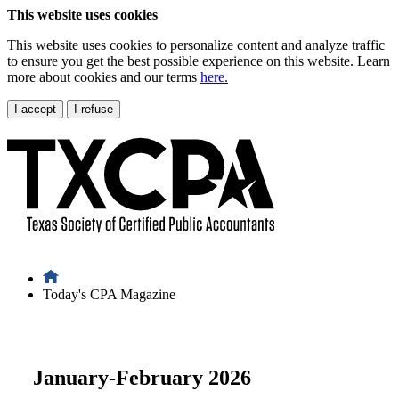
This website uses cookies
This website uses cookies to personalize content and analyze traffic
to ensure you get the best possible experience on this website. Learn
more about cookies and our terms
here.
I accept
I refuse
Today's CPA Magazine
January-February 2026