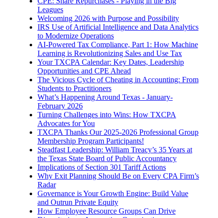
CPE: Share Repurchases - Playing in the Big
Leagues
Welcoming 2026 with Purpose and Possibility
IRS Use of Artificial Intelligence and Data Analytics
to Modernize Operations
AI-Powered Tax Compliance, Part 1: How Machine
Learning is Revolutionizing Sales and Use Tax
Your TXCPA Calendar: Key Dates, Leadership
Opportunities and CPE Ahead
The Vicious Cycle of Cheating in Accounting: From
Students to Practitioners
What’s Happening Around Texas - January-
February 2026
Turning Challenges into Wins: How TXCPA
Advocates for You
TXCPA Thanks Our 2025-2026 Professional Group
Membership Program Participants!
Steadfast Leadership: William Treacy’s 35 Years at
the Texas State Board of Public Accountancy
Implications of Section 301 Tariff Actions
Why Exit Planning Should Be on Every CPA Firm’s
Radar
Governance is Your Growth Engine: Build Value
and Outrun Private Equity
How Employee Resource Groups Can Drive