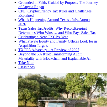
Grounded in Faith, Guided by Purpose: The Journey
of Angela Ragan
CPE: Cryptocurrency Tax Rules and Challenges
Explained
What’s Happening Around Texas - July-August
2026
Texas Sales Tax Audits: Why Recordkeeping
Determines Who Wins … and Who Pays Sales Tax
Celebrating a New TXCPA Year
What Private Equity and Family Offices Look for in
Acquisition Targets
TXCPA Advocacy – A Preview of 2027
Beyond the 5% Rule: Transforming Audit
Materiality with Blockchain and Explainable AI
Take Note
Classifieds