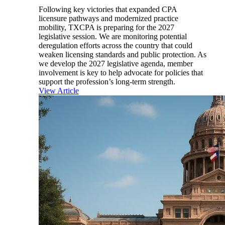
Following key victories that expanded CPA
licensure pathways and modernized practice
mobility, TXCPA is preparing for the 2027
legislative session. We are monitoring potential
deregulation efforts across the country that could
weaken licensing standards and public protection. As
we develop the 2027 legislative agenda, member
involvement is key to help advocate for policies that
support the profession’s long-term strength.
View Article