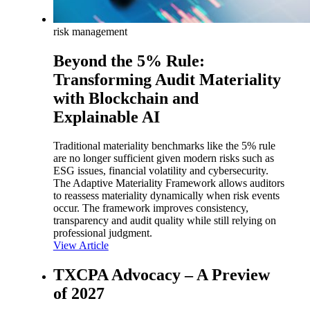
risk management
Beyond the 5% Rule:
Transforming Audit Materiality
with Blockchain and
Explainable AI
Traditional materiality benchmarks like the 5% rule
are no longer sufficient given modern risks such as
ESG issues, financial volatility and cybersecurity.
The Adaptive Materiality Framework allows auditors
to reassess materiality dynamically when risk events
occur. The framework improves consistency,
transparency and audit quality while still relying on
professional judgment.
View Article
TXCPA Advocacy – A Preview
of 2027