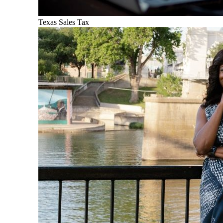
Texas Sales Tax