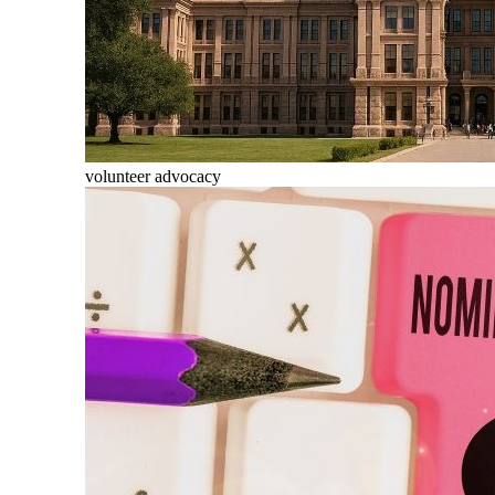
volunteer advocacy