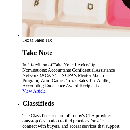
Texas Sales Tax
Take Note
In this edition of Take Note: Leadership
Nominations; Accountants Confidential Assistance
Network (ACAN); TXCPA's Mentor Match
Program; Word Game - Texas Sales Tax Audits;
Accounting Excellence Award Recipients
View Article
Classifieds
The Classifieds section of Today's CPA provides a
one-stop destination to find practices for sale,
connect with buyers, and access services that support