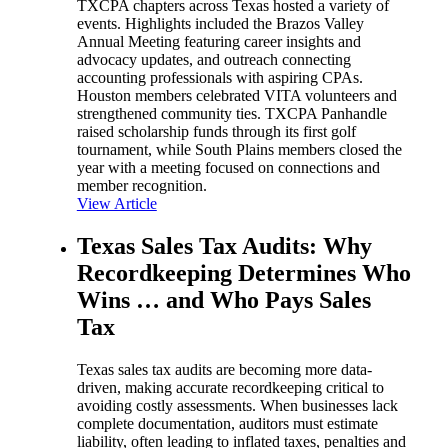
TXCPA chapters across Texas hosted a variety of
events. Highlights included the Brazos Valley
Annual Meeting featuring career insights and
advocacy updates, and outreach connecting
accounting professionals with aspiring CPAs.
Houston members celebrated VITA volunteers and
strengthened community ties. TXCPA Panhandle
raised scholarship funds through its first golf
tournament, while South Plains members closed the
year with a meeting focused on connections and
member recognition.
View Article
Texas Sales Tax Audits: Why
Recordkeeping Determines Who
Wins … and Who Pays Sales
Tax
Texas sales tax audits are becoming more data-
driven, making accurate recordkeeping critical to
avoiding costly assessments. When businesses lack
complete documentation, auditors must estimate
liability, often leading to inflated taxes, penalties and