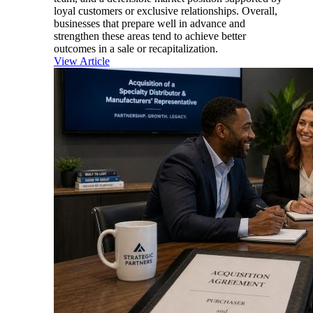
loyal customers or exclusive relationships. Overall,
businesses that prepare well in advance and
strengthen these areas tend to achieve better
outcomes in a sale or recapitalization.
View Article