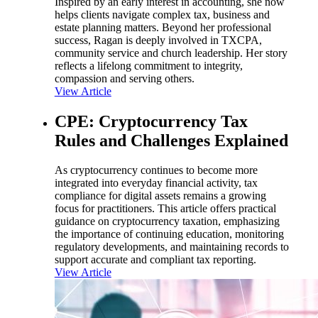
Inspired by an early interest in accounting, she now
helps clients navigate complex tax, business and
estate planning matters. Beyond her professional
success, Ragan is deeply involved in TXCPA,
community service and church leadership. Her story
reflects a lifelong commitment to integrity,
compassion and serving others.
View Article
CPE: Cryptocurrency Tax
Rules and Challenges Explained
As cryptocurrency continues to become more
integrated into everyday financial activity, tax
compliance for digital assets remains a growing
focus for practitioners. This article offers practical
guidance on cryptocurrency taxation, emphasizing
the importance of continuing education, monitoring
regulatory developments, and maintaining records to
support accurate and compliant tax reporting.
View Article