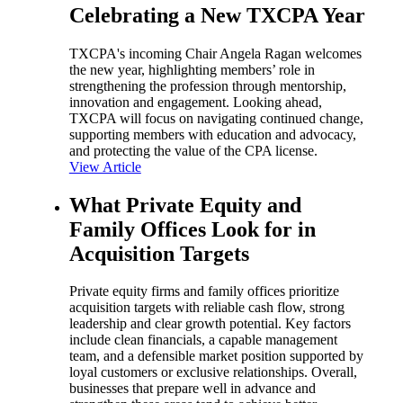
Celebrating a New TXCPA Year
TXCPA's incoming Chair Angela Ragan welcomes
the new year, highlighting members’ role in
strengthening the profession through mentorship,
innovation and engagement. Looking ahead,
TXCPA will focus on navigating continued change,
supporting members with education and advocacy,
and protecting the value of the CPA license.
View Article
What Private Equity and
Family Offices Look for in
Acquisition Targets
Private equity firms and family offices prioritize
acquisition targets with reliable cash flow, strong
leadership and clear growth potential. Key factors
include clean financials, a capable management
team, and a defensible market position supported by
loyal customers or exclusive relationships. Overall,
businesses that prepare well in advance and