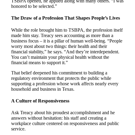
TSBPA opened, he applied along with many others. “I was
honored to be selected.”
The Draw of a Profession That Shapes People’s Lives
While the role brought him to TSBPA, the profession itself
made him stay. Treacy sees accounting as more than a
business focus – it is a pillar of human well-being. “People
worry most about two things: their health and their
financial stability,” he says. “And they’re interdependent.
You can’t maintain your physical health without the
financial means to support it.”
That belief deepened his commitment to building a
regulatory environment that protects the public while
supporting a profession whose work affects nearly every
household and business in Texas.
A Culture of Responsiveness
Ask Treacy about his proudest accomplishment and he
answers without hesitation: his staff and creating a
workplace culture centered on responsiveness and public
service.