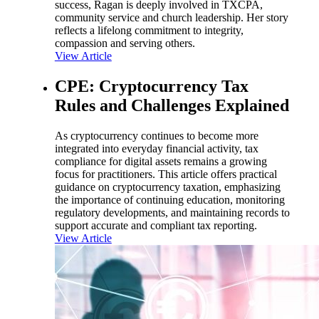
success, Ragan is deeply involved in TXCPA,
community service and church leadership. Her story
reflects a lifelong commitment to integrity,
compassion and serving others.
View Article
CPE: Cryptocurrency Tax
Rules and Challenges Explained
As cryptocurrency continues to become more
integrated into everyday financial activity, tax
compliance for digital assets remains a growing
focus for practitioners. This article offers practical
guidance on cryptocurrency taxation, emphasizing
the importance of continuing education, monitoring
regulatory developments, and maintaining records to
support accurate and compliant tax reporting.
View Article