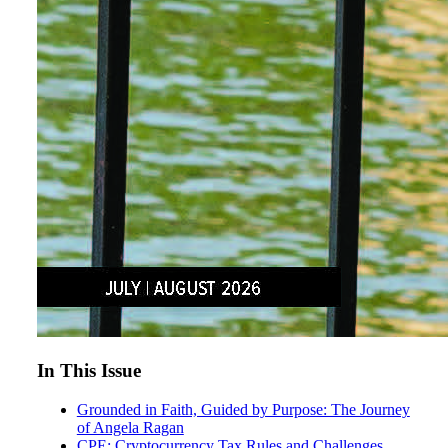
In This Issue
Grounded in Faith, Guided by Purpose: The Journey
of Angela Ragan
CPE: Cryptocurrency Tax Rules and Challenges