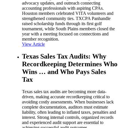
advocacy updates, and outreach connecting
accounting professionals with aspiring CPAs.
Houston members celebrated VITA volunteers and
strengthened community ties. TXCPA Panhandle
raised scholarship funds through its first golf
tournament, while South Plains members closed the
year with a meeting focused on connections and
member recognition.
View Article
Texas Sales Tax Audits: Why
Recordkeeping Determines Who
Wins … and Who Pays Sales
Tax
Texas sales tax audits are becoming more data-
driven, making accurate recordkeeping critical to
avoiding costly assessments. When businesses lack
complete documentation, auditors must estimate
liability, often leading to inflated taxes, penalties and
interest. Strong internal controls, organized records
and experienced audit support are essential to
achieving successful audit outcomes.