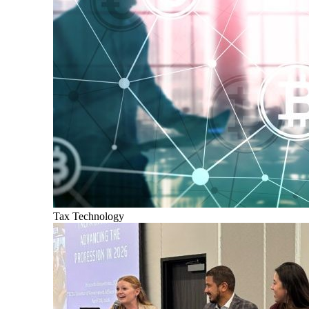
Tax Technology