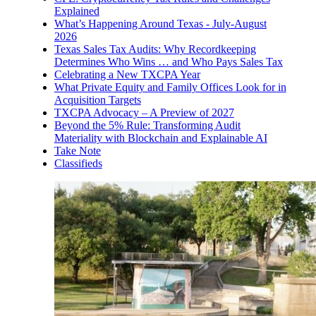
Explained
What’s Happening Around Texas - July-August
2026
Texas Sales Tax Audits: Why Recordkeeping
Determines Who Wins … and Who Pays Sales Tax
Celebrating a New TXCPA Year
What Private Equity and Family Offices Look for in
Acquisition Targets
TXCPA Advocacy – A Preview of 2027
Beyond the 5% Rule: Transforming Audit
Materiality with Blockchain and Explainable AI
Take Note
Classifieds