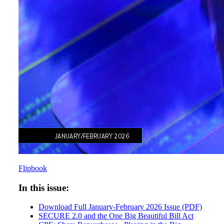
Flipbook
In this issue:
Download Full January-February 2026 Issue (PDF)
SECURE 2.0 and the One Big Beautiful Bill Act