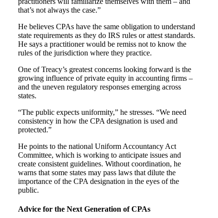
practitioners will familiarize themselves with them – and
that’s not always the case.”
He believes CPAs have the same obligation to understand
state requirements as they do IRS rules or attest standards.
He says a practitioner would be remiss not to know the
rules of the jurisdiction where they practice.
One of Treacy’s greatest concerns looking forward is the
growing influence of private equity in accounting firms –
and the uneven regulatory responses emerging across
states.
“The public expects uniformity,” he stresses. “We need
consistency in how the CPA designation is used and
protected.”
He points to the national Uniform Accountancy Act
Committee, which is working to anticipate issues and
create consistent guidelines. Without coordination, he
warns that some states may pass laws that dilute the
importance of the CPA designation in the eyes of the
public.
Advice for the Next Generation of CPAs