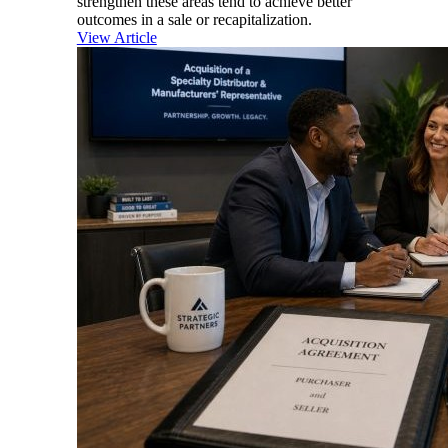
strengthen these areas tend to achieve better
outcomes in a sale or recapitalization.
View Article