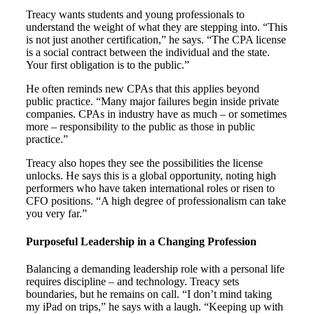
Treacy wants students and young professionals to
understand the weight of what they are stepping into. “This
is not just another certification,” he says. “The CPA license
is a social contract between the individual and the state.
Your first obligation is to the public.”
He often reminds new CPAs that this applies beyond
public practice. “Many major failures begin inside private
companies. CPAs in industry have as much – or sometimes
more – responsibility to the public as those in public
practice.”
Treacy also hopes they see the possibilities the license
unlocks. He says this is a global opportunity, noting high
performers who have taken international roles or risen to
CFO positions. “A high degree of professionalism can take
you very far.”
Purposeful Leadership in a Changing Profession
Balancing a demanding leadership role with a personal life
requires discipline – and technology. Treacy sets
boundaries, but he remains on call. “I don’t mind taking
my iPad on trips,” he says with a laugh. “Keeping up with