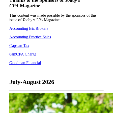
Thanks to the Sponsors of
Today's
CPA
Magazine
This content was made possible by the sponsors of this
issue of
Today's CPA
Magazine:
Accounting Biz Brokers
Accounting Practice Sales
Capstan Tax
8amCPA Charge
Goodman Financial
July-August 2026