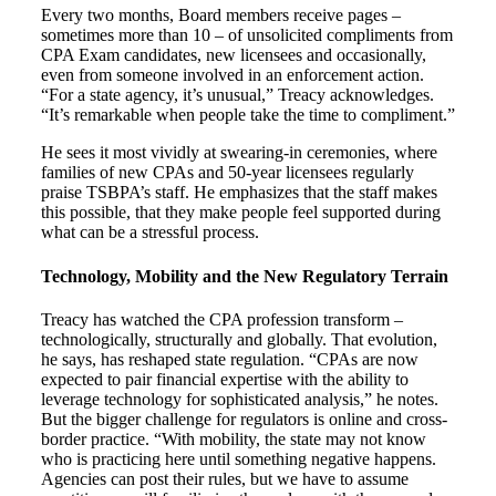
Every two months, Board members receive pages –
sometimes more than 10 – of unsolicited compliments from
CPA Exam candidates, new licensees and occasionally,
even from someone involved in an enforcement action.
“For a state agency, it’s unusual,” Treacy acknowledges.
“It’s remarkable when people take the time to compliment.”
He sees it most vividly at swearing-in ceremonies, where
families of new CPAs and 50-year licensees regularly
praise TSBPA’s staff. He emphasizes that the staff makes
this possible, that they make people feel supported during
what can be a stressful process.
Technology, Mobility and the New Regulatory Terrain
Treacy has watched the CPA profession transform –
technologically, structurally and globally. That evolution,
he says, has reshaped state regulation. “CPAs are now
expected to pair financial expertise with the ability to
leverage technology for sophisticated analysis,” he notes.
But the bigger challenge for regulators is online and cross-
border practice. “With mobility, the state may not know
who is practicing here until something negative happens.
Agencies can post their rules, but we have to assume