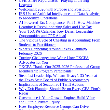
CPE: Share Repurchases - Playing in the Big
Leagues
Welcoming 2026 with Purpose and Possibility
IRS Use of Artificial Intelligence and Data Analytics
to Modernize Operations
AI-Powered Tax Compliance, Part 1: How Machine
Learning is Revolutionizing Sales and Use Tax
Your TXCPA Calendar: Key Dates, Leadership
Opportunities and CPE Ahead
The Vicious Cycle of Cheating in Accounting: From
Students to Practitioners
What’s Happening Around Texas - January-
February 2026
Turning Challenges into Wins: How TXCPA
Advocates for You
TXCPA Thanks Our 2025-2026 Professional Group
Membership Program Participants!
Steadfast Leadership: William Treacy’s 35 Years at
the Texas State Board of Public Accountancy
Implications of Section 301 Tariff Actions
Why Exit Planning Should Be on Every CPA Firm’s
Radar
Governance is Your Growth Engine: Build Value
and Outrun Private Equity
How Employee Resource Groups Can Drive