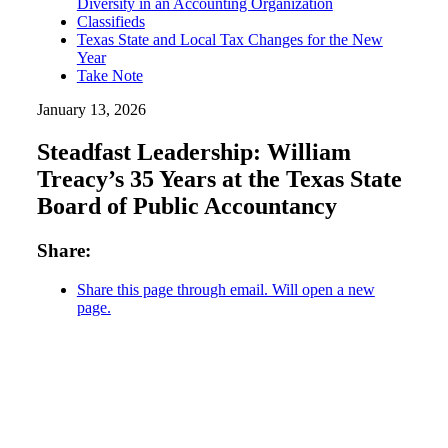
Diversity in an Accounting Organization
Classifieds
Texas State and Local Tax Changes for the New
Year
Take Note
January 13, 2026
Steadfast Leadership: William
Treacy’s 35 Years at the Texas State
Board of Public Accountancy
Share:
Share this page through email. Will open a new
page.