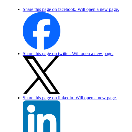
Share this page on facebook. Will open a new page.
Share this page on twitter. Will open a new page.
Share this page on linkedin. Will open a new page.