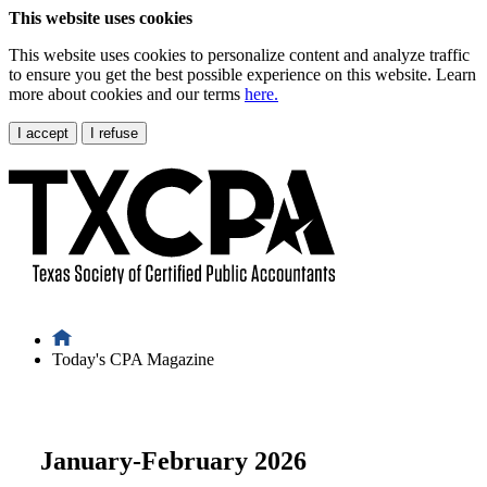
This website uses cookies
This website uses cookies to personalize content and analyze traffic
to ensure you get the best possible experience on this website. Learn
more about cookies and our terms
here.
I accept
I refuse
Today's CPA Magazine
January-February 2026