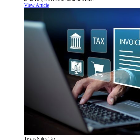
View Article
Texas Sales Tax