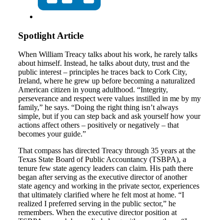
Spotlight Article
When William Treacy talks about his work, he rarely talks
about himself. Instead, he talks about duty, trust and the
public interest – principles he traces back to Cork City,
Ireland, where he grew up before becoming a naturalized
American citizen in young adulthood. “Integrity,
perseverance and respect were values instilled in me by my
family,” he says. “Doing the right thing isn’t always
simple, but if you can step back and ask yourself how your
actions affect others – positively or negatively – that
becomes your guide.”
That compass has directed Treacy through 35 years at the
Texas State Board of Public Accountancy (TSBPA), a
tenure few state agency leaders can claim. His path there
began after serving as the executive director of another
state agency and working in the private sector, experiences
that ultimately clarified where he felt most at home. “I
realized I preferred serving in the public sector,” he
remembers. When the executive director position at