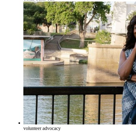
volunteer advocacy