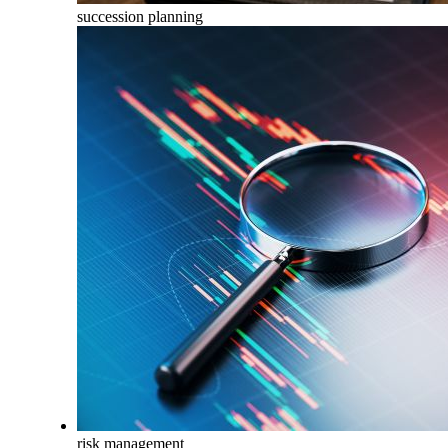
succession planning
risk management