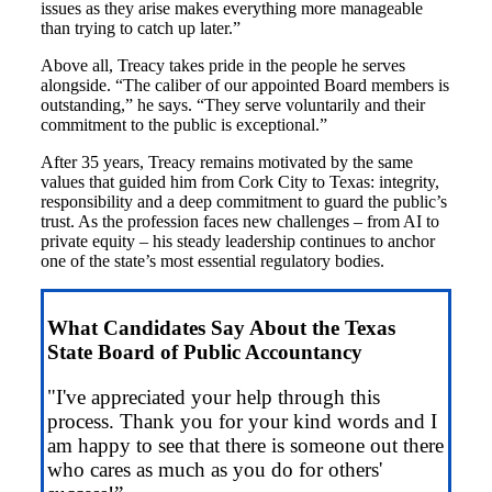
issues as they arise makes everything more manageable
than trying to catch up later.”
Above all, Treacy takes pride in the people he serves
alongside. “The caliber of our appointed Board members is
outstanding,” he says. “They serve voluntarily and their
commitment to the public is exceptional.”
After 35 years, Treacy remains motivated by the same
values that guided him from Cork City to Texas: integrity,
responsibility and a deep commitment to guard the public’s
trust. As the profession faces new challenges – from AI to
private equity – his steady leadership continues to anchor
one of the state’s most essential regulatory bodies.
What Candidates Say About the Texas
State Board of Public Accountancy
"I've appreciated your help through this
process. Thank you for your kind words and I
am happy to see that there is someone out there
who cares as much as you do for others'