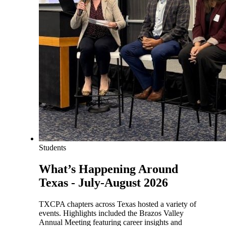
Students
What’s Happening Around
Texas - July-August 2026
TXCPA chapters across Texas hosted a variety of
events. Highlights included the Brazos Valley
Annual Meeting featuring career insights and