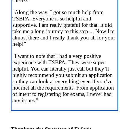
success!”
"Along the way, I got so much help from
TSBPA. Everyone is so helpful and
supportive. I am really grateful for that. It did
take me a long journey to this step ... Now I'm
almost there and I really thank you all for your
help!”
"I want to note that I had a very positive
experience with TSBPA. They were super
helpful. You can literally just call but they’ll
highly recommend you submit an application
so they can look at everything even if you’ve
not met all the requirements. From application
of intent to registering for exams, I never had
any issues."