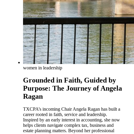
women in leadership
Grounded in Faith, Guided by
Purpose: The Journey of Angela
Ragan
TXCPA’s incoming Chair Angela Ragan has built a
career rooted in faith, service and leadership.
Inspired by an early interest in accounting, she now
helps clients navigate complex tax, business and
estate planning matters. Beyond her professional