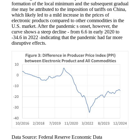
formation of the local minimum and the subsequent gradual
rise may be attributed to the imposition of tariffs on China,
which likely led to a mild increase in the prices of
electronic products compared to other commodities in the
U.S. market. After the pandemic s onset, however, the
curve shows a steep decline - from 6.6 in early 2020 to
-34.6 in 2022 -indicating that the pandemic had far more
disruptive effects.
Data Source: Federal Reserve Economic Data