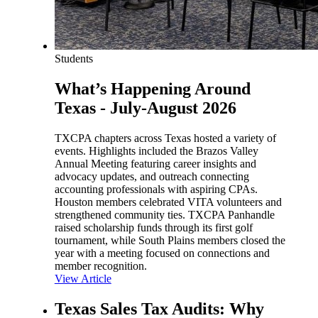
Students
What’s Happening Around
Texas - July-August 2026
TXCPA chapters across Texas hosted a variety of
events. Highlights included the Brazos Valley
Annual Meeting featuring career insights and
advocacy updates, and outreach connecting
accounting professionals with aspiring CPAs.
Houston members celebrated VITA volunteers and
strengthened community ties. TXCPA Panhandle
raised scholarship funds through its first golf
tournament, while South Plains members closed the
year with a meeting focused on connections and
member recognition.
View Article
Texas Sales Tax Audits: Why