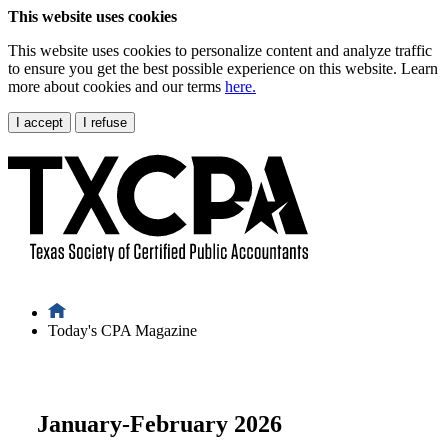
This website uses cookies
This website uses cookies to personalize content and analyze traffic
to ensure you get the best possible experience on this website. Learn
more about cookies and our terms
here.
I accept
I refuse
Today's CPA Magazine
January-February 2026