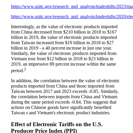
https://www.usitc.gov/research_and_analysis/tradeshifts/2023/m
https://www.usitc.gov/research_and_analysis/tradeshifts/2020/ele
Interestingly, as the value of electronic products imported
from China decreased from $210 billion in 2018 to $167
billion in 2019, the value of electronic products imported
from Taiwan increased from $19 billion in 2018 to $27
billion in 2019 - a 40 percent increase in just one year.
Similarly, the value of electronic products imported from
Vietnam rose from $12 billion in 2018 to $23 billion in
2019, an impressive 89 percent increase within the same
2
period.
In addition, the correlation between the value of electronic
products imported from China and those imported from
Taiwan between 2017 and 2023 exceeds -0.85. Similarly,
the correlation between imports from China and Vietnam
during the same period exceeds -0.84. This suggests that
actions on Chinese goods have significantly benefited
Taiwan s and Vietnam's electronic product industries.
Effect of Electronic Tariffs on the U.S.
Producer Price Index (PPI)