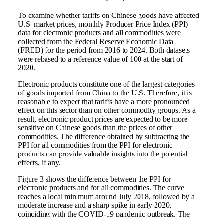
To examine whether tariffs on Chinese goods have affected
U.S. market prices, monthly Producer Price Index (PPI)
data for electronic products and all commodities were
collected from the Federal Reserve Economic Data
(FRED) for the period from 2016 to 2024. Both datasets
were rebased to a reference value of 100 at the start of
2020.
Electronic products constitute one of the largest categories
of goods imported from China to the U.S. Therefore, it is
reasonable to expect that tariffs have a more pronounced
effect on this sector than on other commodity groups. As a
result, electronic product prices are expected to be more
sensitive on Chinese goods than the prices of other
commodities. The difference obtained by subtracting the
PPI for all commodities from the PPI for electronic
products can provide valuable insights into the potential
effects, if any.
Figure 3 shows the difference between the PPI for
electronic products and for all commodities. The curve
reaches a local minimum around July 2018, followed by a
moderate increase and a sharp spike in early 2020,
coinciding with the COVID-19 pandemic outbreak. The