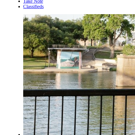
Take Note
Classifieds