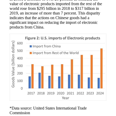
value of electronic products imported from the rest of the
world rose from $295 billion in 2018 to $317 billion in
2019, an increase of more than 7 percent. This disparity
indicates that the actions on Chinese goods had a
significant impact on reducing the import of electronic
products from China.
*Data source: United States International Trade
Commission