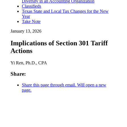
Diversity in an Accounting Organization
Classifieds
Texas State and Local Tax Changes for the New
Year
Take Note
January 13, 2026
Implications of Section 301 Tariff
Actions
Yi Ren, Ph.D., CPA
Share:
Share this page through email. Will open a new
page.