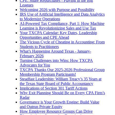
CPE: Share Repurchases - Playing in the Big
Leagues
Welcoming 2026 with Purpose and Possibility
IRS Use of Artificial Intelligence and Data Analytics
to Modernize Operations
AI-Powered Tax Compliance, Part 1: How Machine
Learning is Revolutionizing Sales and Use Tax
Your TXCPA Calendar: Key Dates, Leadership
Opportunities and CPE Ahead
The Vicious Cycle of Cheating in Accounting: From
Students to Practitioners
What’s Happening Around Texas - January-
February 2026
Turning Challenges into Wins: How TXCPA
Advocates for You
TXCPA Thanks Our 2025-2026 Professional Group
Membership Program Participants!
Steadfast Leadership: William Treacy’s 35 Years at
the Texas State Board of Public Accountancy
Implications of Section 301 Tariff Actions
Why Exit Planning Should Be on Every CPA Firm’s
Radar
Governance is Your Growth Engine: Build Value
and Outrun Private Equity
How Employee Resource Groups Can Drive