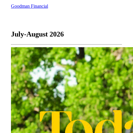
Goodman Financial
July-August 2026