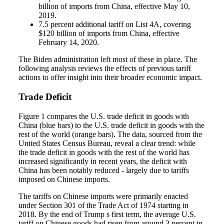
billion of imports from China, effective May 10,
2019.
7.5 percent additional tariff on List 4A, covering
$120 billion of imports from China, effective
February 14, 2020.
The Biden administration left most of these in place. The
following analysis reviews the effects of previous tariff
actions to offer insight into their broader economic impact.
Trade Deficit
Figure 1 compares the U.S. trade deficit in goods with
China (blue bars) to the U.S. trade deficit in goods with the
rest of the world (orange bars). The data, sourced from the
United States Census Bureau, reveal a clear trend: while
the trade deficit in goods with the rest of the world has
increased significantly in recent years, the deficit with
China has been notably reduced - largely due to tariffs
imposed on Chinese imports.
The tariffs on Chinese imports were primarily enacted
under Section 301 of the Trade Act of 1974 starting in
2018. By the end of Trump s first term, the average U.S.
tariff on Chinese goods had risen from around 3 percent in