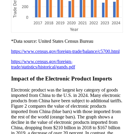
*Data source: United States Census Bureau
https://www.census.gov/foreign-trade/balance/c5700.html
https://www.census.gov/foreign-
trade/statistics/historical/gands.pdf
Impact of the Electronic Product Imports
Electronic product was the largest key category of goods
imported from China to the U.S. in 2024. Many electronic
products from China have been subject to additional tariffs.
Figure 2 compares the value of electronic products
imported from China (blue bars) with those imported from
the rest of the world (orange bars). The graph shows a
decline in the value of electronic products imported from
China, dropping from $210 billion in 2018 to $167 billion
in 2019, a decrease of over 20 percent. In contrast, the