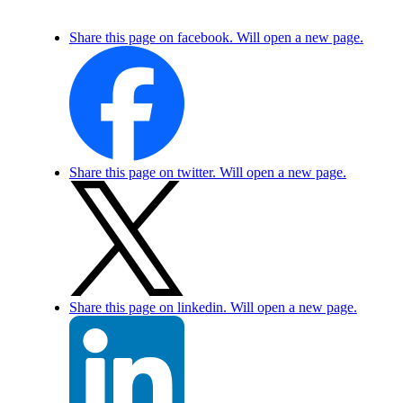
Share this page on facebook. Will open a new page.
Share this page on twitter. Will open a new page.
Share this page on linkedin. Will open a new page.