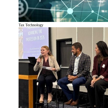
Tax Technology