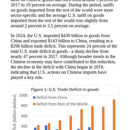
2017 to 19 percent on average. During the period, tariffs
on goods imported from the rest of the world were more
sector-specific and the average U.S. tariff on goods
imported from the rest of the world rose slightly from
around 2 percent to 3.5 percent on average.
In 2024, the U.S. imported $439 billion in goods from
China and exported $143 billion to China, resulting in a
$296 billion trade deficit. This represents 24 percent of the
total U.S. trade deficit in goods - a sharp decline from
nearly 47 percent in 2017. Although broader trends in the
Chinese economy may have contributed to this reduction,
the decline in the deficit with China began in 2019,
indicating that U.S. actions on Chinese imports have
played a key role.