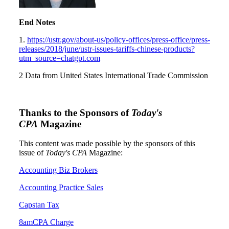
End Notes
1.
https://ustr.gov/about-us/policy-offices/press-office/press-
releases/2018/june/ustr-issues-tariffs-chinese-products?
utm_source=chatgpt.com
2 Data from United States International Trade Commission
Thanks to the Sponsors of
Today's
CPA
Magazine
This content was made possible by the sponsors of this
issue of
Today's CPA
Magazine:
Accounting Biz Brokers
Accounting Practice Sales
Capstan Tax
8amCPA Charge