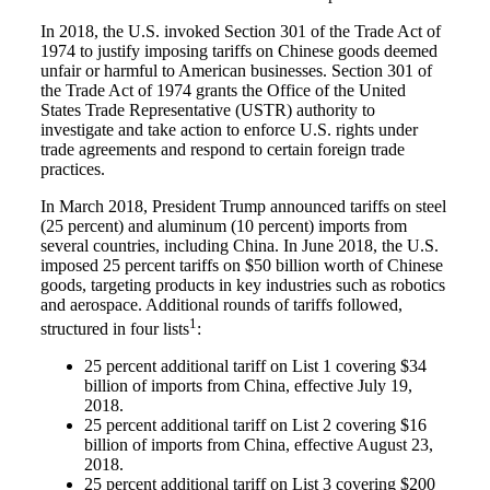
In 2018, the U.S. invoked Section 301 of the Trade Act of
1974 to justify imposing tariffs on Chinese goods deemed
unfair or harmful to American businesses. Section 301 of
the Trade Act of 1974 grants the Office of the United
States Trade Representative (USTR) authority to
investigate and take action to enforce U.S. rights under
trade agreements and respond to certain foreign trade
practices.
In March 2018, President Trump announced tariffs on steel
(25 percent) and aluminum (10 percent) imports from
several countries, including China. In June 2018, the U.S.
imposed 25 percent tariffs on $50 billion worth of Chinese
goods, targeting products in key industries such as robotics
and aerospace. Additional rounds of tariffs followed
,
1
structured in four lists
:
25 percent additional tariff on List 1 covering $34
billion of imports from China, effective July 19,
2018.
25 percent additional tariff on List 2 covering $16
billion of imports from China, effective August 23,
2018.
25 percent additional tariff on List 3 covering $200