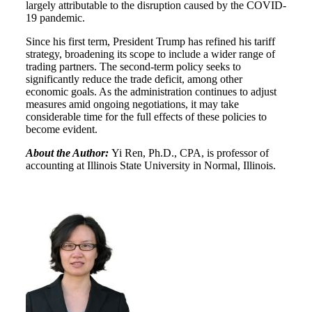
largely attributable to the disruption caused by the COVID-
19 pandemic.
Since his first term, President Trump has refined his tariff
strategy, broadening its scope to include a wider range of
trading partners. The second-term policy seeks to
significantly reduce the trade deficit, among other
economic goals. As the administration continues to adjust
measures amid ongoing negotiations, it may take
considerable time for the full effects of these policies to
become evident.
About the Author:
Yi Ren, Ph.D., CPA, is professor of
accounting at Illinois State University in Normal, Illinois.