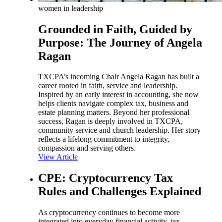
women in leadership
Grounded in Faith, Guided by
Purpose: The Journey of Angela
Ragan
TXCPA’s incoming Chair Angela Ragan has built a
career rooted in faith, service and leadership.
Inspired by an early interest in accounting, she now
helps clients navigate complex tax, business and
estate planning matters. Beyond her professional
success, Ragan is deeply involved in TXCPA,
community service and church leadership. Her story
reflects a lifelong commitment to integrity,
compassion and serving others.
View Article
CPE: Cryptocurrency Tax
Rules and Challenges Explained
As cryptocurrency continues to become more
integrated into everyday financial activity, tax