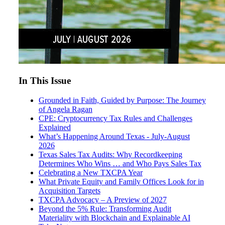
In This Issue
Grounded in Faith, Guided by Purpose: The Journey
of Angela Ragan
CPE: Cryptocurrency Tax Rules and Challenges
Explained
What’s Happening Around Texas - July-August
2026
Texas Sales Tax Audits: Why Recordkeeping
Determines Who Wins … and Who Pays Sales Tax
Celebrating a New TXCPA Year
What Private Equity and Family Offices Look for in
Acquisition Targets
TXCPA Advocacy – A Preview of 2027
Beyond the 5% Rule: Transforming Audit
Materiality with Blockchain and Explainable AI