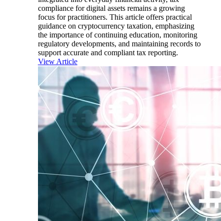
compliance for digital assets remains a growing
focus for practitioners. This article offers practical
guidance on cryptocurrency taxation, emphasizing
the importance of continuing education, monitoring
regulatory developments, and maintaining records to
support accurate and compliant tax reporting.
View Article