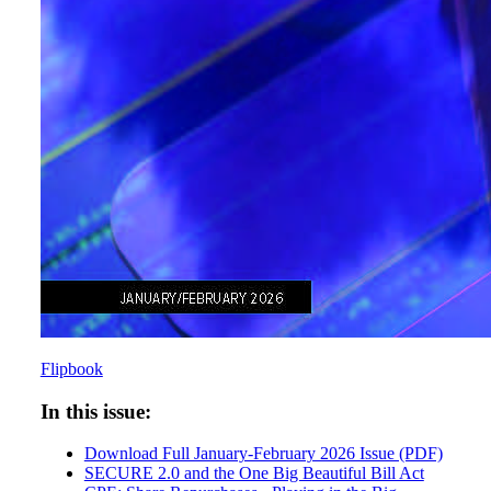
Flipbook
In this issue:
Download Full January-February 2026 Issue (PDF)
SECURE 2.0 and the One Big Beautiful Bill Act