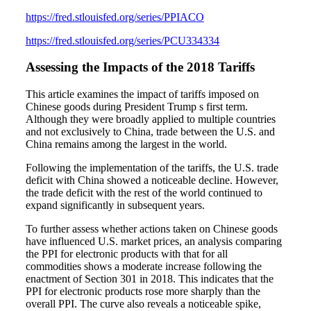
https://fred.stlouisfed.org/series/PPIACO
https://fred.stlouisfed.org/series/PCU334334
Assessing the Impacts of the 2018 Tariffs
This article examines the impact of tariffs imposed on
Chinese goods during President Trump s first term.
Although they were broadly applied to multiple countries
and not exclusively to China, trade between the U.S. and
China remains among the largest in the world.
Following the implementation of the tariffs, the U.S. trade
deficit with China showed a noticeable decline. However,
the trade deficit with the rest of the world continued to
expand significantly in subsequent years.
To further assess whether actions taken on Chinese goods
have influenced U.S. market prices, an analysis comparing
the PPI for electronic products with that for all
commodities shows a moderate increase following the
enactment of Section 301 in 2018. This indicates that the
PPI for electronic products rose more sharply than the
overall PPI. The curve also reveals a noticeable spike,