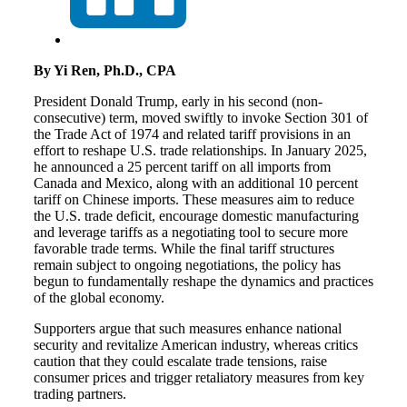
By Yi Ren, Ph.D., CPA
President Donald Trump, early in his second (non-
consecutive) term, moved swiftly to invoke Section 301 of
the Trade Act of 1974 and related tariff provisions in an
effort to reshape U.S. trade relationships. In January 2025,
he announced a 25 percent tariff on all imports from
Canada and Mexico, along with an additional 10 percent
tariff on Chinese imports. These measures aim to reduce
the U.S. trade deficit, encourage domestic manufacturing
and leverage tariffs as a negotiating tool to secure more
favorable trade terms. While the final tariff structures
remain subject to ongoing negotiations, the policy has
begun to fundamentally reshape the dynamics and practices
of the global economy.
Supporters argue that such measures enhance national
security and revitalize American industry, whereas critics
caution that they could escalate trade tensions, raise
consumer prices and trigger retaliatory measures from key
trading partners.