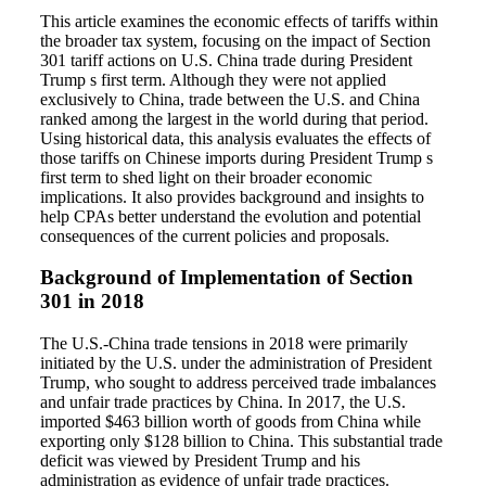
This article examines the economic effects of tariffs within
the broader tax system, focusing on the impact of Section
301 tariff actions on U.S. China trade during President
Trump s first term. Although they were not applied
exclusively to China, trade between the U.S. and China
ranked among the largest in the world during that period.
Using historical data, this analysis evaluates the effects of
those tariffs on Chinese imports during President Trump s
first term to shed light on their broader economic
implications. It also provides background and insights to
help CPAs better understand the evolution and potential
consequences of the current policies and proposals.
Background of Implementation of Section
301 in 2018
The U.S.-China trade tensions in 2018 were primarily
initiated by the U.S. under the administration of President
Trump, who sought to address perceived trade imbalances
and unfair trade practices by China. In 2017, the U.S.
imported $463 billion worth of goods from China while
exporting only $128 billion to China. This substantial trade
deficit was viewed by President Trump and his
administration as evidence of unfair trade practices.