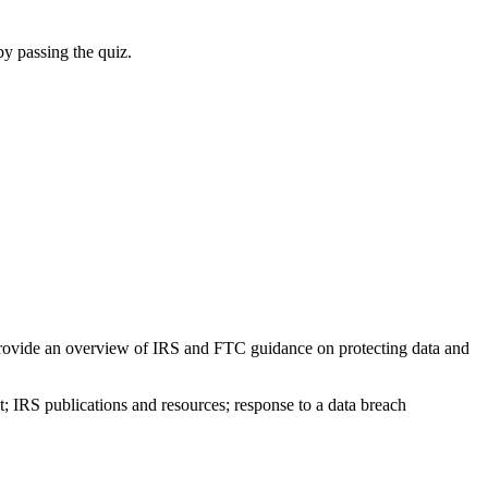
by passing the quiz.
nd provide an overview of IRS and FTC guidance on protecting data and
; IRS publications and resources; response to a data breach