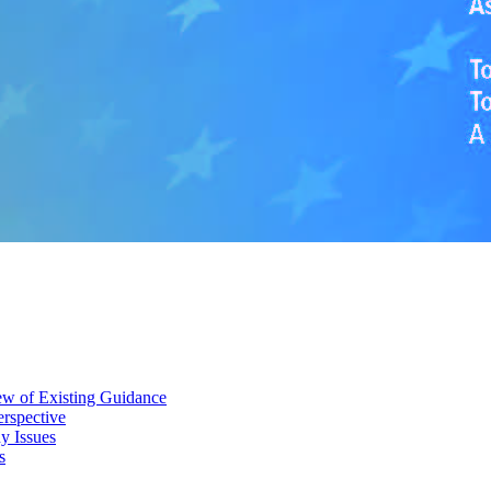
iew of Existing Guidance
erspective
y Issues
s