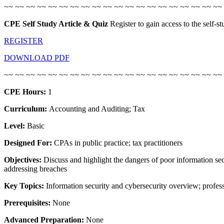
~~ ~~ ~~ ~~ ~~ ~~ ~~ ~~ ~~ ~~
~~ ~~ ~~ ~~ ~~ ~~ ~~ ~~ ~~ ~~
CPE Self Study Article & Quiz
Register to gain access to the self-
REGISTER
DOWNLOAD PDF
~~ ~~ ~~ ~~ ~~ ~~ ~~ ~~ ~~ ~~ ~~ ~~ ~~ ~~ ~~ ~~ ~~ ~~ ~~ ~~
CPE Hours:
1
Curriculum:
Accounting and Auditing; Tax
Level:
Basic
Designed For:
CPAs in public practice; tax practitioners
Objectives:
Discuss and highlight the dangers of poor information sec
addressing breaches
Key Topics:
Information security and cybersecurity overview; profess
Prerequisites:
None
Advanced Preparation:
None