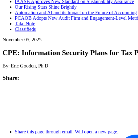
IAASB Approves New Standard on Sustainability Assurance
Our Rising Stars Shine Brightly
Automation and AI and its Impact on the Future of Accounting
PCAOB Adopts New Audit Firm and Engagement-Level Metric
Take Note
Classifieds
November 05, 2025
CPE: Information Security Plans for Tax P
By: Eric Gooden, Ph.D.
Share:
Share this page through email. Will open a new page.