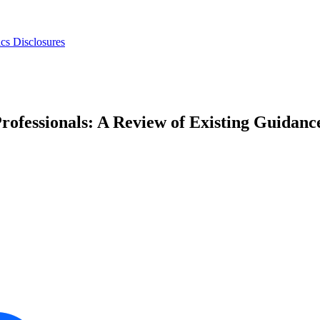
s Disclosures
rofessionals: A Review of Existing Guidanc