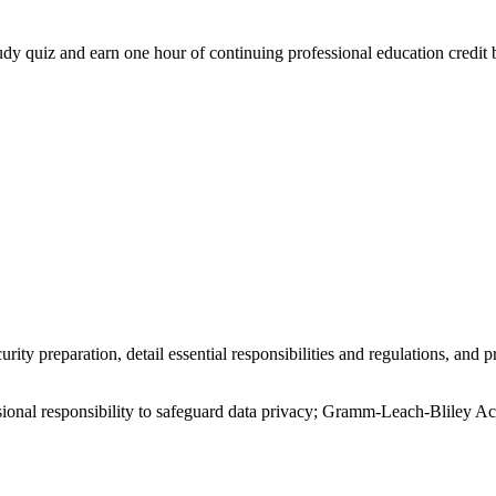
study quiz and earn one hour of continuing professional education credit 
urity preparation, detail essential responsibilities and regulations, a
ional responsibility to safeguard data privacy; Gramm-Leach-Bliley Act