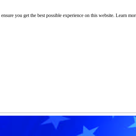
to ensure you get the best possible experience on this website. Learn m