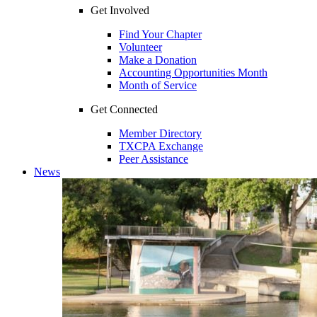
Get Involved
Find Your Chapter
Volunteer
Make a Donation
Accounting Opportunities Month
Month of Service
Get Connected
Member Directory
TXCPA Exchange
Peer Assistance
News