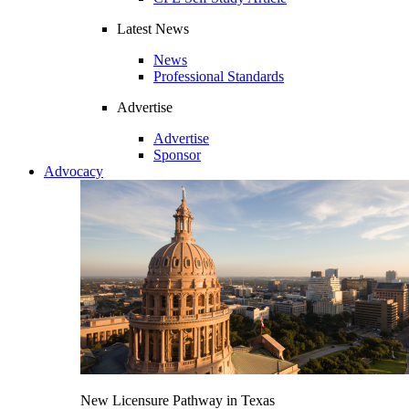
Latest News
News
Professional Standards
Advertise
Advertise
Sponsor
Advocacy
New Licensure Pathway in Texas