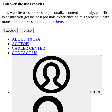
This website uses cookies
This website uses cookies to personalize content and analyze traffic
to ensure you get the best possible experience on this website. Learn
more about cookies and our terms
here.
I accept
I refuse
ABOUT TXCPA
ACCTOFI
CAREER CENTER
CONTACT US
LOGIN