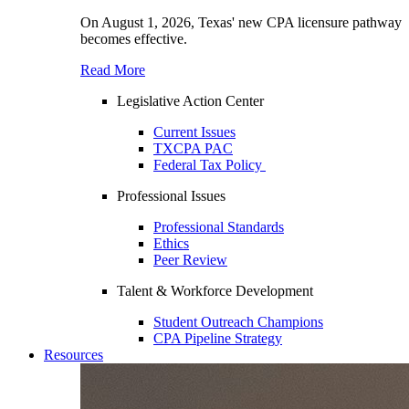
On August 1, 2026, Texas' new CPA licensure pathway
becomes effective.
Read More
Legislative Action Center
Current Issues
TXCPA PAC
Federal Tax Policy
Professional Issues
Professional Standards
Ethics
Peer Review
Talent & Workforce Development
Student Outreach Champions
CPA Pipeline Strategy
Resources