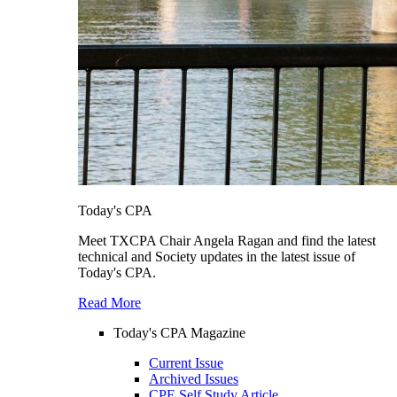
Today's CPA
Meet TXCPA Chair Angela Ragan and find the latest
technical and Society updates in the latest issue of
Today's CPA.
Read More
Today's CPA Magazine
Current Issue
Archived Issues
CPE Self Study Article