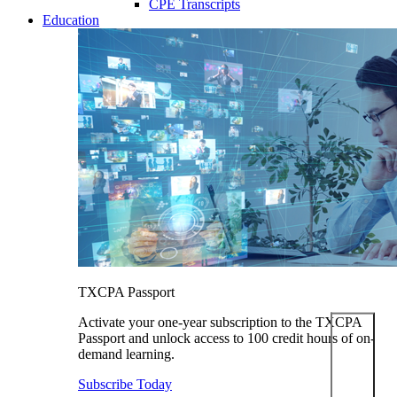
CPE Transcripts
Education
TXCPA Passport
Activate your one-year subscription to the TXCPA
Passport and unlock access to 100 credit hours of on-
demand learning.
Subscribe Today