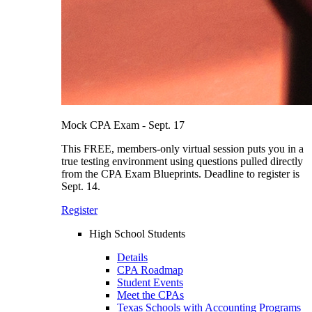
Mock CPA Exam - Sept. 17
This FREE, members-only virtual session puts you in a
true testing environment using questions pulled directly
from the CPA Exam Blueprints. Deadline to register is
Sept. 14.
Register
High School Students
Details
CPA Roadmap
Student Events
Meet the CPAs
Texas Schools with Accounting Programs