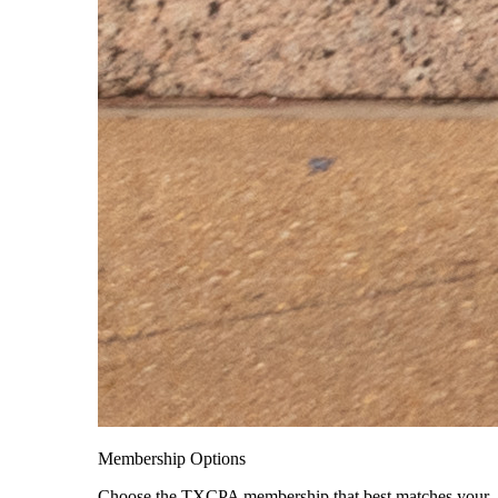
Membership Options
Choose the TXCPA membership that best matches your