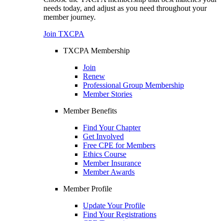
needs today, and adjust as you need throughout your
member journey.
Join TXCPA
TXCPA Membership
Join
Renew
Professional Group Membership
Member Stories
Member Benefits
Find Your Chapter
Get Involved
Free CPE for Members
Ethics Course
Member Insurance
Member Awards
Member Profile
Update Your Profile
Find Your Registrations