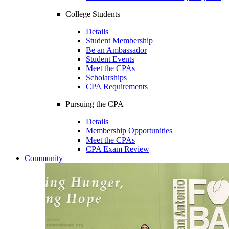
College Students
Details
Student Membership
Be an Ambassador
Student Events
Meet the CPAs
Scholarships
CPA Requirements
Pursuing the CPA
Details
Membership Opportunities
Meet the CPAs
CPA Exam Review
Community