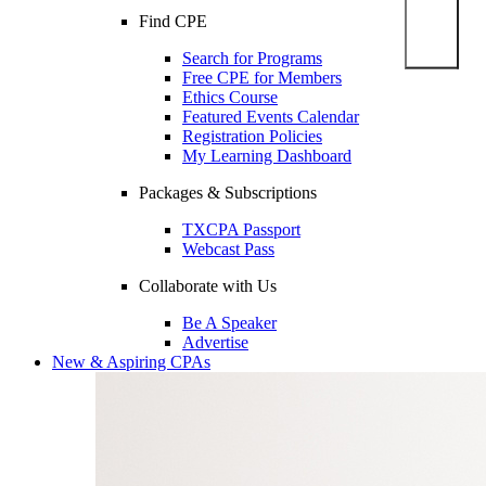
Find CPE
Search for Programs
Free CPE for Members
Ethics Course
Featured Events Calendar
Registration Policies
My Learning Dashboard
Packages & Subscriptions
TXCPA Passport
Webcast Pass
Collaborate with Us
Be A Speaker
Advertise
New & Aspiring CPAs