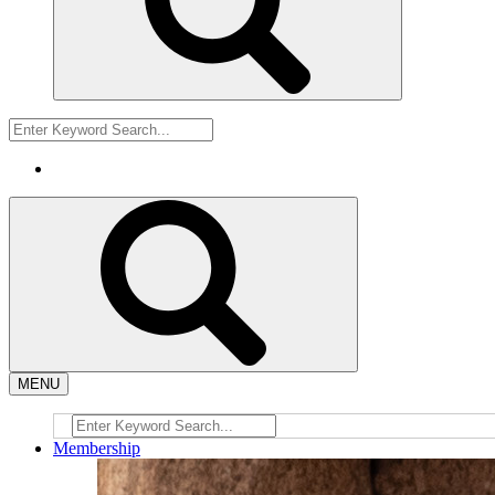
MENU
Membership