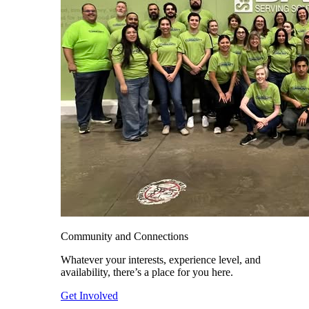
Community and Connections
Whatever your interests, experience level, and
availability, there’s a place for you here.
Get Involved