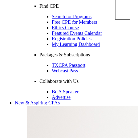
Find CPE
Search for Programs
Free CPE for Members
Ethics Course
Featured Events Calendar
Registration Policies
My Learning Dashboard
Packages & Subscriptions
TXCPA Passport
Webcast Pass
Collaborate with Us
Be A Speaker
Advertise
New & Aspiring CPAs