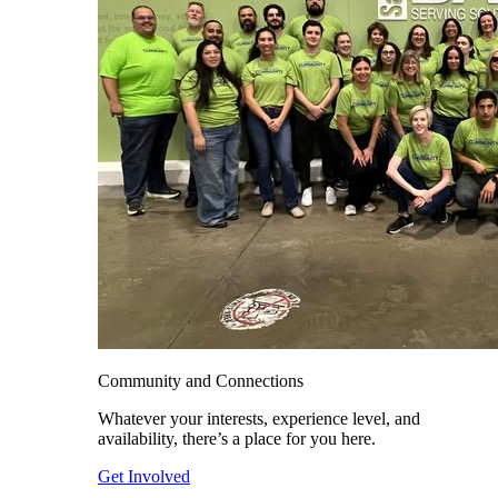
Community and Connections
Whatever your interests, experience level, and
availability, there’s a place for you here.
Get Involved