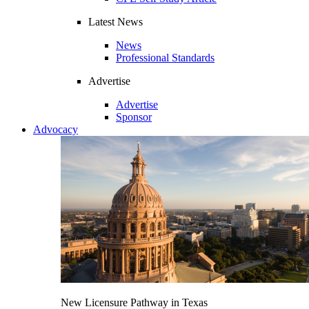
Latest News
News
Professional Standards
Advertise
Advertise
Sponsor
Advocacy
New Licensure Pathway in Texas