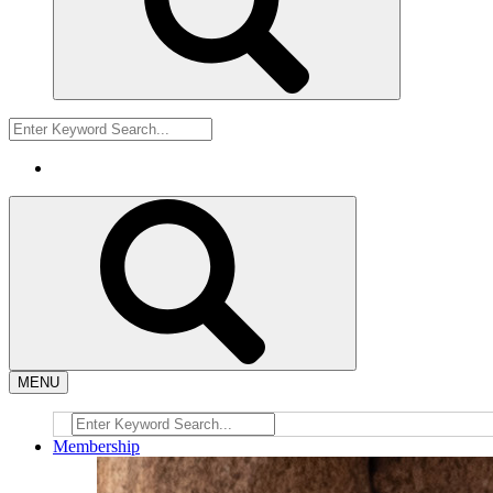
MENU
Membership