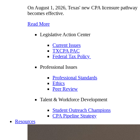
On August 1, 2026, Texas' new CPA licensure pathway
becomes effective.
Read More
Legislative Action Center
Current Issues
TXCPA PAC
Federal Tax Policy
Professional Issues
Professional Standards
Ethics
Peer Review
Talent & Workforce Development
Student Outreach Champions
CPA Pipeline Strategy
Resources