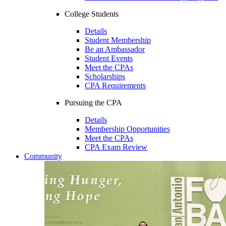
College Students
Details
Student Membership
Be an Ambassador
Student Events
Meet the CPAs
Scholarships
CPA Requirements
Pursuing the CPA
Details
Membership Opportunities
Meet the CPAs
CPA Exam Review
Community