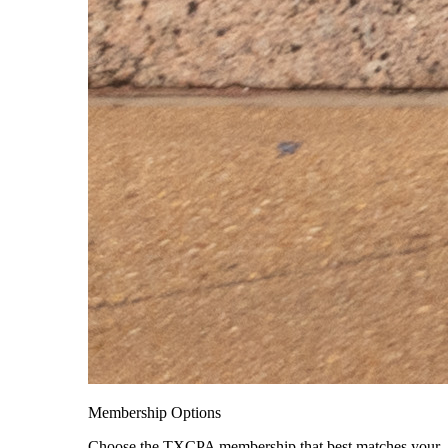
Membership Options
Choose the TXCPA membership that best matches your