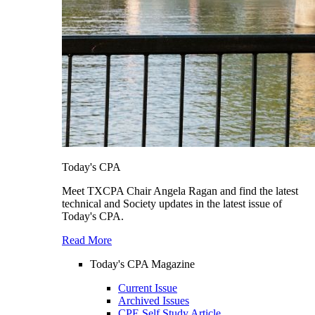
Today's CPA
Meet TXCPA Chair Angela Ragan and find the latest
technical and Society updates in the latest issue of
Today's CPA.
Read More
Today's CPA Magazine
Current Issue
Archived Issues
CPE Self Study Article