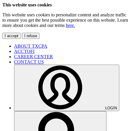
This website uses cookies
This website uses cookies to personalize content and analyze traffic
to ensure you get the best possible experience on this website. Learn
more about cookies and our terms
here.
I accept
I refuse
ABOUT TXCPA
ACCTOFI
CAREER CENTER
CONTACT US
LOGIN