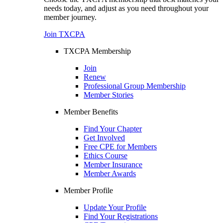
needs today, and adjust as you need throughout your
member journey.
Join TXCPA
TXCPA Membership
Join
Renew
Professional Group Membership
Member Stories
Member Benefits
Find Your Chapter
Get Involved
Free CPE for Members
Ethics Course
Member Insurance
Member Awards
Member Profile
Update Your Profile
Find Your Registrations