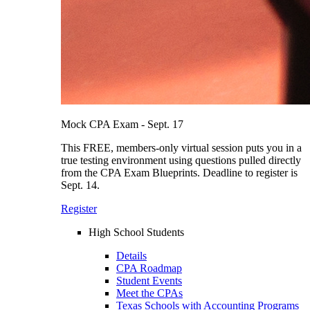
Mock CPA Exam - Sept. 17
This FREE, members-only virtual session puts you in a
true testing environment using questions pulled directly
from the CPA Exam Blueprints. Deadline to register is
Sept. 14.
Register
High School Students
Details
CPA Roadmap
Student Events
Meet the CPAs
Texas Schools with Accounting Programs