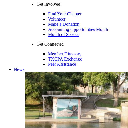
Get Involved
Find Your Chapter
Volunteer
Make a Donation
Accounting Opportunities Month
Month of Service
Get Connected
Member Directory
TXCPA Exchange
Peer Assistance
News