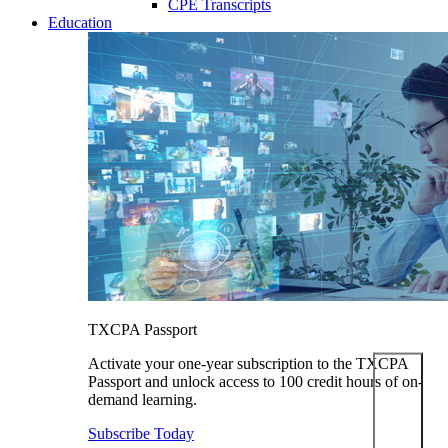
CPE Transcripts
Education
TXCPA Passport
Activate your one-year subscription to the TXCPA
Passport and unlock access to 100 credit hours of on-
demand learning.
Subscribe Today