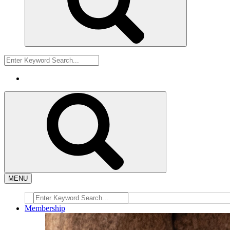
MENU
Membership