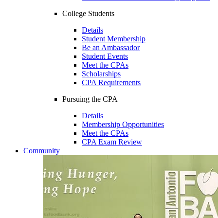
College Students
Details
Student Membership
Be an Ambassador
Student Events
Meet the CPAs
Scholarships
CPA Requirements
Pursuing the CPA
Details
Membership Opportunities
Meet the CPAs
CPA Exam Review
Community