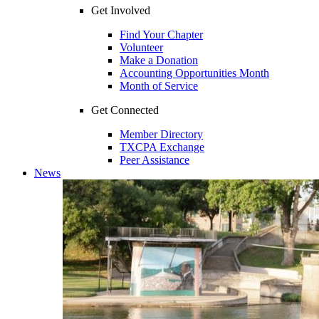
Get Involved
Find Your Chapter
Volunteer
Make a Donation
Accounting Opportunities Month
Month of Service
Get Connected
Member Directory
TXCPA Exchange
Peer Assistance
News