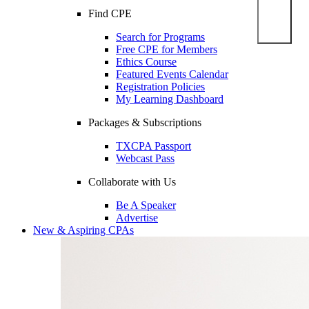
Find CPE
Search for Programs
Free CPE for Members
Ethics Course
Featured Events Calendar
Registration Policies
My Learning Dashboard
Packages & Subscriptions
TXCPA Passport
Webcast Pass
Collaborate with Us
Be A Speaker
Advertise
New & Aspiring CPAs