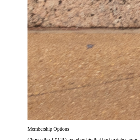
Membership Options
Choose the TXCPA membership that best matches your