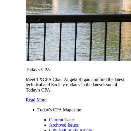
Today's CPA
Meet TXCPA Chair Angela Ragan and find the latest
technical and Society updates in the latest issue of
Today's CPA.
Read More
Today's CPA Magazine
Current Issue
Archived Issues
CPE Self Study Article