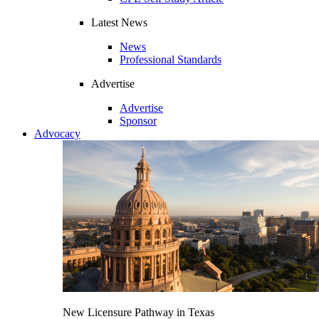
Latest News
News
Professional Standards
Advertise
Advertise
Sponsor
Advocacy
New Licensure Pathway in Texas