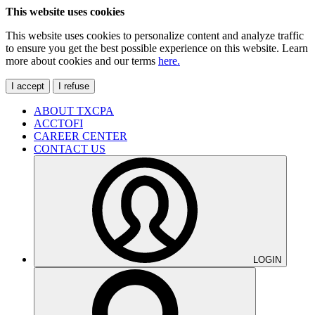
This website uses cookies
This website uses cookies to personalize content and analyze traffic
to ensure you get the best possible experience on this website. Learn
more about cookies and our terms
here.
I accept
I refuse
ABOUT TXCPA
ACCTOFI
CAREER CENTER
CONTACT US
LOGIN