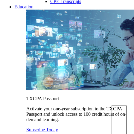
CPE Transcripts
Education
TXCPA Passport
Activate your one-year subscription to the TXCPA
Passport and unlock access to 100 credit hours of on-
demand learning.
Subscribe Today