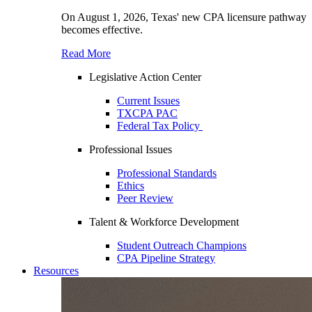
On August 1, 2026, Texas' new CPA licensure pathway
becomes effective.
Read More
Legislative Action Center
Current Issues
TXCPA PAC
Federal Tax Policy
Professional Issues
Professional Standards
Ethics
Peer Review
Talent & Workforce Development
Student Outreach Champions
CPA Pipeline Strategy
Resources