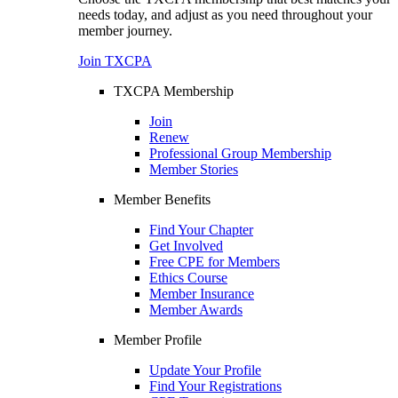
needs today, and adjust as you need throughout your
member journey.
Join TXCPA
TXCPA Membership
Join
Renew
Professional Group Membership
Member Stories
Member Benefits
Find Your Chapter
Get Involved
Free CPE for Members
Ethics Course
Member Insurance
Member Awards
Member Profile
Update Your Profile
Find Your Registrations