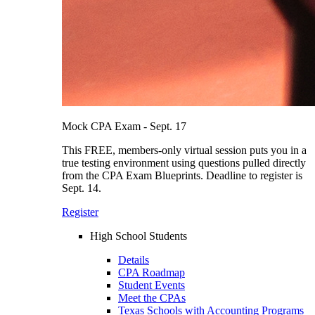
Mock CPA Exam - Sept. 17
This FREE, members-only virtual session puts you in a
true testing environment using questions pulled directly
from the CPA Exam Blueprints. Deadline to register is
Sept. 14.
Register
High School Students
Details
CPA Roadmap
Student Events
Meet the CPAs
Texas Schools with Accounting Programs