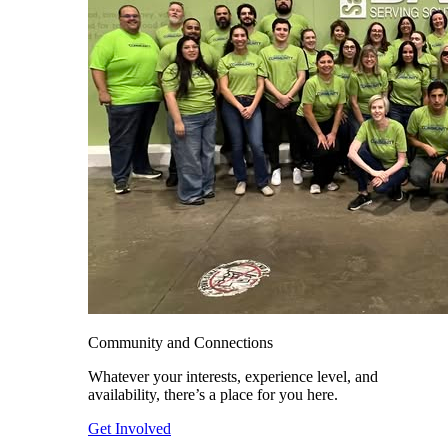
Community and Connections
Whatever your interests, experience level, and
availability, there’s a place for you here.
Get Involved