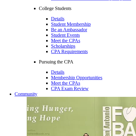
College Students
Details
Student Membership
Be an Ambassador
Student Events
Meet the CPAs
Scholarships
CPA Requirements
Pursuing the CPA
Details
Membership Opportunities
Meet the CPAs
CPA Exam Review
Community