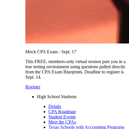
Mock CPA Exam - Sept. 17
This FREE, members-only virtual session puts you in a
true testing environment using questions pulled directly
from the CPA Exam Blueprints. Deadline to register is
Sept. 14.
Register
High School Students
Details
CPA Roadmap
Student Events
Meet the CPAs
Texas Schools with Accounting Programs