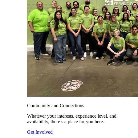
Community and Connections
Whatever your interests, experience level, and
availability, there’s a place for you here.
Get Involved