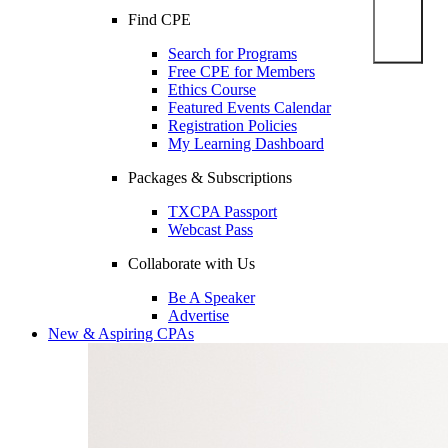
Find CPE
Search for Programs
Free CPE for Members
Ethics Course
Featured Events Calendar
Registration Policies
My Learning Dashboard
Packages & Subscriptions
TXCPA Passport
Webcast Pass
Collaborate with Us
Be A Speaker
Advertise
New & Aspiring CPAs