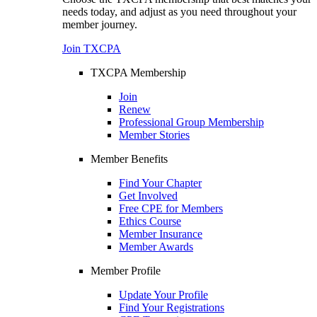
needs today, and adjust as you need throughout your
member journey.
Join TXCPA
TXCPA Membership
Join
Renew
Professional Group Membership
Member Stories
Member Benefits
Find Your Chapter
Get Involved
Free CPE for Members
Ethics Course
Member Insurance
Member Awards
Member Profile
Update Your Profile
Find Your Registrations