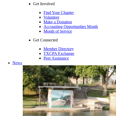
Get Involved
Find Your Chapter
Volunteer
Make a Donation
Accounting Opportunities Month
Month of Service
Get Connected
Member Directory
TXCPA Exchange
Peer Assistance
News