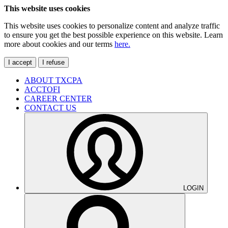
This website uses cookies
This website uses cookies to personalize content and analyze traffic
to ensure you get the best possible experience on this website. Learn
more about cookies and our terms
here.
I accept
I refuse
ABOUT TXCPA
ACCTOFI
CAREER CENTER
CONTACT US
LOGIN