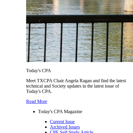
Today's CPA
Meet TXCPA Chair Angela Ragan and find the latest
technical and Society updates in the latest issue of
Today's CPA.
Read More
Today's CPA Magazine
Current Issue
Archived Issues
CPE Self Study Article