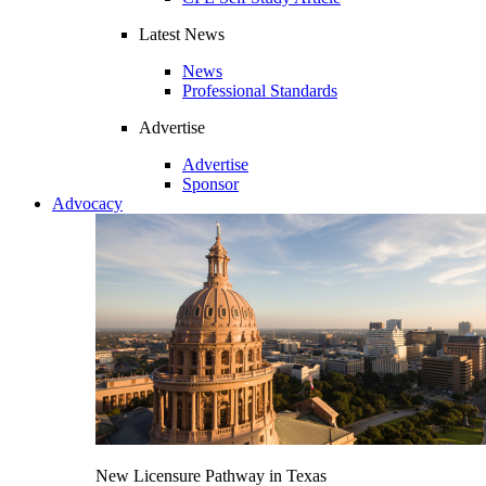
Latest News
News
Professional Standards
Advertise
Advertise
Sponsor
Advocacy
New Licensure Pathway in Texas