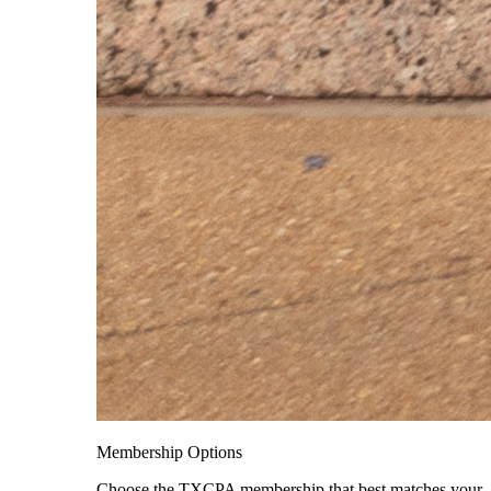
Membership Options
Choose the TXCPA membership that best matches your