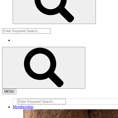
MENU
Membership