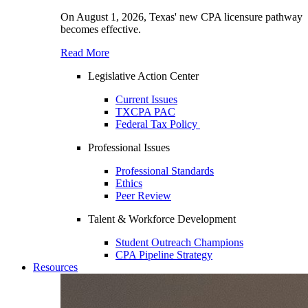
On August 1, 2026, Texas' new CPA licensure pathway
becomes effective.
Read More
Legislative Action Center
Current Issues
TXCPA PAC
Federal Tax Policy
Professional Issues
Professional Standards
Ethics
Peer Review
Talent & Workforce Development
Student Outreach Champions
CPA Pipeline Strategy
Resources