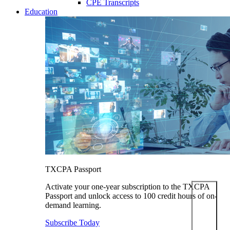
CPE Transcripts
Education
TXCPA Passport
Activate your one-year subscription to the TXCPA
Passport and unlock access to 100 credit hours of on-
demand learning.
Subscribe Today