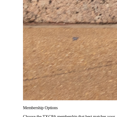
Membership Options
Choose the TXCPA membership that best matches your