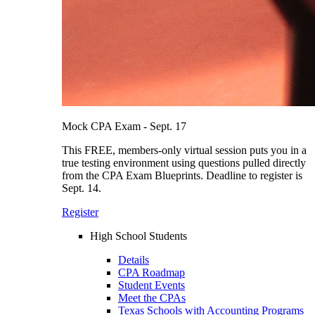
Mock CPA Exam - Sept. 17
This FREE, members-only virtual session puts you in a
true testing environment using questions pulled directly
from the CPA Exam Blueprints. Deadline to register is
Sept. 14.
Register
High School Students
Details
CPA Roadmap
Student Events
Meet the CPAs
Texas Schools with Accounting Programs