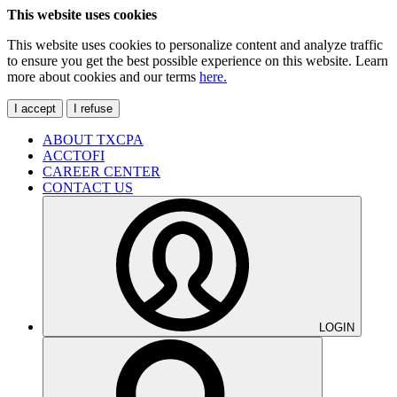
This website uses cookies
This website uses cookies to personalize content and analyze traffic
to ensure you get the best possible experience on this website. Learn
more about cookies and our terms
here.
I accept
I refuse
ABOUT TXCPA
ACCTOFI
CAREER CENTER
CONTACT US
LOGIN