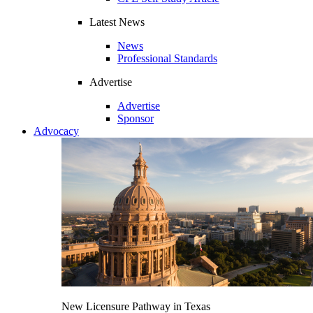
Latest News
News
Professional Standards
Advertise
Advertise
Sponsor
Advocacy
New Licensure Pathway in Texas