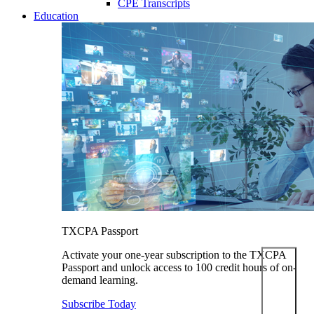
CPE Transcripts
Education
TXCPA Passport
Activate your one-year subscription to the TXCPA
Passport and unlock access to 100 credit hours of on-
demand learning.
Subscribe Today