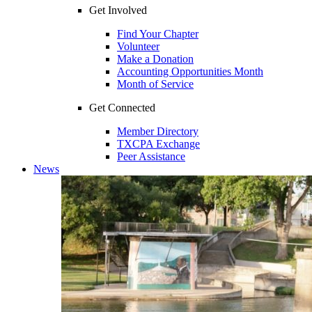
Get Involved
Find Your Chapter
Volunteer
Make a Donation
Accounting Opportunities Month
Month of Service
Get Connected
Member Directory
TXCPA Exchange
Peer Assistance
News