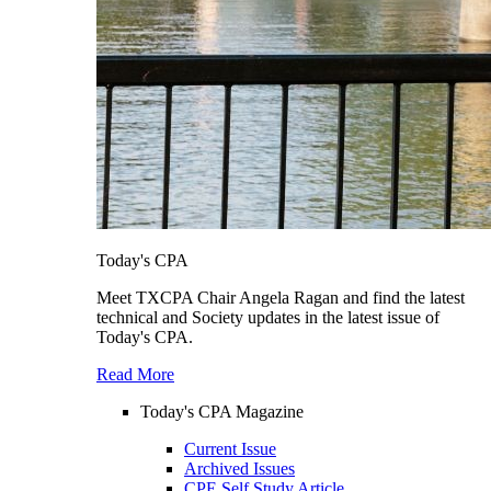
Today's CPA
Meet TXCPA Chair Angela Ragan and find the latest
technical and Society updates in the latest issue of
Today's CPA.
Read More
Today's CPA Magazine
Current Issue
Archived Issues
CPE Self Study Article