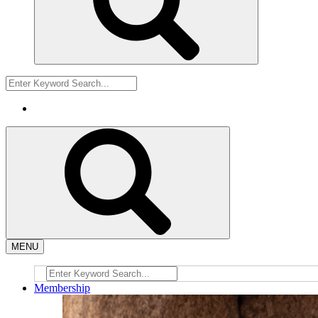
MENU
Membership