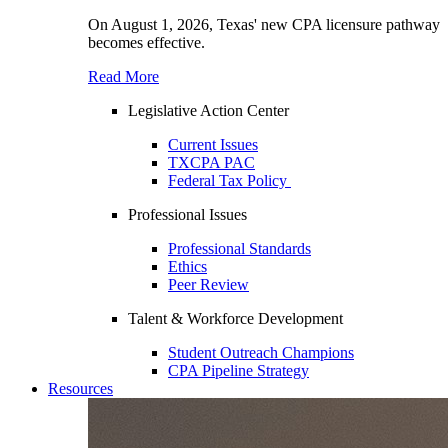
On August 1, 2026, Texas' new CPA licensure pathway
becomes effective.
Read More
Legislative Action Center
Current Issues
TXCPA PAC
Federal Tax Policy
Professional Issues
Professional Standards
Ethics
Peer Review
Talent & Workforce Development
Student Outreach Champions
CPA Pipeline Strategy
Resources