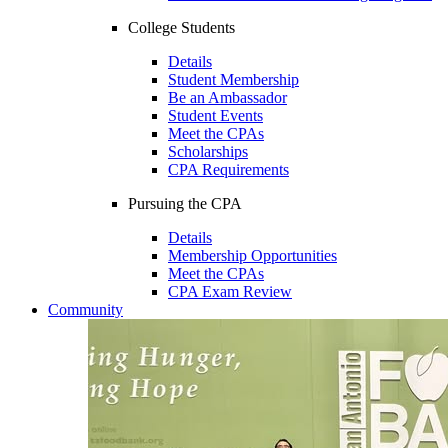
College Students
Details
Student Membership
Be an Ambassador
Student Events
Meet the CPAs
Scholarships
CPA Requirements
Pursuing the CPA
Details
Membership Opportunities
Meet the CPAs
CPA Exam Review
Community