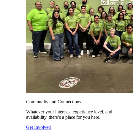
Community and Connections
Whatever your interests, experience level, and
availability, there’s a place for you here.
Get Involved