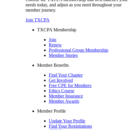
needs today, and adjust as you need throughout your
member journey.
Join TXCPA
TXCPA Membership
Join
Renew
Professional Group Membership
Member Stories
Member Benefits
Find Your Chapter
Get Involved
Free CPE for Members
Ethics Course
Member Insurance
Member Awards
Member Profile
Update Your Profile
Find Your Registrations