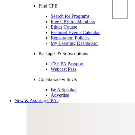
Find CPE
Search for Programs
Free CPE for Members
Ethics Course
Featured Events Calendar
Registration Policies
My Learning Dashboard
Packages & Subscriptions
TXCPA Passport
Webcast Pass
Collaborate with Us
Be A Speaker
Advertise
New & Aspiring CPAs