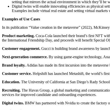
setting that mirrors the actual environment in which they’ll be 
Digital twins will enable innovating efficiencies as physical se
Examples include virtual real estate and setting virtual market
Examples of Use Cases
In its publication “Value creation in the metaverse” (2022), McKinsey 
Product marketing.
Coca-Cola launched their brand’s first NFT wit
the International Friendship Day, and proceeds will benefit Special Ol
Customer engagement.
Gucci is building brand awareness by launch
Next-generation commerce.
By using game-engine technology, Anam
Brand loyalty.
Adidas has made its first incursion into the metavers
Customer service.
Helpshift has launched Metashift, the world’s first
Education.
The University of California at San Diego’s Rady School 
Recruiting.
The Havas Group, a global marketing and communications 
services for improved candidate and onboarding experiences.
Digital twins.
BMW has partnered with Nvidia to create the factory of th