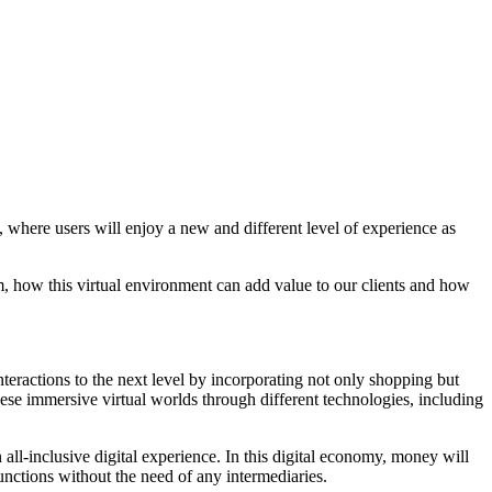
t, where users will enjoy a new and different level of experience as
rm, how this virtual environment can add value to our clients and how
teractions to the next level by incorporating not only shopping but
hese immersive virtual worlds through different technologies, including
n all-inclusive digital experience. In this digital economy, money will
unctions without the need of any intermediaries.