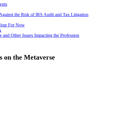
ents
gainst the Risk of IRS Audit and Tax Litigation
a Wrap For Now
A
e and Other Issues Impacting the Profession
s on the Metaverse