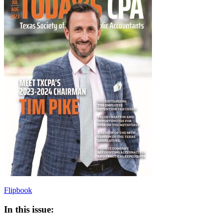
Flipbook
In this issue: