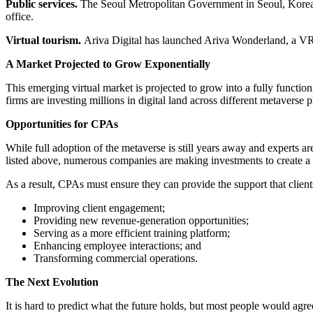
Public services.
The Seoul Metropolitan Government in Seoul, Korea, w
office.
Virtual tourism.
Ariva Digital has launched Ariva Wonderland, a VR a
A Market Projected to Grow Exponentially
This emerging virtual market is projected to grow into a fully functi
firms are investing millions in digital land across different metavers
Opportunities for CPAs
While full adoption of the metaverse is still years away and experts a
listed above, numerous companies are making investments to create a p
As a result, CPAs must ensure they can provide the support that clien
Improving client engagement;
Providing new revenue-generation opportunities;
Serving as a more efficient training platform;
Enhancing employee interactions; and
Transforming commercial operations.
The Next Evolution
It is hard to predict what the future holds, but most people would agre