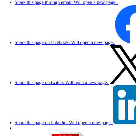
Share this page through email. Will open a new page.
Share this page on facebook. Will open a new page.
Share this page on twitter. Will open a new page.
Share this page on linkedin. Will open a new page.