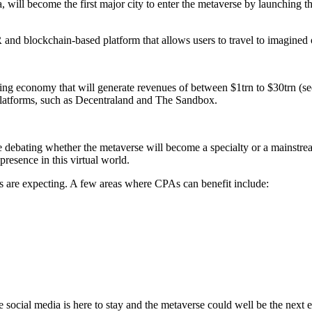
ill become the first major city to enter the metaverse by launching the
nd blockchain-based platform that allows users to travel to imagined o
oning economy that will generate revenues of between $1trn to $30trn (s
e platforms, such as Decentraland and The Sandbox.
re debating whether the metaverse will become a specialty or a mainstre
resence in this virtual world.
ts are expecting. A few areas where CPAs can benefit include:
e social media is here to stay and the metaverse could well be the next 