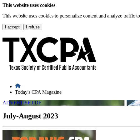
This website uses cookies
This website uses cookies to personalize content and analyze traffic 
I accept
I refuse
Today's CPA Magazine
ADVERTISE
PDF
July-August 2023