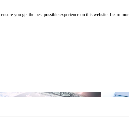
to ensure you get the best possible experience on this website. Learn m