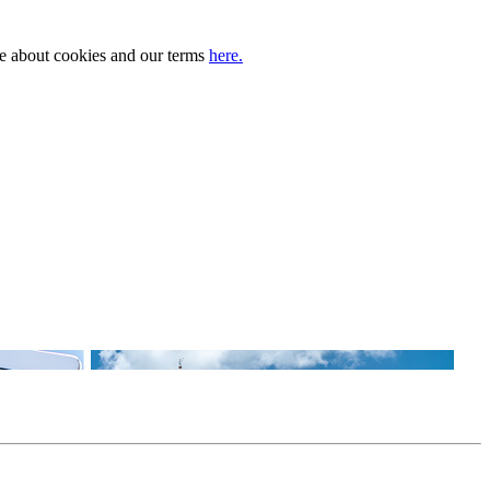
ore about cookies and our terms
here.