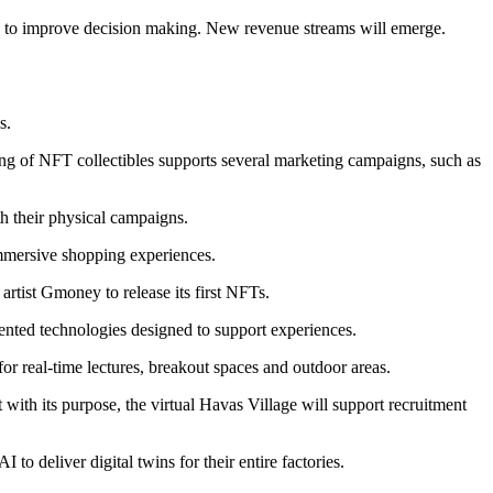
 time to improve decision making. New revenue streams will emerge.
s.
ng of NFT collectibles supports several marketing campaigns, such as
h their physical campaigns.
mmersive shopping experiences.
rtist Gmoney to release its first NFTs.
atented technologies designed to support experiences.
r real-time lectures, breakout spaces and outdoor areas.
th its purpose, the virtual Havas Village will support recruitment
to deliver digital twins for their entire factories.