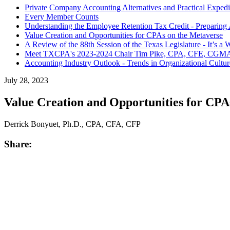
Private Company Accounting Alternatives and Practical Expedi
Every Member Counts
Understanding the Employee Retention Tax Credit - Preparing A
Value Creation and Opportunities for CPAs on the Metaverse
A Review of the 88th Session of the Texas Legislature - It’s 
Meet TXCPA's 2023-2024 Chair Tim Pike, CPA, CFE, CGM
Accounting Industry Outlook - Trends in Organizational Cultur
July 28, 2023
Value Creation and Opportunities for CPA
Derrick Bonyuet, Ph.D., CPA, CFA, CFP
Share: