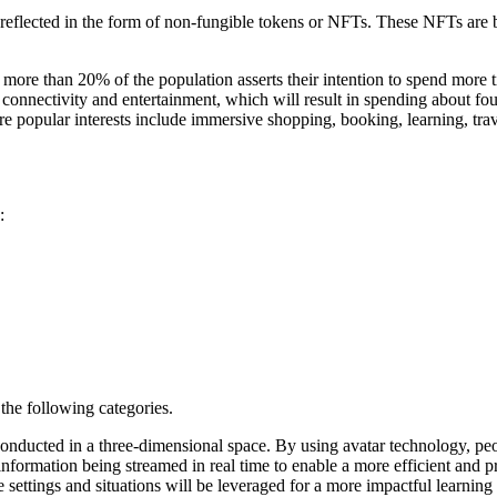
e reflected in the form of non-fungible tokens or NFTs. These NFTs are 
 more than 20% of the population asserts their intention to spend more t
e, connectivity and entertainment, which will result in spending about fo
e popular interests include immersive shopping, booking, learning, trav
:
the following categories.
nducted in a three-dimensional space. By using avatar technology, peop
nformation being streamed in real time to enable a more efficient and
 settings and situations will be leveraged for a more impactful learning