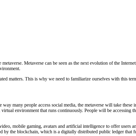
he metaverse. Metaverse can be seen as the next evolution of the Interne
nvironment.
ated matters. This is why we need to familiarize ourselves with this te
e way many people access social media, the metaverse will take these in
l virtual environment that runs continuously. People will be accessing t
ideo, mobile gaming, avatars and artificial intelligence to offer users a
 by the blockchain, which is a digitally distributed public ledger that f