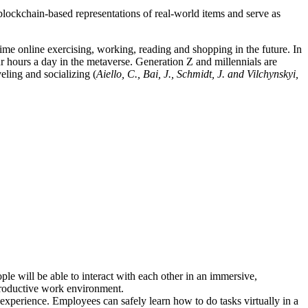
blockchain-based representations of real-world items and serve as
ime online exercising, working, reading and shopping in the future. In
ur hours a day in the metaverse. Generation Z and millennials are
eling and socializing (
Aiello, C., Bai, J., Schmidt, J. and Vilchynskyi,
le will be able to interact with each other in an immersive,
 productive work environment.
 experience. Employees can safely learn how to do tasks virtually in a