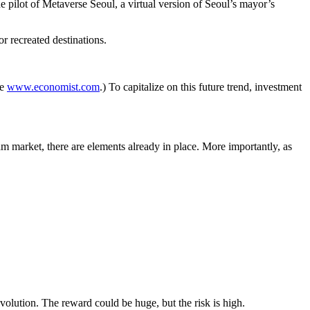
 pilot of Metaverse Seoul, a virtual version of Seoul’s mayor’s
r recreated destinations.
ee
www.economist.com
.) To capitalize on this future trend, investment
am market, there are elements already in place. More importantly, as
evolution. The reward could be huge, but the risk is high.