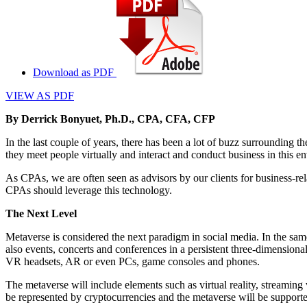
Download as PDF
VIEW AS PDF
By Derrick Bonyuet, Ph.D., CPA, CFA, CFP
In the last couple of years, there has been a lot of buzz surrounding t
they meet people virtually and interact and conduct business in this e
As CPAs, we are often seen as advisors by our clients for business-rel
CPAs should leverage this technology.
The Next Level
Metaverse is considered the next paradigm in social media. In the sam
also events, concerts and conferences in a persistent three-dimensiona
VR headsets, AR or even PCs, game consoles and phones.
The metaverse will include elements such as virtual reality, streaming v
be represented by cryptocurrencies and the metaverse will be supported