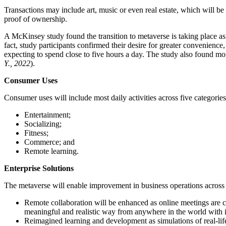
Transactions may include art, music or even real estate, which will b
proof of ownership.
A McKinsey study found the transition to metaverse is taking place as
fact, study participants confirmed their desire for greater convenienc
expecting to spend close to five hours a day. The study also found mor
Y., 2022
).
Consumer Uses
Consumer uses will include most daily activities across five categories
Entertainment;
Socializing;
Fitness;
Commerce; and
Remote learning.
Enterprise Solutions
The metaverse will enable improvement in business operations across 
Remote collaboration will be enhanced as online meetings are co
meaningful and realistic way from anywhere in the world with i
Reimagined learning and development as simulations of real-life