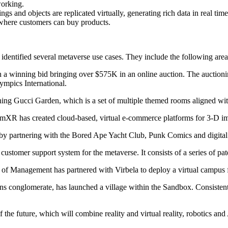
working.
ttings and objects are replicated virtually, generating rich data in real
s where customers can buy products.
identified several metaverse use cases. They include the following area
h a winning bid bringing over $575K in an online auction. The auctioni
ympics International.
ing Gucci Garden, which is a set of multiple themed rooms aligned wit
XR has created cloud-based, virtual e-commerce platforms for 3-D i
e by partnering with the Bored Ape Yacht Club, Punk Comics and digital a
 customer support system for the metaverse. It consists of a series of p
of Management has partnered with Virbela to deploy a virtual campus fo
conglomerate, has launched a village within the Sandbox. Consistent wi
e future, which will combine reality and virtual reality, robotics and AI 