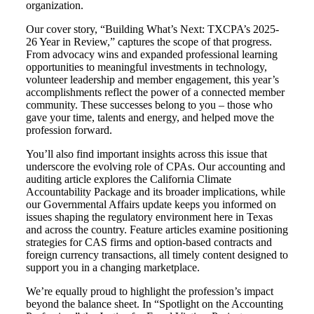
organization.
Our cover story, “Building What’s Next: TXCPA’s 2025-
26 Year in Review,” captures the scope of that progress.
From advocacy wins and expanded professional learning
opportunities to meaningful investments in technology,
volunteer leadership and member engagement, this year’s
accomplishments reflect the power of a connected member
community. These successes belong to you – those who
gave your time, talents and energy, and helped move the
profession forward.
You’ll also find important insights across this issue that
underscore the evolving role of CPAs. Our accounting and
auditing article explores the California Climate
Accountability Package and its broader implications, while
our Governmental Affairs update keeps you informed on
issues shaping the regulatory environment here in Texas
and across the country. Feature articles examine positioning
strategies for CAS firms and option-based contracts and
foreign currency transactions, all timely content designed to
support you in a changing marketplace.
We’re equally proud to highlight the profession’s impact
beyond the balance sheet. In “Spotlight on the Accounting