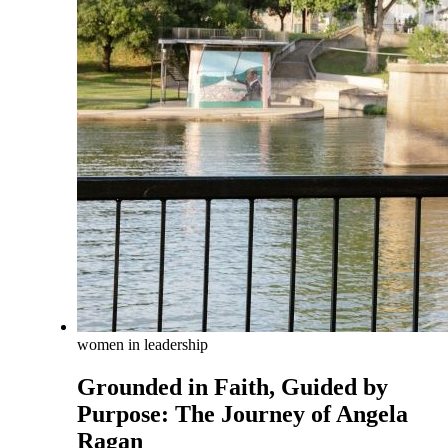
women in leadership
Grounded in Faith, Guided by
Purpose: The Journey of Angela
Ragan