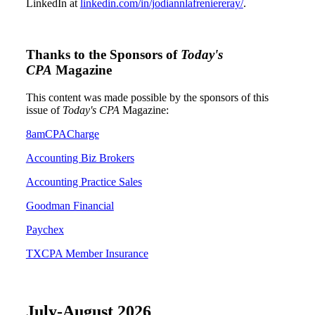
LinkedIn at
linkedin.com/in/jodiannlafreniereray/
.
Thanks to the Sponsors of
Today's
CPA
Magazine
This content was made possible by the sponsors of this
issue of
Today's CPA
Magazine:
8amCPACharge
Accounting Biz Brokers
Accounting Practice Sales
Goodman Financial
Paychex
TXCPA Member Insurance
July-August 2026