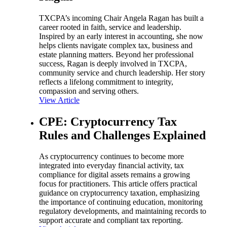
TXCPA’s incoming Chair Angela Ragan has built a
career rooted in faith, service and leadership.
Inspired by an early interest in accounting, she now
helps clients navigate complex tax, business and
estate planning matters. Beyond her professional
success, Ragan is deeply involved in TXCPA,
community service and church leadership. Her story
reflects a lifelong commitment to integrity,
compassion and serving others.
View Article
CPE: Cryptocurrency Tax
Rules and Challenges Explained
As cryptocurrency continues to become more
integrated into everyday financial activity, tax
compliance for digital assets remains a growing
focus for practitioners. This article offers practical
guidance on cryptocurrency taxation, emphasizing
the importance of continuing education, monitoring
regulatory developments, and maintaining records to
support accurate and compliant tax reporting.