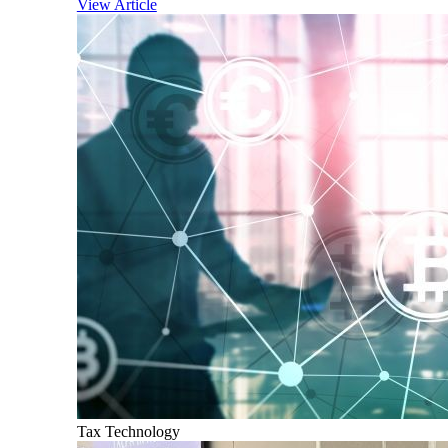
View Article
Tax Technology