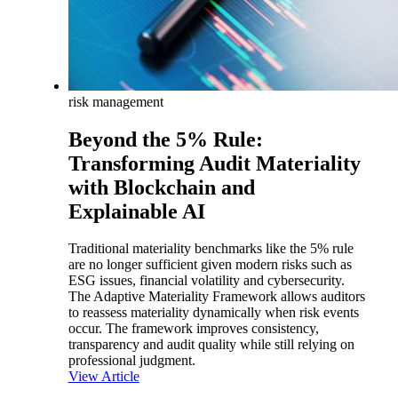
risk management
Beyond the 5% Rule:
Transforming Audit Materiality
with Blockchain and
Explainable AI
Traditional materiality benchmarks like the 5% rule
are no longer sufficient given modern risks such as
ESG issues, financial volatility and cybersecurity.
The Adaptive Materiality Framework allows auditors
to reassess materiality dynamically when risk events
occur. The framework improves consistency,
transparency and audit quality while still relying on
professional judgment.
View Article