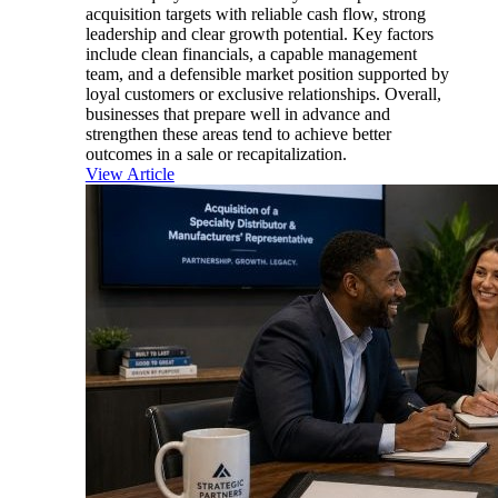
acquisition targets with reliable cash flow, strong
leadership and clear growth potential. Key factors
include clean financials, a capable management
team, and a defensible market position supported by
loyal customers or exclusive relationships. Overall,
businesses that prepare well in advance and
strengthen these areas tend to achieve better
outcomes in a sale or recapitalization.
View Article