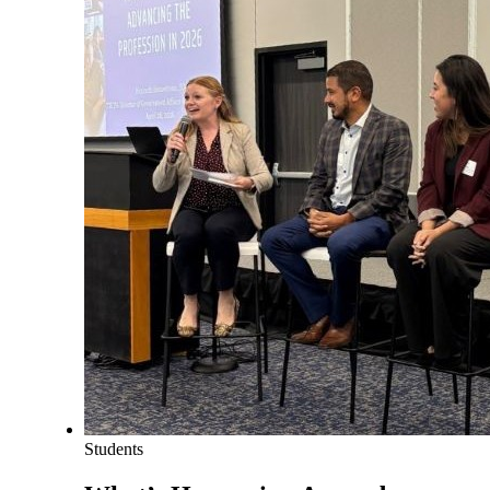
Students