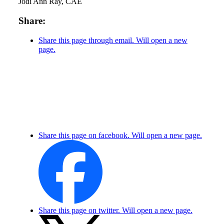
Jodi Ann Ray, CAE
Share:
Share this page through email. Will open a new
page.
Share this page on facebook. Will open a new page.
Share this page on twitter. Will open a new page.