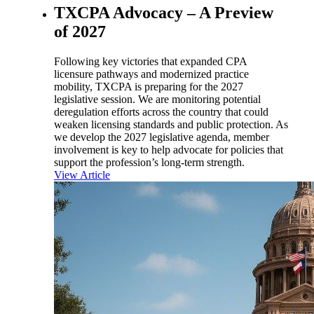
TXCPA Advocacy – A Preview
of 2027
Following key victories that expanded CPA
licensure pathways and modernized practice
mobility, TXCPA is preparing for the 2027
legislative session. We are monitoring potential
deregulation efforts across the country that could
weaken licensing standards and public protection. As
we develop the 2027 legislative agenda, member
involvement is key to help advocate for policies that
support the profession’s long-term strength.
View Article