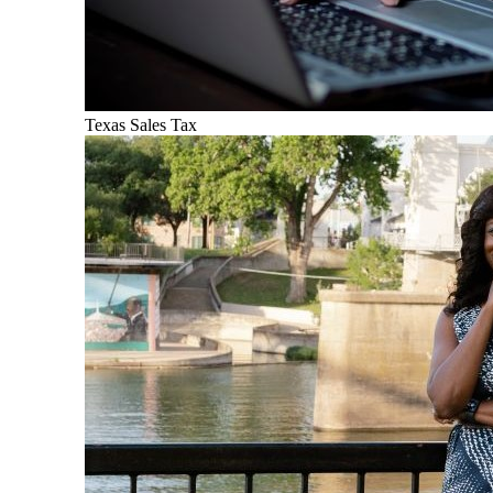
Texas Sales Tax