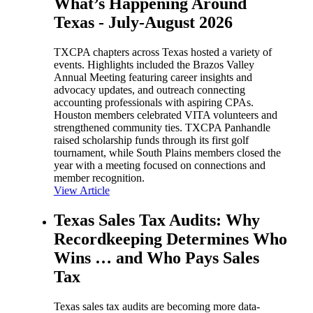
What’s Happening Around
Texas - July-August 2026
TXCPA chapters across Texas hosted a variety of
events. Highlights included the Brazos Valley
Annual Meeting featuring career insights and
advocacy updates, and outreach connecting
accounting professionals with aspiring CPAs.
Houston members celebrated VITA volunteers and
strengthened community ties. TXCPA Panhandle
raised scholarship funds through its first golf
tournament, while South Plains members closed the
year with a meeting focused on connections and
member recognition.
View Article
Texas Sales Tax Audits: Why
Recordkeeping Determines Who
Wins … and Who Pays Sales
Tax
Texas sales tax audits are becoming more data-