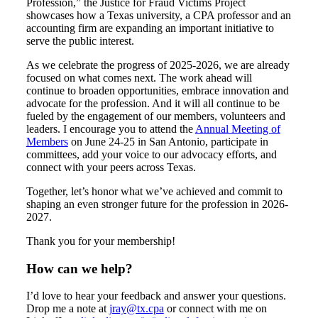
Profession,” the Justice for Fraud Victims Project
showcases how a Texas university, a CPA professor and an
accounting firm are expanding an important initiative to
serve the public interest.
As we celebrate the progress of 2025-2026, we are already
focused on what comes next. The work ahead will
continue to broaden opportunities, embrace innovation and
advocate for the profession. And it will all continue to be
fueled by the engagement of our members, volunteers and
leaders. I encourage you to attend the
Annual Meeting of
Members
on June 24-25 in San Antonio, participate in
committees, add your voice to our advocacy efforts, and
connect with your peers across Texas.
Together, let’s honor what we’ve achieved and commit to
shaping an even stronger future for the profession in 2026-
2027.
Thank you for your membership!
How can we help?
I’d love to hear your feedback and answer your questions.
Drop me a note at
jray@tx.cpa
or connect with me on