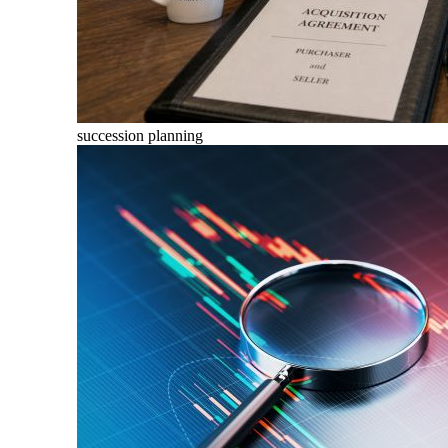
succession planning