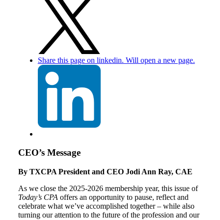
Share this page on linkedin. Will open a new page.
CEO’s Message
By TXCPA President and CEO Jodi Ann Ray, CAE
As we close the 2025-2026 membership year, this issue of
Today’s CPA
offers an opportunity to pause, reflect and
celebrate what we’ve accomplished together – while also
turning our attention to the future of the profession and our