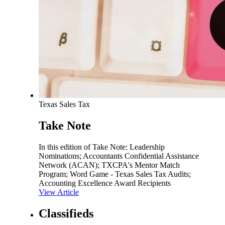
Texas Sales Tax
Take Note
In this edition of Take Note: Leadership
Nominations; Accountants Confidential Assistance
Network (ACAN); TXCPA's Mentor Match
Program; Word Game - Texas Sales Tax Audits;
Accounting Excellence Award Recipients
View Article
Classifieds