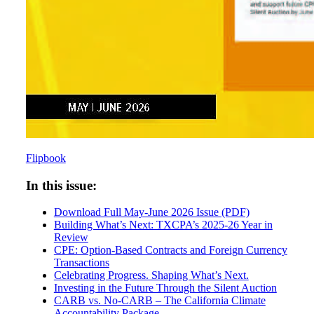
Flipbook
In this issue:
Download Full May-June 2026 Issue (PDF)
Building What’s Next: TXCPA’s 2025-26 Year in
Review
CPE: Option-Based Contracts and Foreign Currency
Transactions
Celebrating Progress. Shaping What’s Next.
Investing in the Future Through the Silent Auction
CARB vs. No-CARB – The California Climate
Accountability Package