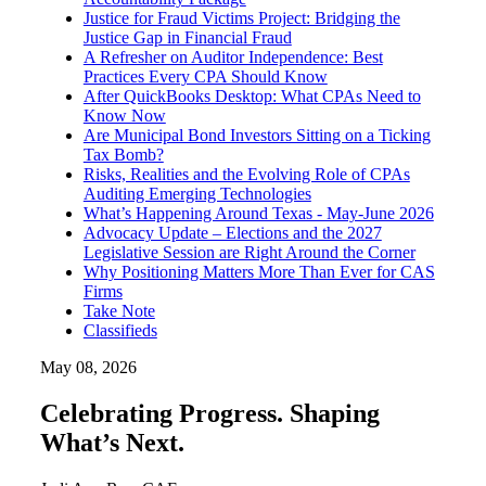
Justice for Fraud Victims Project: Bridging the
Justice Gap in Financial Fraud
A Refresher on Auditor Independence: Best
Practices Every CPA Should Know
After QuickBooks Desktop: What CPAs Need to
Know Now
Are Municipal Bond Investors Sitting on a Ticking
Tax Bomb?
Risks, Realities and the Evolving Role of CPAs
Auditing Emerging Technologies
What’s Happening Around Texas - May-June 2026
Advocacy Update – Elections and the 2027
Legislative Session are Right Around the Corner
Why Positioning Matters More Than Ever for CAS
Firms
Take Note
Classifieds
May 08, 2026
Celebrating Progress. Shaping
What’s Next.