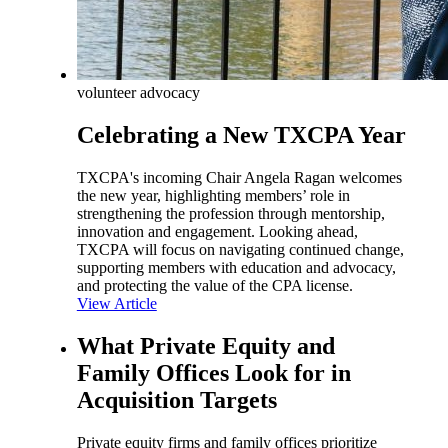
volunteer advocacy
Celebrating a New TXCPA Year
TXCPA's incoming Chair Angela Ragan welcomes
the new year, highlighting members’ role in
strengthening the profession through mentorship,
innovation and engagement. Looking ahead,
TXCPA will focus on navigating continued change,
supporting members with education and advocacy,
and protecting the value of the CPA license.
View Article
What Private Equity and
Family Offices Look for in
Acquisition Targets
Private equity firms and family offices prioritize