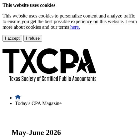
This website uses cookies
This website uses cookies to personalize content and analyze traffic
to ensure you get the best possible experience on this website. Learn
more about cookies and our terms
here.
I accept
I refuse
Today's CPA Magazine
May-June 2026