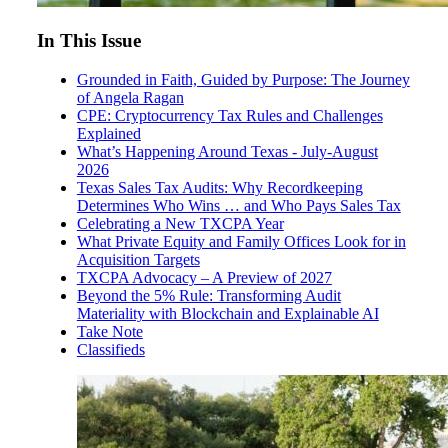
In This Issue
Grounded in Faith, Guided by Purpose: The Journey
of Angela Ragan
CPE: Cryptocurrency Tax Rules and Challenges
Explained
What’s Happening Around Texas - July-August
2026
Texas Sales Tax Audits: Why Recordkeeping
Determines Who Wins … and Who Pays Sales Tax
Celebrating a New TXCPA Year
What Private Equity and Family Offices Look for in
Acquisition Targets
TXCPA Advocacy – A Preview of 2027
Beyond the 5% Rule: Transforming Audit
Materiality with Blockchain and Explainable AI
Take Note
Classifieds