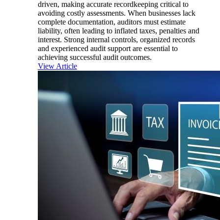
driven, making accurate recordkeeping critical to
avoiding costly assessments. When businesses lack
complete documentation, auditors must estimate
liability, often leading to inflated taxes, penalties and
interest. Strong internal controls, organized records
and experienced audit support are essential to
achieving successful audit outcomes.
View Article