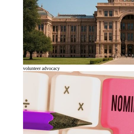
volunteer advocacy