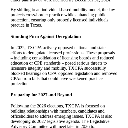
By shifting to an individual-based mobility model, the law
protects cross-border practice while enhancing public
protection, ensuring only properly licensed individuals
practice in Texas.
Standing Firm Against Deregulation
In 2025, TXCPA actively opposed national and state
efforts to deregulate licensed professions. These proposals
– including consolidation of licensing boards and reduced
education or CPE standards – posed serious threats to
licensure integrity and mobility.
TXCPA successfully
b
locked hearings on CPA-opposed legislation and r
emoved
CPAs from bills that could have weakened practice
protections.
Preparing for 2027 and Beyond
Following the 2026 elections, TXCPA is focused on
building relationships with members, candidates and
officeholders to address emerging issues. TXCPA is also
developing its 2027 legislative agenda. The Legislative
Advisory Committee will meet later in 2026 to: