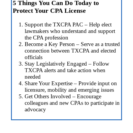
5 Things You Can Do Today to
Protect Your CPA License
Support the TXCPA PAC – Help elect
lawmakers who understand and support
the CPA profession
Become a Key Person – Serve as a trusted
connection between TXCPA and elected
officials
Stay Legislatively Engaged – Follow
TXCPA alerts and take action when
needed
Share Your Expertise – Provide input on
licensure, mobility and emerging issues
Get Others Involved – Encourage
colleagues and new CPAs to participate in
advocacy