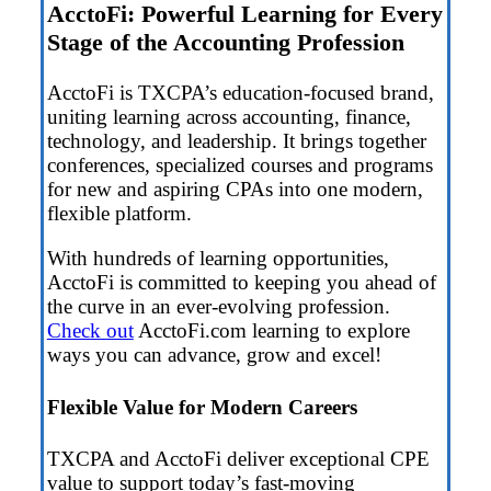
AcctoFi: Powerful Learning for Every
Stage of the Accounting Profession
AcctoFi is TXCPA’s education-focused brand,
uniting learning across accounting, finance,
technology, and leadership. It brings together
conferences, specialized courses and programs
for new and aspiring CPAs into one modern,
flexible platform.
With hundreds of learning opportunities,
AcctoFi is committed to keeping you ahead of
the curve in an ever-evolving profession.
Check out
AcctoFi.com learning to explore
ways you can advance, grow and excel!
Flexible Value for Modern Careers
TXCPA and AcctoFi deliver exceptional CPE
value to support today’s fast-moving