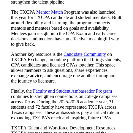
strengthen the talent pipeline.
The TXCPA
Mentor Match
Program was also launched
this year for TXCPA candidate and student members. Built
around flexibility and learning, the program connects
mentors and mentees based on goals and availability.
Mentees gain insight into the CPA Exam and early career
decisions, and mentors have an effective, meaningful way
to give back.
Another key resource is the
Candidate Community
on
TXCPA Exchange, an online platform that brings students,
CPA candidates and licensed CPAs together. This space
allows members to ask questions, share experiences,
exchange advice, and encourage one another throughout
the journey to licensure.
Finally, the
Faculty and Student Ambassador Program
continues to strengthen connections on college campuses
across Texas. During the 2025-2026 academic year, 31
students and 72 faculty have represented TXCPA across
Texas campuses. These ambassadors play a critical role in
expanding TXCPA’s reach and inspiring future CPAs.
TXCPA Talent and Workforce Development Resources.