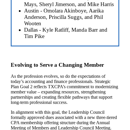
Mays, Sheryl Jimerson, and Mike Harris
Austin - Omolara Akinboye, Aarika
Anderson, Priscilla Suggs, and Phil
Wooten
Dallas - Kyle Ratliff, Manda Barr and
Tim Pike
Evolving to Serve a Changing Member
As the profession evolves, so do the expectations of
today’s accounting and finance professionals. Strategic
Plan Goal 2 reflects TXCPA’s commitment to modernizing
member value – expanding resources, strengthening
partnerships and creating flexible pathways that support
long-term professional success.
In alignment with this goal, the Leadership Council
formally approved dues associated with a new three-tiered
CPA membership offering structure during the Annual
Meeting of Members and Leadership Council Meeting.