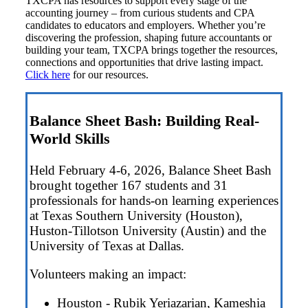
TXCPA has resources to support every stage of the
accounting journey – from curious students and CPA
candidates to educators and employers. Whether you’re
discovering the profession, shaping future accountants or
building your team, TXCPA brings together the resources,
connections and opportunities that drive lasting impact.
Click here
for our resources.
Balance Sheet Bash: Building Real-
World Skills
Held February 4-6, 2026, Balance Sheet Bash
brought together 167 students and 31
professionals for hands-on learning experiences
at Texas Southern University (Houston),
Huston-Tillotson University (Austin) and the
University of Texas at Dallas.
Volunteers making an impact:
Houston - Rubik Yeriazarian, Kameshia