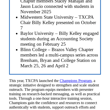
Chapter members Stacey Mahajan and
Jason Lucio connected with students in
November 2025
Midwestern State University – TXCPA
Chair Billy Kelley presented on October
7
Baylor University – Billy Kelley engaged
students during an Accounting Society
meeting on February 25
Blinn College – Brazos Valley Chapter
members led a multi-campus series across
Brenham, Bryan and College Station on
March 25, 26 and April 2
This year, TXCPA launched the
Champions Program
, a
strategic initiative designed to strengthen and scale student
outreach. The program equips members with presenter
training on research-backed messaging, as well as practical
tools. Through a one-hour interactive training session,
Champions gain the confidence and resources to connect
authentically with students, support outreach efforts and