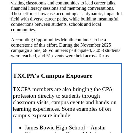
visiting classrooms and communities to lead career talks,
financial literacy sessions and mentoring conversations.
These efforts showcase accounting as a dynamic, impactful
field with diverse career paths, while building meaningful
connections between students, schools and local
communities.
Accounting Opportunities Month continues to be a
cornerstone of this effort. During the November 2025
campaign alone,
68 volunteers participated,
3,053 students
were reached, and
51 events were held across Texas.
TXCPA's Campus Exposure
TXCPA members are also bringing the CPA
profession directly to students through
classroom visits, campus events and hands-on
learning experiences. Some examples of on
campus exposure include:
James Bowie High School – Austin