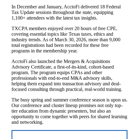
In December and January, AcctoFi delivered 18 Federal
Tax Update sessions throughout the state, equipping
1,100+ attendees with the latest tax insights.
TXCPA members enjoyed over 20 hours of free CPE,
covering essential topics like Texas taxes, ethics and
industry trends. As of March 30, 2026, more than 9,000
total registrations had been recorded for these free
programs in the membership year.
AcctoFi also launched the Mergers & Acquisitions
Advisory Certificate, a first-of-its-kind, cohort-based
program. The program equips CPAs and other
professionals with end-to-end M&A advisory skills,
helping them expand into transaction advisory and deal-
focused consulting through practical, real-world training.
The busy spring and summer conference season is upon us.
Our conference and cluster lineup promises not only top-
tier education from dynamic presenters, but also an
opportunity to come together with peers for shared learning
and networking.