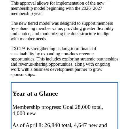
This approval allows for implementation of the new
membership model beginning with the 2026–2027
membership year.
The new tiered model was designed to support members
by e
nhancing member value, p
roviding greater flexibility
and choice, and m
odernizing the dues structure to align
with member needs.
TXCPA is strengthening its long-term financial
sustainability by expanding non-dues revenue
opportunities. This includes exploring strategic partnerships
and revenue-sharing opportunities, along with ongoing
work with a business development partner to grow
sponsorships.
Year at a Glance
Membership progress: Goal 28,000 total,
4,000 new
As of April 8: 26,840 total, 4,647 new and