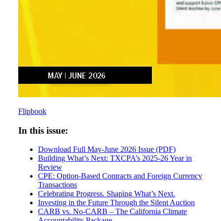
Flipbook
In this issue:
Download Full May-June 2026 Issue (PDF)
Building What’s Next: TXCPA’s 2025-26 Year in
Review
CPE: Option-Based Contracts and Foreign Currency
Transactions
Celebrating Progress. Shaping What’s Next.
Investing in the Future Through the Silent Auction
CARB vs. No-CARB – The California Climate
Accountability Package