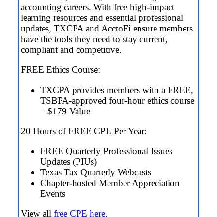
accounting careers. With free high-impact
learning resources and essential professional
updates, TXCPA and AcctoFi ensure members
have the tools they need to stay current,
compliant and competitive.
FREE Ethics Course:
TXCPA provides members with a FREE,
TSBPA-approved four-hour ethics course
– $179 Value
20 Hours of FREE CPE Per Year:
FREE Quarterly Professional Issues
Updates (PIUs)
Texas Tax Quarterly Webcasts
Chapter-hosted Member Appreciation
Events
View all
free CPE here.