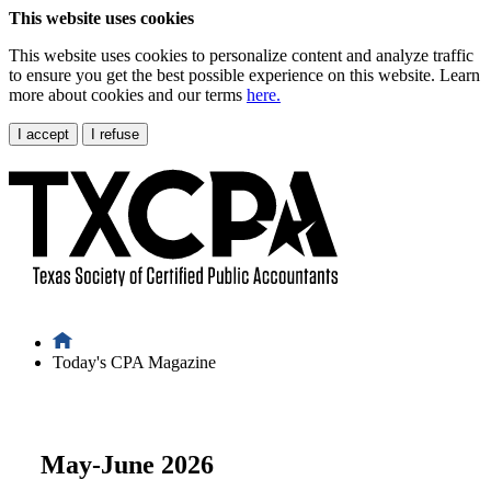
This website uses cookies
This website uses cookies to personalize content and analyze traffic
to ensure you get the best possible experience on this website. Learn
more about cookies and our terms
here.
I accept
I refuse
Today's CPA Magazine
May-June 2026