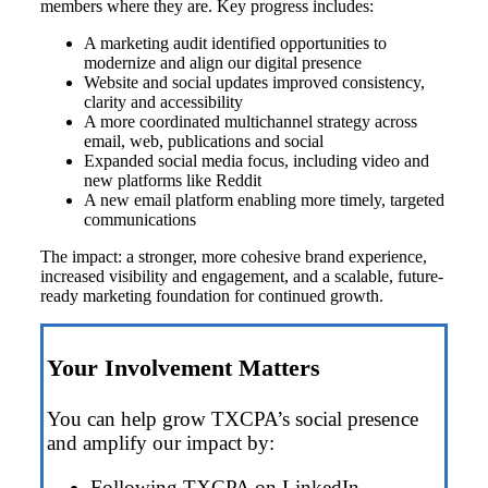
members where they are. Key progress includes:
A marketing audit identified opportunities to
modernize and align our digital presence
Website and social updates improved consistency,
clarity and accessibility
A more coordinated multichannel strategy across
email, web, publications and social
Expanded social media focus, including video and
new platforms like Reddit
A new email platform enabling more timely, targeted
communications
The impact: a stronger, more cohesive brand experience,
increased visibility and engagement, and a scalable, future-
ready marketing foundation for continued growth.
Your Involvement Matters
You can help grow TXCPA’s social presence
and amplify our impact by:
Following TXCPA on LinkedIn,