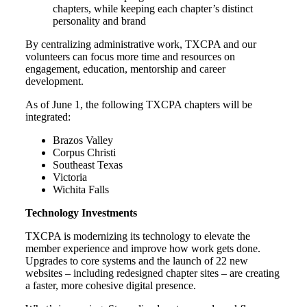
chapters, while keeping each chapter’s distinct
personality and brand
By centralizing administrative work, TXCPA and our
volunteers can focus more time and resources on
engagement, education, mentorship and career
development.
As of June 1, the following TXCPA chapters will be
integrated:
Brazos Valley
Corpus Christi
Southeast Texas
Victoria
Wichita Falls
Technology Investments
TXCPA is modernizing its technology to elevate the
member experience and improve how work gets done.
Upgrades to core systems and the launch of 22 new
websites – including redesigned chapter sites – are creating
a faster, more cohesive digital presence.