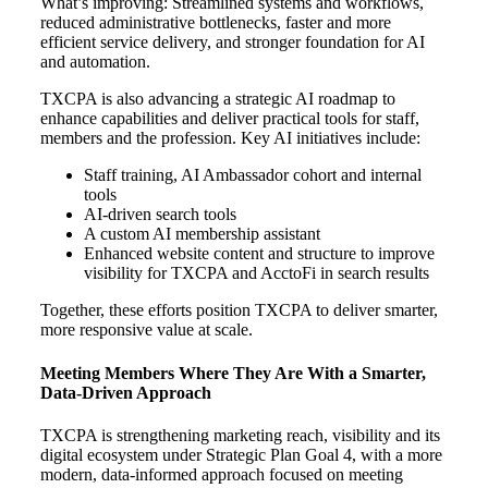
What’s improving:
Streamlined systems and workflows,
r
educed administrative bottlenecks, f
aster and more
efficient service delivery, and s
tronger foundation for AI
and automation.
TXCPA is also advancing a strategic AI roadmap to
enhance capabilities and deliver practical tools for staff,
members and the profession. Key AI initiatives include:
Staff training, AI Ambassador cohort and internal
tools
AI-driven search tools
A custom AI membership assistant
Enhanced website content and structure to improve
visibility for TXCPA and AcctoFi in search results
Together, these efforts position TXCPA to deliver smarter,
more responsive value at scale.
Meeting Members Where They Are With a Smarter,
Data-Driven Approach
TXCPA is strengthening marketing reach, visibility and its
digital ecosystem under Strategic Plan Goal 4, with a more
modern, data-informed approach focused on meeting