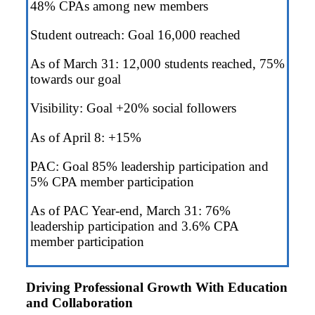
48% CPAs among new members
Student outreach: Goal 16,000 reached
As of March 31: 12,000 students reached, 75%
towards our goal
Visibility: Goal +20% social followers
As of April 8: +15%
PAC: Goal 85% leadership participation and
5% CPA member participation
As of PAC Year-end, March 31: 76%
leadership participation and 3.6% CPA
member participation
Driving Professional Growth With Education
and Collaboration