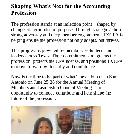
Shaping What’s Next for the Accounting
Profession
The profession stands at an inflection point – shaped by
change, yet grounded in purpose. Through strategic action,
strong advocacy and deep member engagement, TXCPA is
helping ensure the profession not only adapts, but thrives.
This progress is powered by members, volunteers and
leaders across Texas. Their commitment strengthens the
profession, protects the CPA license, and positions TXCPA
to move forward with clarity and confidence.
Now is the time to be part of what’s next. Join us in San
Antonio on June 25-26 for the Annual Meeting of
Members and Leadership Council Meeting – an
opportunity to connect, contribute and help shape the
future of the profession.