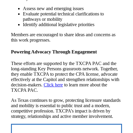
Assess new and emerging issues
Evaluate potential technical clarifications to
pathways or mobility
Identify additional legislative priorities
Members are encouraged to share ideas and concerns as
this work progresses.
Powering Advocacy Through Engagement
These efforts are supported by the TXCPA PAC and the
long-standing Key Persons grassroots network. Together,
they enable TXCPA to protect the CPA license, advocate
effectively at the Capitol and strengthen relationships with
decision-makers.
Click here
to learn more about the
TXCPA PAC.
As Texas continues to grow, protecting licensure standards
and mobility is essential to public trust and a modern,
competitive profession. TXCPA’s impact is driven by
strategy, relationships and active member involvement.