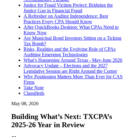
Justice for Fraud Victims Project: Bridging the
Justice Gap in Financial Fraud
A Refresher on Auditor Independence: Best
Practices Every CPA Should Know
After QuickBooks Desktop: What CPAs Need to
Know Now
Are Municipal Bond Investors Sitting on a Ticking
Tax Bomb?
Risks, Realities and the Evolving Role of CPAs
Auditing Emerging Technologies
What’s Happening Around Texas - May-June 2026
Advocacy Update – Elections and the 2027
Legislative Session are Right Around the Corner
Why Positioning Matters More Than Ever for CAS
Firms
Take Note
Classifieds
May 08, 2026
Building What’s Next: TXCPA’s
2025-26 Year in Review