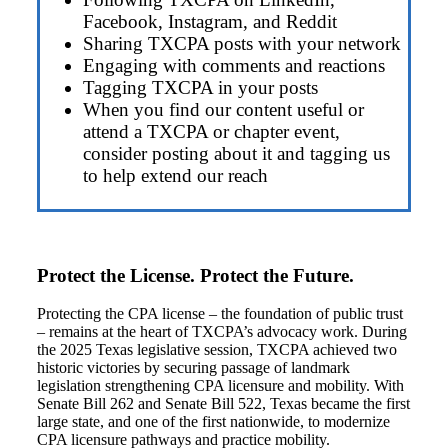
Facebook, Instagram, and Reddit
Sharing TXCPA posts with your network
Engaging with comments and reactions
Tagging TXCPA in your posts
When you find our content useful or
attend a TXCPA or chapter event,
consider posting about it and tagging us
to help extend our reach
Protect the License. Protect the Future.
Protecting the CPA license – the foundation of public trust
– remains at the heart of TXCPA’s advocacy work. During
the 2025 Texas legislative session, TXCPA achieved two
historic victories by securing passage of landmark
legislation strengthening CPA licensure and mobility. With
Senate Bill 262 and Senate Bill 522, Texas became the first
large state, and one of the first nationwide, to modernize
CPA licensure pathways and practice mobility.