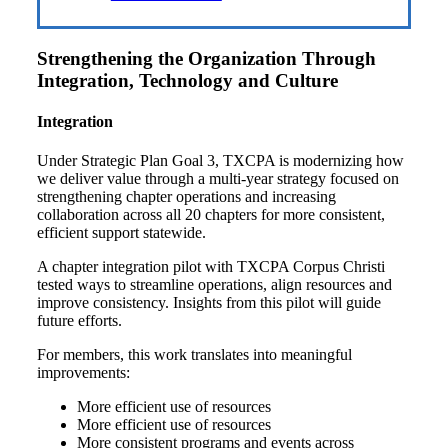
Strengthening the Organization Through
Integration, Technology and Culture
Integration
Under Strategic Plan Goal 3, TXCPA is modernizing how
we deliver value through a multi-year strategy focused on
strengthening chapter operations and increasing
collaboration across all 20 chapters for more consistent,
efficient support statewide.
A chapter integration pilot with TXCPA Corpus Christi
tested ways to streamline operations, align resources and
improve consistency. Insights from this pilot will guide
future efforts.
For members, this work translates into meaningful
improvements:
More efficient use of resources
More efficient use of resources
More consistent programs and events across