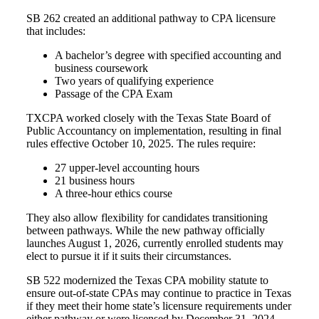
SB 262 created an additional pathway to CPA licensure
that includes:
A bachelor’s degree with specified accounting and
business coursework
Two years of qualifying experience
Passage of the CPA Exam
TXCPA worked closely with the Texas State Board of
Public Accountancy on implementation, resulting in final
rules effective October 10, 2025. The rules require:
27 upper-level accounting hours
21 business hours
A three-hour ethics course
They also allow flexibility for candidates transitioning
between pathways. While the new pathway officially
launches August 1, 2026, currently enrolled students may
elect to pursue it if it suits their circumstances.
SB 522 modernized the Texas CPA mobility statute to
ensure out-of-state CPAs may continue to practice in Texas
if they m
eet their home state’s licensure requirements under
either pathway or w
ere licensed by December 31, 2024.