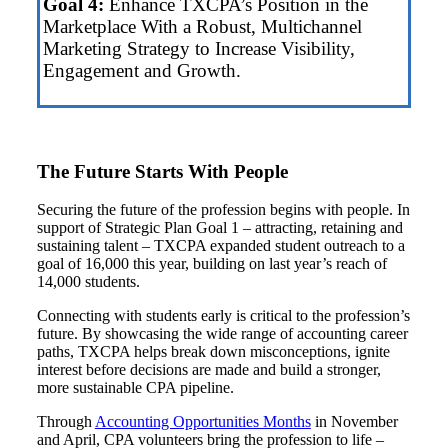
Goal 4:
Enhance TXCPA’s Position in the
Marketplace With a Robust, Multichannel
Marketing Strategy to Increase Visibility,
Engagement and Growth.
The Future Starts With People
Securing the future of the profession begins with people. In
support of Strategic Plan Goal 1 – attracting, retaining and
sustaining talent – TXCPA expanded student outreach to a
goal of 16,000 this year, building on last year’s reach of
14,000 students.
Connecting with students early is critical to the profession’s
future. By showcasing the wide range of accounting career
paths, TXCPA helps break down misconceptions, ignite
interest before decisions are made and build a stronger,
more sustainable CPA pipeline.
Through
Accounting Opportunities Months
in November
and April, CPA volunteers bring the profession to life –