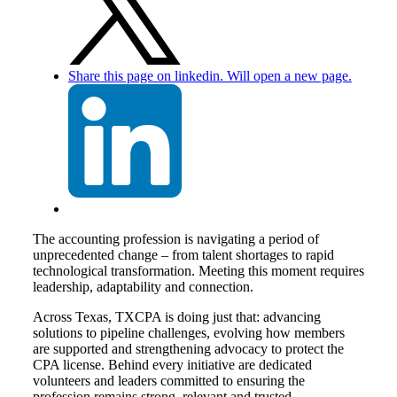
Share this page on linkedin. Will open a new page.
The accounting profession is navigating a period of
unprecedented change – from talent shortages to rapid
technological transformation. Meeting this moment requires
leadership, adaptability and connection.
Across Texas, TXCPA is doing just that: advancing
solutions to pipeline challenges, evolving how members
are supported and strengthening advocacy to protect the
CPA license. Behind every initiative are dedicated
volunteers and leaders committed to ensuring the
profession remains strong, relevant and trusted.