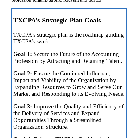
TXCPA’s Strategic Plan Goals
TXCPA’s strategic plan is the roadmap guiding
TXCPA’s work.
Goal 1:
Secure the Future of the Accounting
Profession by Attracting and Retaining Talent.
Goal 2:
Ensure the Continued Influence,
Impact and Viability of the Organization by
Expanding Resources to Grow and Serve Our
Market and Responding to its Evolving Needs.
Goal 3:
Improve the Quality and Efficiency of
the Delivery of Services and Expand
Opportunities Through a Streamlined
Organization Structure.