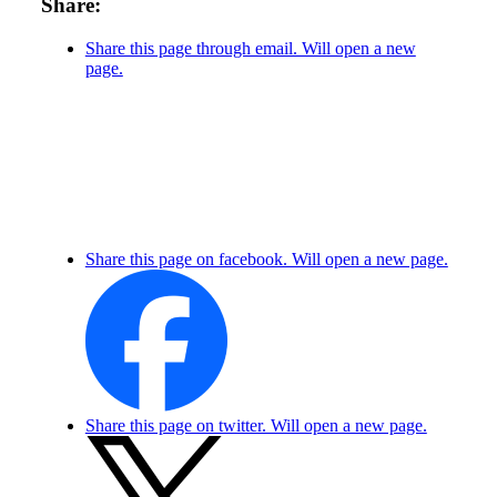
Share:
Share this page through email. Will open a new
page.
Share this page on facebook. Will open a new page.
Share this page on twitter. Will open a new page.