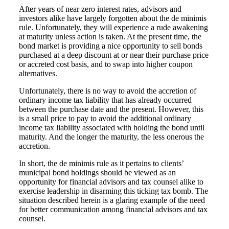
After years of near zero interest rates, advisors and
investors alike have largely forgotten about the de minimis
rule. Unfortunately, they will experience a rude awakening
at maturity unless action is taken. At the present time, the
bond market is providing a nice opportunity to sell bonds
purchased at a deep discount at or near their purchase price
or accreted cost basis, and to swap into higher coupon
alternatives.
Unfortunately, there is no way to avoid the accretion of
ordinary income tax liability that has already occurred
between the purchase date and the present. However, this
is a small price to pay to avoid the additional ordinary
income tax liability associated with holding the bond until
maturity. And the longer the maturity, the less onerous the
accretion.
In short, the de minimis rule as it pertains to clients’
municipal bond holdings should be viewed as an
opportunity for financial advisors and tax counsel alike to
exercise leadership in disarming this ticking tax bomb. The
situation described herein is a glaring example of the need
for better communication among financial advisors and tax
counsel.