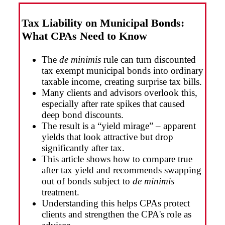
Tax Liability on Municipal Bonds:
What CPAs Need to Know
The
de minimis
rule can turn discounted
tax exempt municipal bonds into ordinary
taxable income, creating surprise tax bills.
Many clients and advisors overlook this,
especially after rate spikes that caused
deep bond discounts.
The result is a “yield mirage” – apparent
yields that look attractive but drop
significantly after tax.
This article shows how to compare true
after tax yield and recommends swapping
out of bonds subject to
de minimis
treatment.
Understanding this helps CPAs protect
clients and strengthen the CPA's role as