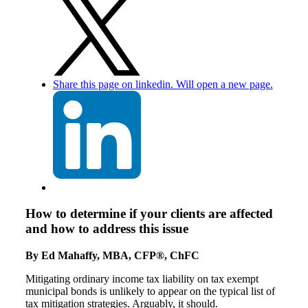
Share this page on linkedin. Will open a new page.
How to determine if your clients are affected
and how to address this issue
By Ed Mahaffy, MBA, CFP®, ChFC
Mitigating ordinary income tax liability on tax exempt
municipal bonds is unlikely to appear on the typical list of
tax mitigation strategies. Arguably, it should.