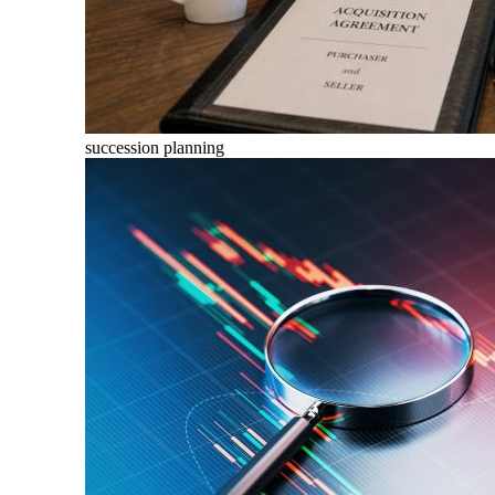
succession planning