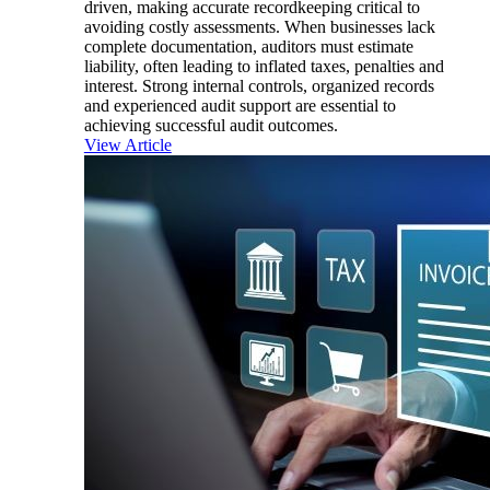
driven, making accurate recordkeeping critical to
avoiding costly assessments. When businesses lack
complete documentation, auditors must estimate
liability, often leading to inflated taxes, penalties and
interest. Strong internal controls, organized records
and experienced audit support are essential to
achieving successful audit outcomes.
View Article