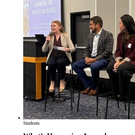
Students