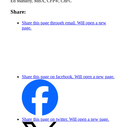
Ed Mahaffy, MBA, CFP®, ChFC
Share:
Share this page through email. Will open a new
page.
Share this page on facebook. Will open a new page.
Share this page on twitter. Will open a new page.