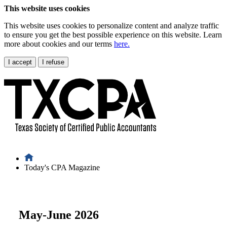
This website uses cookies
This website uses cookies to personalize content and analyze traffic
to ensure you get the best possible experience on this website. Learn
more about cookies and our terms
here.
I accept
I refuse
Today's CPA Magazine
May-June 2026