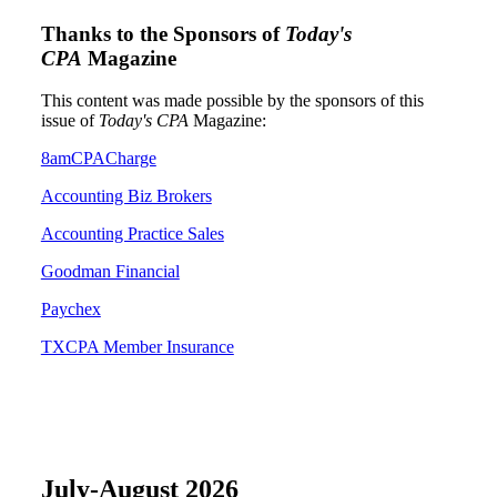
Thanks to the Sponsors of
Today's
CPA
Magazine
This content was made possible by the sponsors of this
issue of
Today's CPA
Magazine:
8amCPACharge
Accounting Biz Brokers
Accounting Practice Sales
Goodman Financial
Paychex
TXCPA Member Insurance
July-August 2026