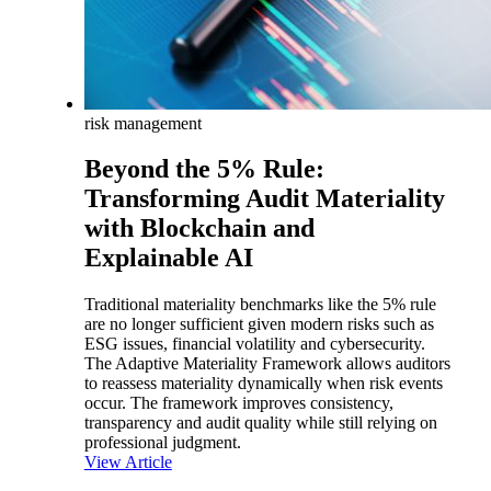
risk management
Beyond the 5% Rule:
Transforming Audit Materiality
with Blockchain and
Explainable AI
Traditional materiality benchmarks like the 5% rule
are no longer sufficient given modern risks such as
ESG issues, financial volatility and cybersecurity.
The Adaptive Materiality Framework allows auditors
to reassess materiality dynamically when risk events
occur. The framework improves consistency,
transparency and audit quality while still relying on
professional judgment.
View Article