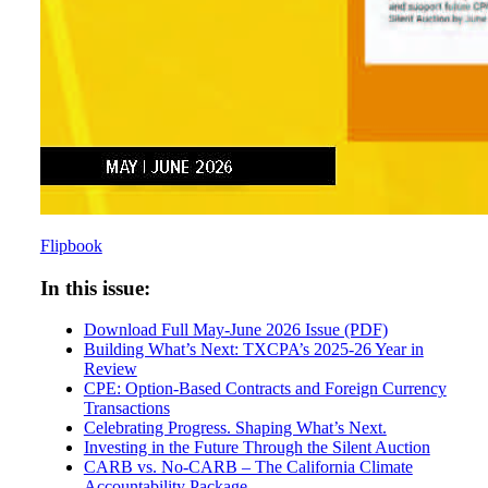
Flipbook
In this issue:
Download Full May-June 2026 Issue (PDF)
Building What’s Next: TXCPA’s 2025-26 Year in
Review
CPE: Option-Based Contracts and Foreign Currency
Transactions
Celebrating Progress. Shaping What’s Next.
Investing in the Future Through the Silent Auction
CARB vs. No-CARB – The California Climate
Accountability Package