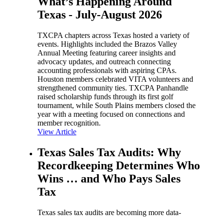
What’s Happening Around
Texas - July-August 2026
TXCPA chapters across Texas hosted a variety of
events. Highlights included the Brazos Valley
Annual Meeting featuring career insights and
advocacy updates, and outreach connecting
accounting professionals with aspiring CPAs.
Houston members celebrated VITA volunteers and
strengthened community ties. TXCPA Panhandle
raised scholarship funds through its first golf
tournament, while South Plains members closed the
year with a meeting focused on connections and
member recognition.
View Article
Texas Sales Tax Audits: Why
Recordkeeping Determines Who
Wins … and Who Pays Sales
Tax
Texas sales tax audits are becoming more data-