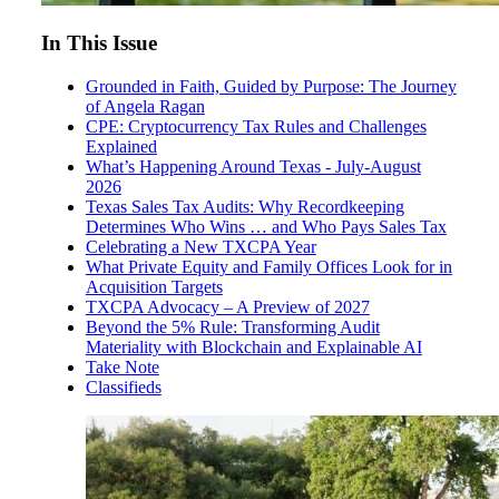
In This Issue
Grounded in Faith, Guided by Purpose: The Journey
of Angela Ragan
CPE: Cryptocurrency Tax Rules and Challenges
Explained
What’s Happening Around Texas - July-August
2026
Texas Sales Tax Audits: Why Recordkeeping
Determines Who Wins … and Who Pays Sales Tax
Celebrating a New TXCPA Year
What Private Equity and Family Offices Look for in
Acquisition Targets
TXCPA Advocacy – A Preview of 2027
Beyond the 5% Rule: Transforming Audit
Materiality with Blockchain and Explainable AI
Take Note
Classifieds