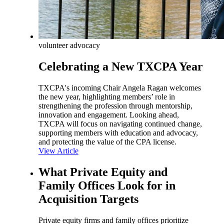
volunteer advocacy
Celebrating a New TXCPA Year
TXCPA's incoming Chair Angela Ragan welcomes
the new year, highlighting members’ role in
strengthening the profession through mentorship,
innovation and engagement. Looking ahead,
TXCPA will focus on navigating continued change,
supporting members with education and advocacy,
and protecting the value of the CPA license.
View Article
What Private Equity and
Family Offices Look for in
Acquisition Targets
Private equity firms and family offices prioritize