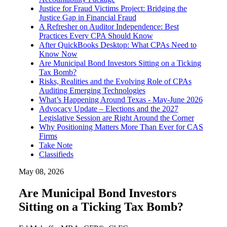
Justice for Fraud Victims Project: Bridging the
Justice Gap in Financial Fraud
A Refresher on Auditor Independence: Best
Practices Every CPA Should Know
After QuickBooks Desktop: What CPAs Need to
Know Now
Are Municipal Bond Investors Sitting on a Ticking
Tax Bomb?
Risks, Realities and the Evolving Role of CPAs
Auditing Emerging Technologies
What’s Happening Around Texas - May-June 2026
Advocacy Update – Elections and the 2027
Legislative Session are Right Around the Corner
Why Positioning Matters More Than Ever for CAS
Firms
Take Note
Classifieds
May 08, 2026
Are Municipal Bond Investors
Sitting on a Ticking Tax Bomb?