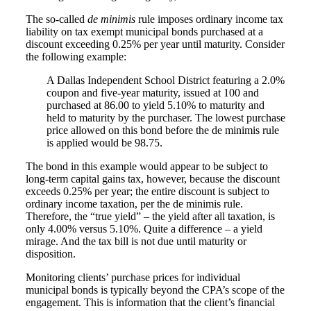
The so-called
de minimis
rule imposes ordinary income tax
liability on tax exempt municipal bonds purchased at a
discount exceeding 0.25% per year until maturity. Consider
the following example:
A Dallas Independent School District featuring a 2.0%
coupon and five-year maturity, issued at 100 and
purchased at 86.00 to yield 5.10% to maturity and
held to maturity by the purchaser. The lowest purchase
price allowed on this bond before the de minimis rule
is applied would be 98.75.
The bond in this example would appear to be subject to
long-term capital gains tax, however, because the discount
exceeds 0.25% per year; the entire discount is subject to
ordinary income taxation, per the de minimis rule.
Therefore, the “true yield” – the yield after all taxation, is
only 4.00% versus 5.10%. Quite a difference – a yield
mirage. And the tax bill is not due until maturity or
disposition.
Monitoring clients’ purchase prices for individual
municipal bonds is typically beyond the CPA’s scope of the
engagement. This is information that the client’s financial