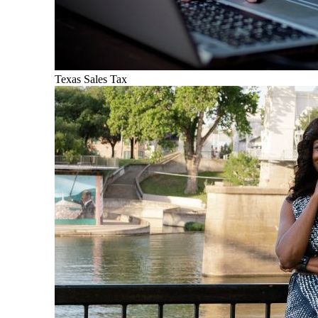
Texas Sales Tax