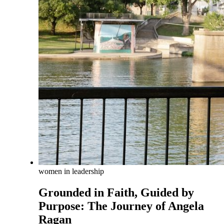
women in leadership
Grounded in Faith, Guided by
Purpose: The Journey of Angela
Ragan