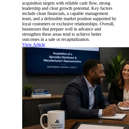
acquisition targets with reliable cash flow, strong
leadership and clear growth potential. Key factors
include clean financials, a capable management
team, and a defensible market position supported by
loyal customers or exclusive relationships. Overall,
businesses that prepare well in advance and
strengthen these areas tend to achieve better
outcomes in a sale or recapitalization.
View Article