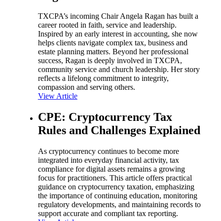
TXCPA’s incoming Chair Angela Ragan has built a
career rooted in faith, service and leadership.
Inspired by an early interest in accounting, she now
helps clients navigate complex tax, business and
estate planning matters. Beyond her professional
success, Ragan is deeply involved in TXCPA,
community service and church leadership. Her story
reflects a lifelong commitment to integrity,
compassion and serving others.
View Article
CPE: Cryptocurrency Tax
Rules and Challenges Explained
As cryptocurrency continues to become more
integrated into everyday financial activity, tax
compliance for digital assets remains a growing
focus for practitioners. This article offers practical
guidance on cryptocurrency taxation, emphasizing
the importance of continuing education, monitoring
regulatory developments, and maintaining records to
support accurate and compliant tax reporting.