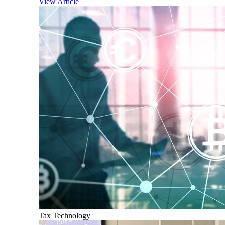
View Article
Tax Technology