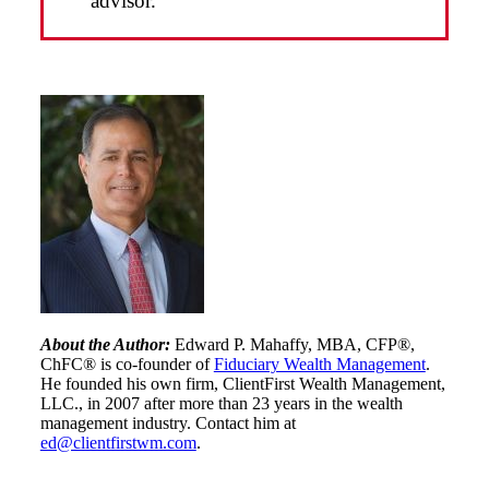
advisor.
About the Author:
Edward P. Mahaffy, MBA, CFP®,
ChFC® is co-founder of
Fiduciary Wealth Management
.
He founded his own firm, ClientFirst Wealth Management,
LLC., in 2007 after more than 23 years in the wealth
management industry. Contact him at
ed@clientfirstwm.com
.