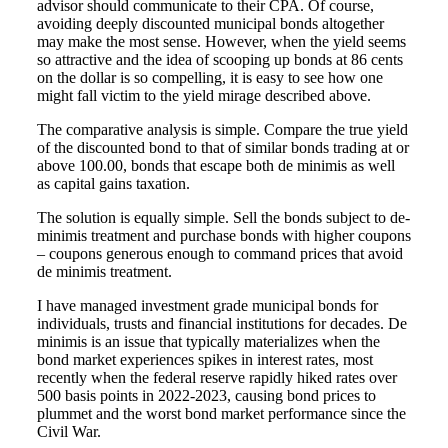
advisor should communicate to their CPA. Of course,
avoiding deeply discounted municipal bonds altogether
may make the most sense. However, when the yield seems
so attractive and the idea of scooping up bonds at 86 cents
on the dollar is so compelling, it is easy to see how one
might fall victim to the yield mirage described above.
The comparative analysis is simple. Compare the true yield
of the discounted bond to that of similar bonds trading at or
above 100.00, bonds that escape both de minimis as well
as capital gains taxation.
The solution is equally simple. Sell the bonds subject to de-
minimis treatment and purchase bonds with higher coupons
– coupons generous enough to command prices that avoid
de minimis treatment.
I have managed investment grade municipal bonds for
individuals, trusts and financial institutions for decades. De
minimis is an issue that typically materializes when the
bond market experiences spikes in interest rates, most
recently when the federal reserve rapidly hiked rates over
500 basis points in 2022-2023, causing bond prices to
plummet and the worst bond market performance since the
Civil War.