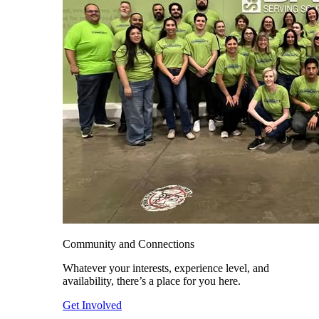
Community and Connections
Whatever your interests, experience level, and
availability, there’s a place for you here.
Get Involved