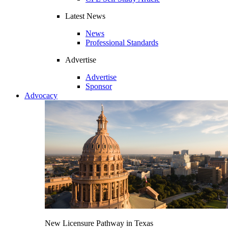
Latest News
News
Professional Standards
Advertise
Advertise
Sponsor
Advocacy
New Licensure Pathway in Texas