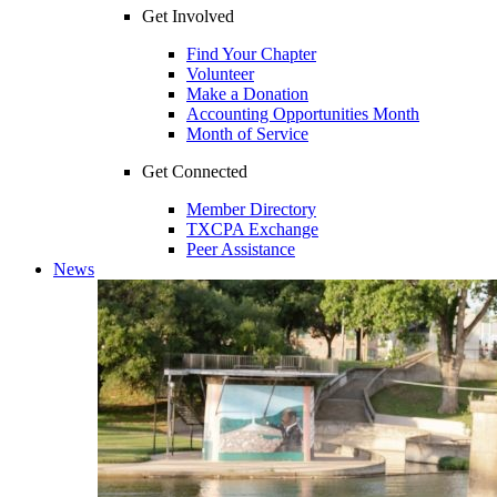
Get Involved
Find Your Chapter
Volunteer
Make a Donation
Accounting Opportunities Month
Month of Service
Get Connected
Member Directory
TXCPA Exchange
Peer Assistance
News