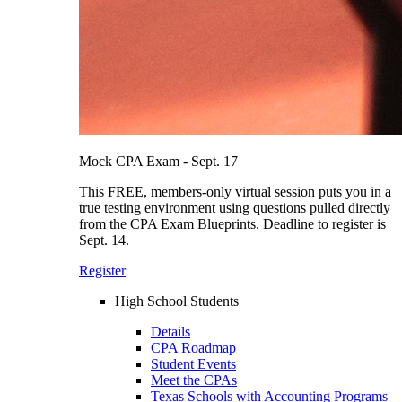
Mock CPA Exam - Sept. 17
This FREE, members-only virtual session puts you in a
true testing environment using questions pulled directly
from the CPA Exam Blueprints. Deadline to register is
Sept. 14.
Register
High School Students
Details
CPA Roadmap
Student Events
Meet the CPAs
Texas Schools with Accounting Programs