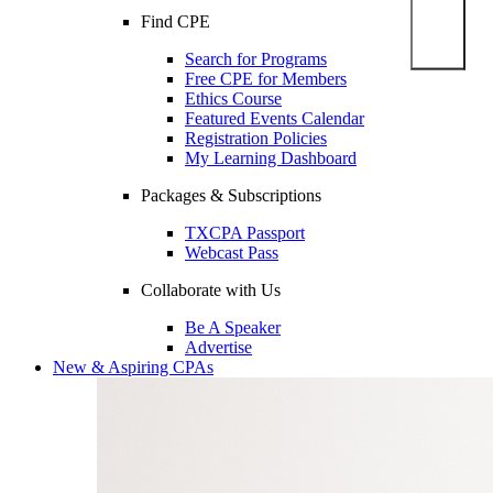
Find CPE
Search for Programs
Free CPE for Members
Ethics Course
Featured Events Calendar
Registration Policies
My Learning Dashboard
Packages & Subscriptions
TXCPA Passport
Webcast Pass
Collaborate with Us
Be A Speaker
Advertise
New & Aspiring CPAs