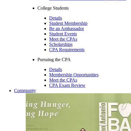
College Students
Details
Student Membership
Be an Ambassador
Student Events
Meet the CPAs
Scholarships
CPA Requirements
Pursuing the CPA
Details
Membership Opportunities
Meet the CPAs
CPA Exam Review
Community