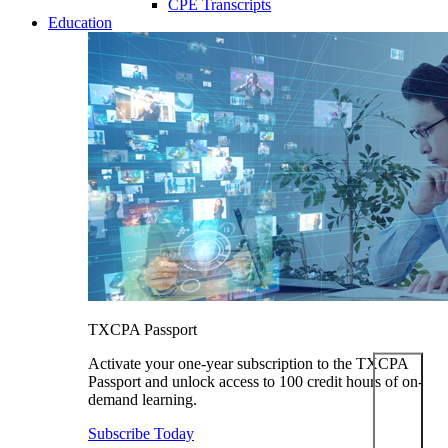
CPE Transcripts
Education
TXCPA Passport
Activate your one-year subscription to the TXCPA
Passport and unlock access to 100 credit hours of on-
demand learning.
Subscribe Today