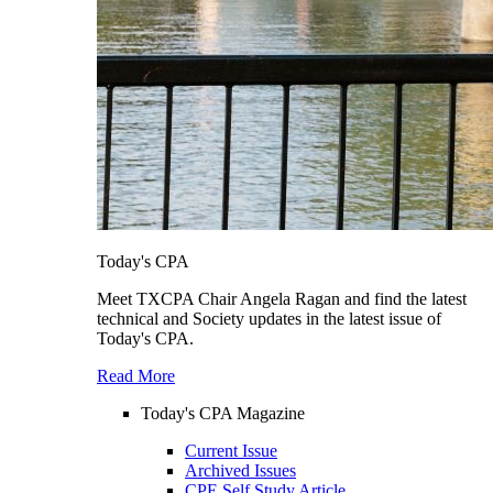
Today's CPA
Meet TXCPA Chair Angela Ragan and find the latest
technical and Society updates in the latest issue of
Today's CPA.
Read More
Today's CPA Magazine
Current Issue
Archived Issues
CPE Self Study Article