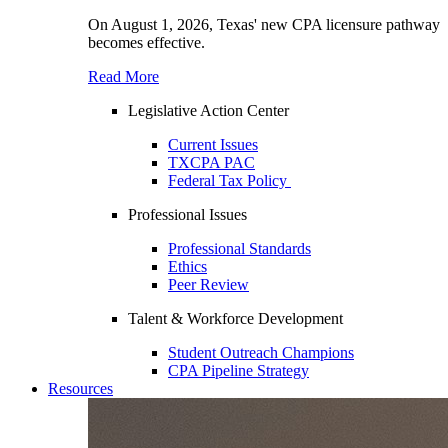
On August 1, 2026, Texas' new CPA licensure pathway
becomes effective.
Read More
Legislative Action Center
Current Issues
TXCPA PAC
Federal Tax Policy
Professional Issues
Professional Standards
Ethics
Peer Review
Talent & Workforce Development
Student Outreach Champions
CPA Pipeline Strategy
Resources