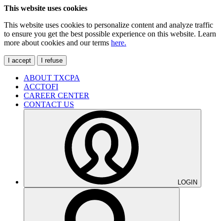
This website uses cookies
This website uses cookies to personalize content and analyze traffic
to ensure you get the best possible experience on this website. Learn
more about cookies and our terms
here.
I accept
I refuse
ABOUT TXCPA
ACCTOFI
CAREER CENTER
CONTACT US
LOGIN