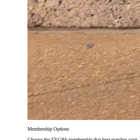
Membership Options
Choose the TXCPA membership that best matches your