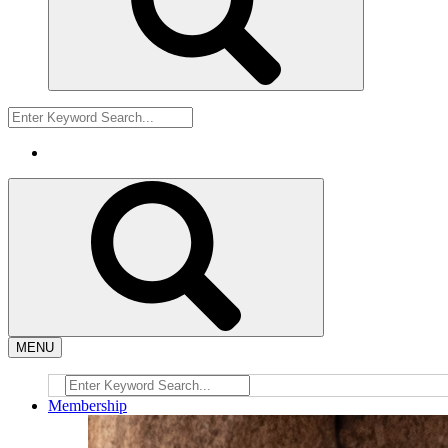
MENU
Membership