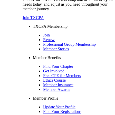
needs today, and adjust as you need throughout your
member journey.
Join TXCPA
TXCPA Membership
Join
Renew
Professional Group Membership
Member Stories
Member Benefits
Find Your Chapter
Get Involved
Free CPE for Members
Ethics Course
Member Insurance
Member Awards
Member Profile
Update Your Profile
Find Your Registrations