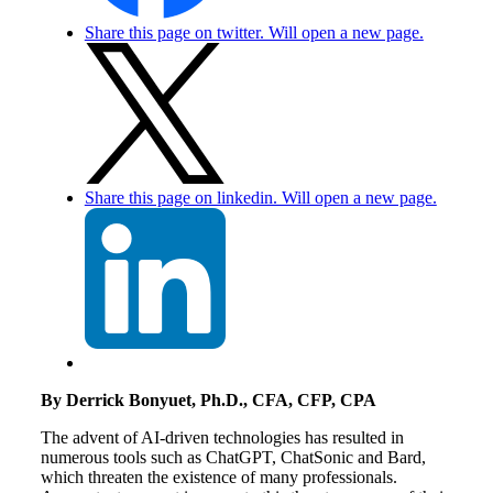
Share this page on twitter. Will open a new page.
Share this page on linkedin. Will open a new page.
By Derrick Bonyuet, Ph.D., CFA, CFP, CPA
The advent of AI-driven technologies has resulted in
numerous tools such as ChatGPT, ChatSonic and Bard,
which threaten the existence of many professionals.