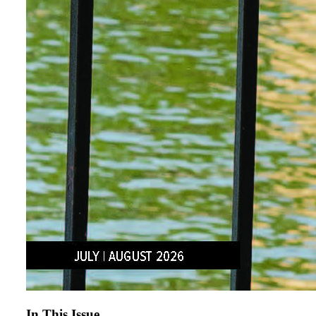
In This Issue