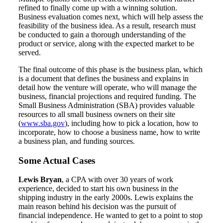
refined to finally come up with a winning solution.
Business evaluation comes next, which will help assess the
feasibility of the business idea. As a result, research must
be conducted to gain a thorough understanding of the
product or service, along with the expected market to be
served.
The final outcome of this phase is the business plan, which
is a document that defines the business and explains in
detail how the venture will operate, who will manage the
business, financial projections and required funding. The
Small Business Administration (SBA) provides valuable
resources to all small business owners on their site
(
www.sba.gov
), including how to pick a location, how to
incorporate, how to choose a business name, how to write
a business plan, and funding sources.
Some Actual Cases
Lewis Bryan
, a CPA with over 30 years of work
experience, decided to start his own business in the
shipping industry in the early 2000s. Lewis explains the
main reason behind his decision was the pursuit of
financial independence. He wanted to get to a point to stop