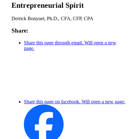
Entrepreneurial Spirit
Derrick Bonyuet, Ph.D., CFA, CFP, CPA
Share:
Share this page through email. Will open a new
page.
Share this page on facebook. Will open a new page.