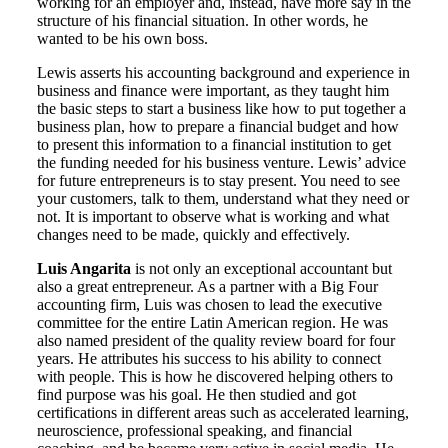
working for an employer and, instead, have more say in the
structure of his financial situation. In other words, he
wanted to be his own boss.
Lewis asserts his accounting background and experience in
business and finance were important, as they taught him
the basic steps to start a business like how to put together a
business plan, how to prepare a financial budget and how
to present this information to a financial institution to get
the funding needed for his business venture. Lewis’ advice
for future entrepreneurs is to stay present. You need to see
your customers, talk to them, understand what they need or
not. It is important to observe what is working and what
changes need to be made, quickly and effectively.
Luis Angarita
is not only an exceptional accountant but
also a great entrepreneur. As a partner with a Big Four
accounting firm, Luis was chosen to lead the executive
committee for the entire Latin American region. He was
also named president of the quality review board for four
years. He attributes his success to his ability to connect
with people. This is how he discovered helping others to
find purpose was his goal. He then studied and got
certifications in different areas such as accelerated learning,
neuroscience, professional speaking, and financial