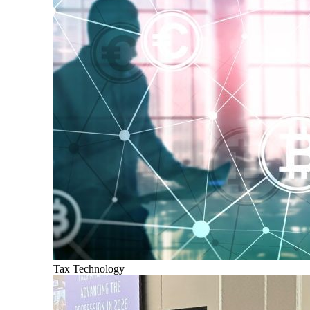
Tax Technology