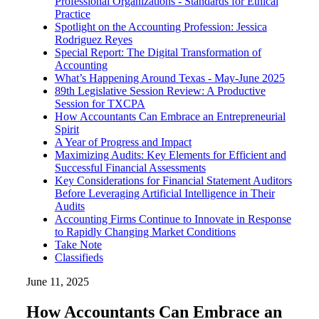
Professional Organizations - Standards for Ethical
Practice
Spotlight on the Accounting Profession: Jessica
Rodriguez Reyes
Special Report: The Digital Transformation of
Accounting
What’s Happening Around Texas - May-June 2025
89th Legislative Session Review: A Productive
Session for TXCPA
How Accountants Can Embrace an Entrepreneurial
Spirit
A Year of Progress and Impact
Maximizing Audits: Key Elements for Efficient and
Successful Financial Assessments
Key Considerations for Financial Statement Auditors
Before Leveraging Artificial Intelligence in Their
Audits
Accounting Firms Continue to Innovate in Response
to Rapidly Changing Market Conditions
Take Note
Classifieds
June 11, 2025
How Accountants Can Embrace an