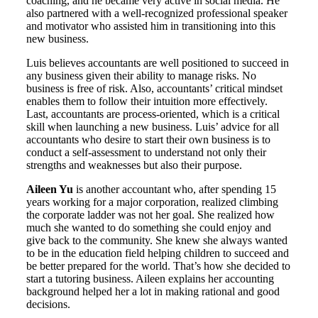
coaching, and he became very active in social media. He
also partnered with a well-recognized professional speaker
and motivator who assisted him in transitioning into this
new business.
Luis believes accountants are well positioned to succeed in
any business given their ability to manage risks. No
business is free of risk. Also, accountants’ critical mindset
enables them to follow their intuition more effectively.
Last, accountants are process-oriented, which is a critical
skill when launching a new business. Luis’ advice for all
accountants who desire to start their own business is to
conduct a self-assessment to understand not only their
strengths and weaknesses but also their purpose.
Aileen Yu
is another accountant who, after spending 15
years working for a major corporation, realized climbing
the corporate ladder was not her goal. She realized how
much she wanted to do something she could enjoy and
give back to the community. She knew she always wanted
to be in the education field helping children to succeed and
be better prepared for the world. That’s how she decided to
start a tutoring business. Aileen explains her accounting
background helped her a lot in making rational and good
decisions.