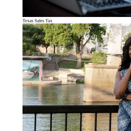
Texas Sales Tax