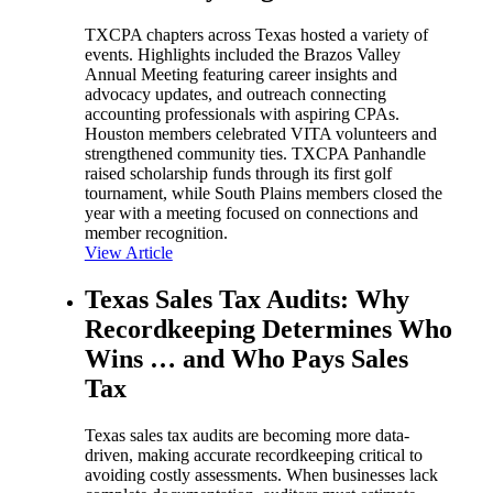
TXCPA chapters across Texas hosted a variety of
events. Highlights included the Brazos Valley
Annual Meeting featuring career insights and
advocacy updates, and outreach connecting
accounting professionals with aspiring CPAs.
Houston members celebrated VITA volunteers and
strengthened community ties. TXCPA Panhandle
raised scholarship funds through its first golf
tournament, while South Plains members closed the
year with a meeting focused on connections and
member recognition.
View Article
Texas Sales Tax Audits: Why
Recordkeeping Determines Who
Wins … and Who Pays Sales
Tax
Texas sales tax audits are becoming more data-
driven, making accurate recordkeeping critical to
avoiding costly assessments. When businesses lack