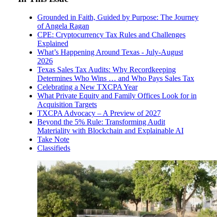
Grounded in Faith, Guided by Purpose: The Journey
of Angela Ragan
CPE: Cryptocurrency Tax Rules and Challenges
Explained
What’s Happening Around Texas - July-August
2026
Texas Sales Tax Audits: Why Recordkeeping
Determines Who Wins … and Who Pays Sales Tax
Celebrating a New TXCPA Year
What Private Equity and Family Offices Look for in
Acquisition Targets
TXCPA Advocacy – A Preview of 2027
Beyond the 5% Rule: Transforming Audit
Materiality with Blockchain and Explainable AI
Take Note
Classifieds