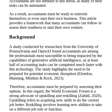
Accountants are not immune to this threat, as many of their
tasks can be automated.
As a result, accountants must be ready to reinvent
themselves or even start their own business. This article
provides a framework that many accountants can follow to
assess their readiness to start their own venture.
Background
A study conducted by researchers from the University of
Pennsylvania and OpenAI found accountants are among
the professionals most susceptible to being impacted by the
capabilities of generative artificial intelligence, as at least
half of accounting tasks can be completed much faster with
this technology. The study highlights the need to be
prepared for potential economic disruption (Elondou,
Manning, Mishkin & Rock, 2023).
Therefore, accountants must be prepared by assessing their
options. In this regard, the World Economic Forum is a
strong advocate of upskilling and reskilling (Zahidi, 2020).
Upskilling refers to acquiring new skills to do the current
job better. Reskilling involves learning new abilities to take
on a different job role or function.