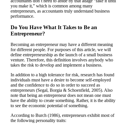
accountants don’t need to abide by that adage “fake it until
you make it,” which is common among many
entrepreneurs, as accountants truly understand business
performance.
Do You Have What It Takes to Be an
Entrepreneur?
Becoming an entrepreneur may have a different meaning
for different people. For purposes of this article, we will
define entrepreneurship as the launch of a small business
venture. Therefore, this definition involves anybody who
takes the risk to develop and implement a business.
In addition to a high tolerance for risk, research has found
individuals must have a desire to become self-employed
and the confidence to do so in order to succeed as
entrepreneurs (Segal, Borgia & Schoenfield, 2005). Also
note that being an entrepreneur does not mean one must
have the ability to create something. Rather, it is the ability
to see the economic potential of something.
According to Burch (1986), entrepreneurs exhibit most of
the following personality traits: