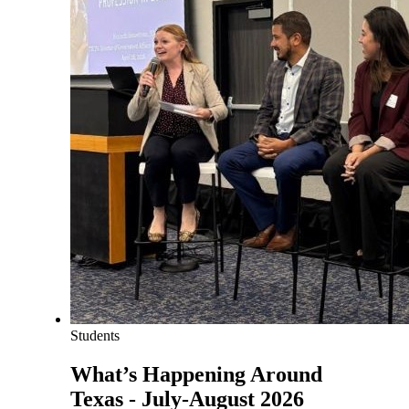
Students
What’s Happening Around
Texas - July-August 2026