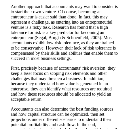
Another approach that accountants may want to consider is
to start their own venture. Of course, becoming an
entrepreneur is easier said than done. In fact, this may
represent a challenge, as entering into an entrepreneurial
venture is a risky task. Research has found that a high
tolerance for risk is a key predictor for becoming an
entrepreneur (Segal, Borgia & Schoenfield, 2005). Most
accountants exhibit low risk tolerance, as they are trained
to be conservative. However, their lack of risk tolerance is
compensated by their skills and abilities that enable them to
succeed in most business settings.
First, precisely because of accountants’ risk aversion, they
keep a laser focus on scoping risk elements and other
challenges that may threaten a business. In addition,
because they understand how value is generated in an
enterprise, they can identify what resources are required
and how these resources should be allocated to yield an
acceptable return.
Accountants can also determine the best funding sources
and how capital structure can be optimized, then set
projections under different scenarios to understand their
potential profitability and cash flow. In the end,