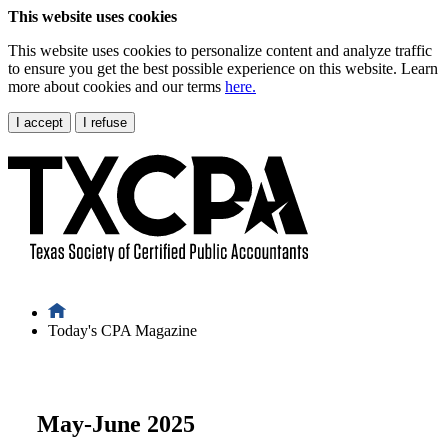
This website uses cookies
This website uses cookies to personalize content and analyze traffic
to ensure you get the best possible experience on this website. Learn
more about cookies and our terms
here.
I accept
I refuse
Today's CPA Magazine
May-June 2025