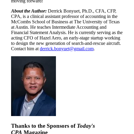
moving forward!
About the Author:
Derrick Bonyuet, Ph.D., CFA, CFP,
CPA, is a clinical assistant professor of accounting in the
McCombs School of Business at The University of Texas
at Austin. He teaches Intermediate Accounting and
Financial Statement Analysis. He is currently serving as the
acting CFO of Hazel Aero, an early-stage startup working
to design the new generation of search-and-rescue aircraft.
Contact him at
derrick.bonyuet@gmail.com
.
Thanks to the Sponsors of
Today's
CPA
Magazine