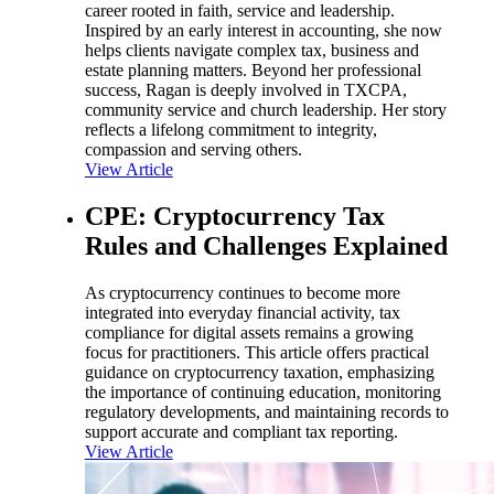
career rooted in faith, service and leadership.
Inspired by an early interest in accounting, she now
helps clients navigate complex tax, business and
estate planning matters. Beyond her professional
success, Ragan is deeply involved in TXCPA,
community service and church leadership. Her story
reflects a lifelong commitment to integrity,
compassion and serving others.
View Article
CPE: Cryptocurrency Tax
Rules and Challenges Explained
As cryptocurrency continues to become more
integrated into everyday financial activity, tax
compliance for digital assets remains a growing
focus for practitioners. This article offers practical
guidance on cryptocurrency taxation, emphasizing
the importance of continuing education, monitoring
regulatory developments, and maintaining records to
support accurate and compliant tax reporting.
View Article