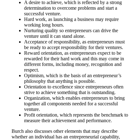
A desire to achieve, which is reflected by a strong
determination to overcome problems and start a
successful venture.
Hard work, as launching a business may require
working long hours.
Nurturing quality so entrepreneurs can drive the
venture until it can stand alone.
Acceptance of responsibility, as entrepreneurs must
be ready to accept responsibility for their ventures.
Reward orientation, as entrepreneurs expect to be
rewarded for their hard work and this may come in
different forms, including money, recognition and
respect.
Optimism, which is the basis of an entrepreneur’s
philosophy that anything is possible.
Orientation to excellence since entrepreneurs often
strive to achieve something that is outstanding.
Organization, which enables entrepreneurs to bring
together all components needed for a successful
venture.
Profit orientation, which represents the benchmark to
measure their achievement and performance.
Burch also discusses other elements that may describe
whether an individual has an entrepreneurial capability,