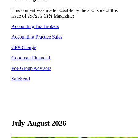
This content was made possible by the sponsors of this
issue of
Today's CPA
Magazine:
Accounting Biz Brokers
Accounting Practice Sales
CPA Charge
Goodman Financial
Poe Group Advisors
SafeSend
July-August 2026