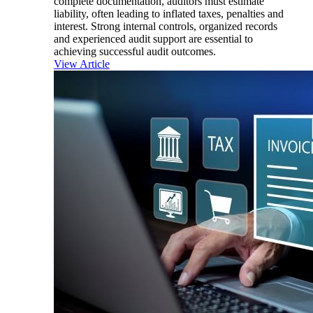
complete documentation, auditors must estimate
liability, often leading to inflated taxes, penalties and
interest. Strong internal controls, organized records
and experienced audit support are essential to
achieving successful audit outcomes.
View Article