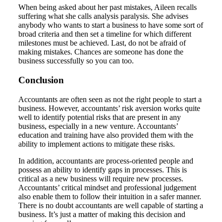
When being asked about her past mistakes, Aileen recalls
suffering what she calls analysis paralysis. She advises
anybody who wants to start a business to have some sort of
broad criteria and then set a timeline for which different
milestones must be achieved. Last, do not be afraid of
making mistakes. Chances are someone has done the
business successfully so you can too.
Conclusion
Accountants are often seen as not the right people to start a
business. However, accountants’ risk aversion works quite
well to identify potential risks that are present in any
business, especially in a new venture. Accountants’
education and training have also provided them with the
ability to implement actions to mitigate these risks.
In addition, accountants are process-oriented people and
possess an ability to identify gaps in processes. This is
critical as a new business will require new processes.
Accountants’ critical mindset and professional judgement
also enable them to follow their intuition in a safer manner.
There is no doubt accountants are well capable of starting a
business. It’s just a matter of making this decision and