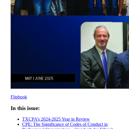
Flipbook
In this issue:
TXCPA’s 2024-2025 Year in Review
CPE: The Significance of Codes of Conduct in