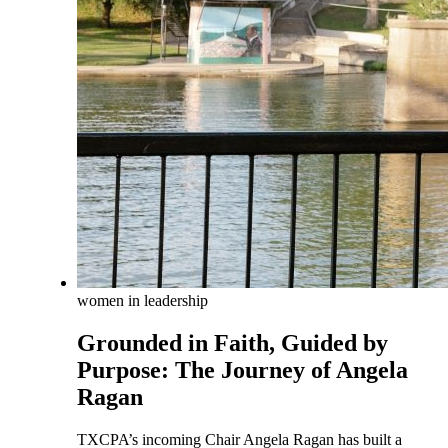
women in leadership
Grounded in Faith, Guided by
Purpose: The Journey of Angela
Ragan
TXCPA’s incoming Chair Angela Ragan has built a