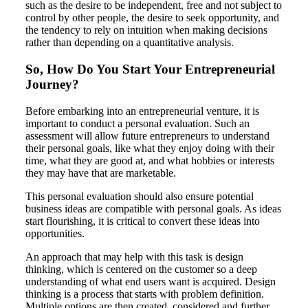
such as the desire to be independent, free and not subject to
control by other people, the desire to seek opportunity, and
the tendency to rely on intuition when making decisions
rather than depending on a quantitative analysis.
So, How Do You Start Your Entrepreneurial
Journey?
Before embarking into an entrepreneurial venture, it is
important to conduct a personal evaluation. Such an
assessment will allow future entrepreneurs to understand
their personal goals, like what they enjoy doing with their
time, what they are good at, and what hobbies or interests
they may have that are marketable.
This personal evaluation should also ensure potential
business ideas are compatible with personal goals. As ideas
start flourishing, it is critical to convert these ideas into
opportunities.
An approach that may help with this task is design
thinking, which is centered on the customer so a deep
understanding of what end users want is acquired. Design
thinking is a process that starts with problem definition.
Multiple options are then created, considered and further