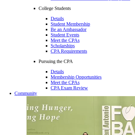
College Students
Details
Student Membership
Be an Ambassador
Student Events
Meet the CPAs
Scholarships
CPA Requirements
Pursuing the CPA
Details
Membership Opportunities
Meet the CPAs
CPA Exam Review
Community