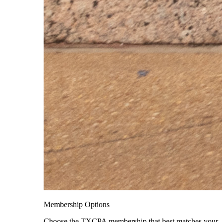
Membership Options
Choose the TXCPA membership that best matches your