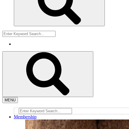
MENU
Membership