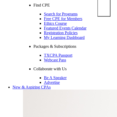
Find CPE
Search for Programs
Free CPE for Members
Ethics Course
Featured Events Calendar
Registration Policies
My Learning Dashboard
Packages & Subscriptions
TXCPA Passport
Webcast Pass
Collaborate with Us
Be A Speaker
Advertise
New & Aspiring CPAs