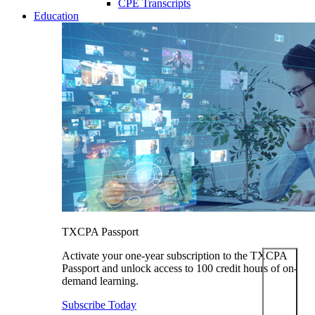
CPE Transcripts
Education
TXCPA Passport
Activate your one-year subscription to the TXCPA
Passport and unlock access to 100 credit hours of on-
demand learning.
Subscribe Today