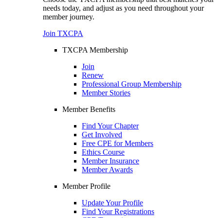
needs today, and adjust as you need throughout your
member journey.
Join TXCPA
TXCPA Membership
Join
Renew
Professional Group Membership
Member Stories
Member Benefits
Find Your Chapter
Get Involved
Free CPE for Members
Ethics Course
Member Insurance
Member Awards
Member Profile
Update Your Profile
Find Your Registrations