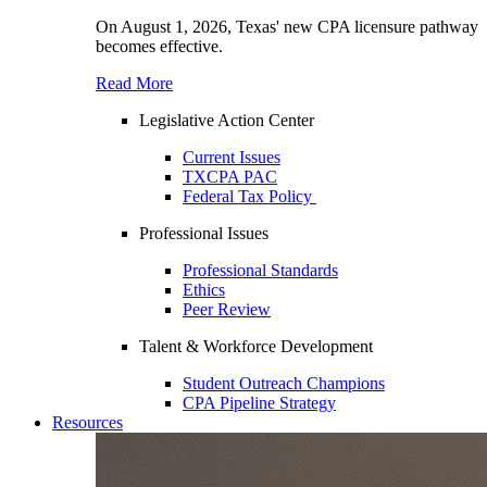
On August 1, 2026, Texas' new CPA licensure pathway
becomes effective.
Read More
Legislative Action Center
Current Issues
TXCPA PAC
Federal Tax Policy
Professional Issues
Professional Standards
Ethics
Peer Review
Talent & Workforce Development
Student Outreach Champions
CPA Pipeline Strategy
Resources