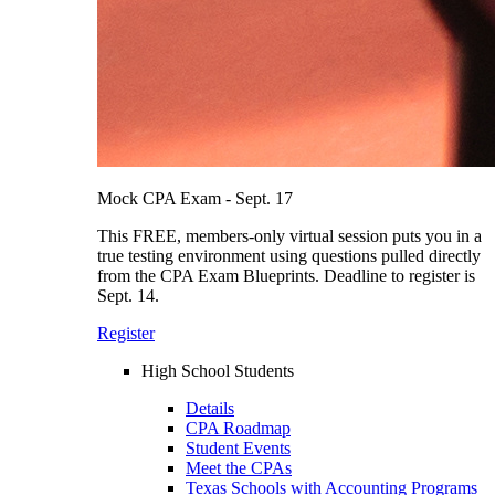
Mock CPA Exam - Sept. 17
This FREE, members-only virtual session puts you in a
true testing environment using questions pulled directly
from the CPA Exam Blueprints. Deadline to register is
Sept. 14.
Register
High School Students
Details
CPA Roadmap
Student Events
Meet the CPAs
Texas Schools with Accounting Programs