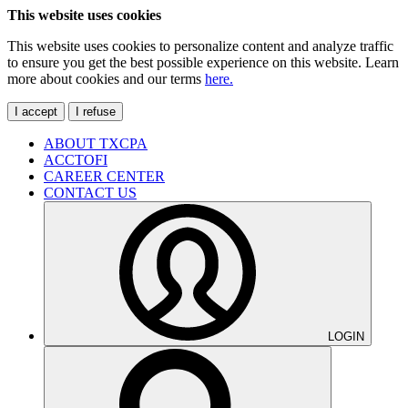
This website uses cookies
This website uses cookies to personalize content and analyze traffic
to ensure you get the best possible experience on this website. Learn
more about cookies and our terms
here.
I accept
I refuse
ABOUT TXCPA
ACCTOFI
CAREER CENTER
CONTACT US
LOGIN