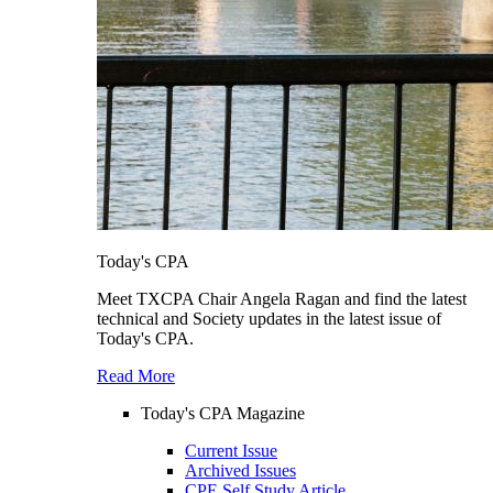
Today's CPA
Meet TXCPA Chair Angela Ragan and find the latest
technical and Society updates in the latest issue of
Today's CPA.
Read More
Today's CPA Magazine
Current Issue
Archived Issues
CPE Self Study Article