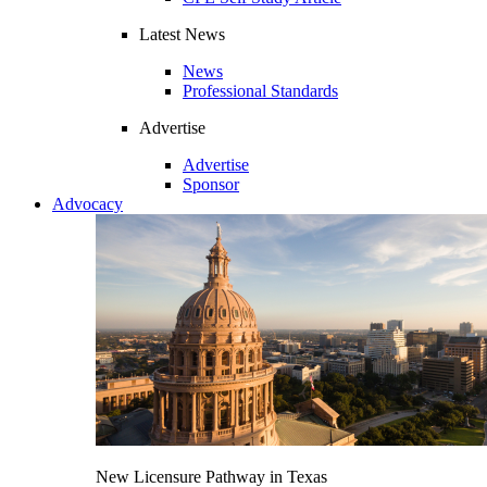
Latest News
News
Professional Standards
Advertise
Advertise
Sponsor
Advocacy
New Licensure Pathway in Texas