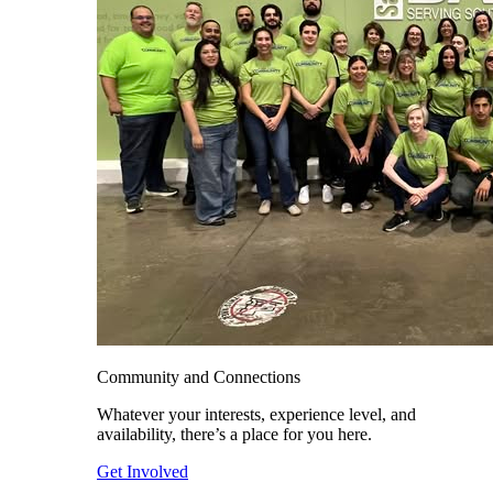
Community and Connections
Whatever your interests, experience level, and
availability, there’s a place for you here.
Get Involved