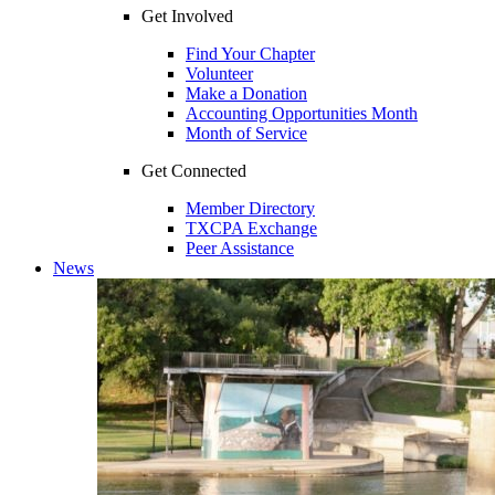
Get Involved
Find Your Chapter
Volunteer
Make a Donation
Accounting Opportunities Month
Month of Service
Get Connected
Member Directory
TXCPA Exchange
Peer Assistance
News