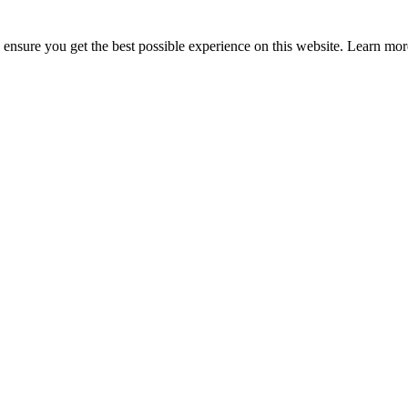
to ensure you get the best possible experience on this website. Learn m