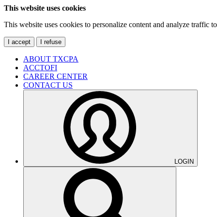
This website uses cookies
This website uses cookies to personalize content and analyze traffic 
I accept
I refuse
ABOUT TXCPA
ACCTOFI
CAREER CENTER
CONTACT US
LOGIN