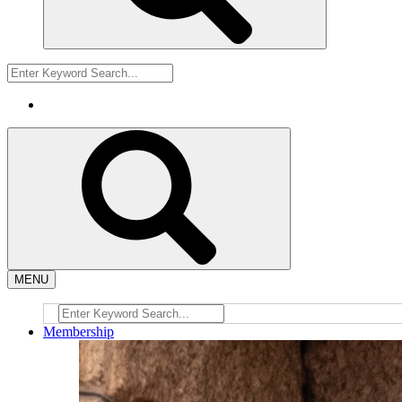
MENU
Membership