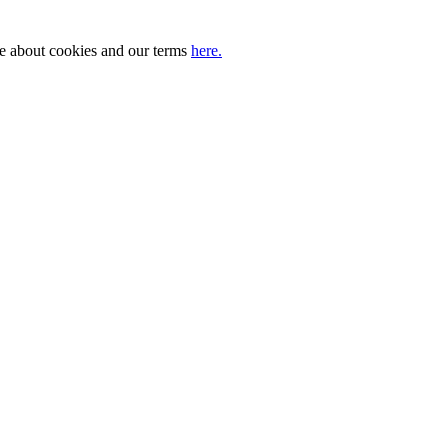
ore about cookies and our terms
here.