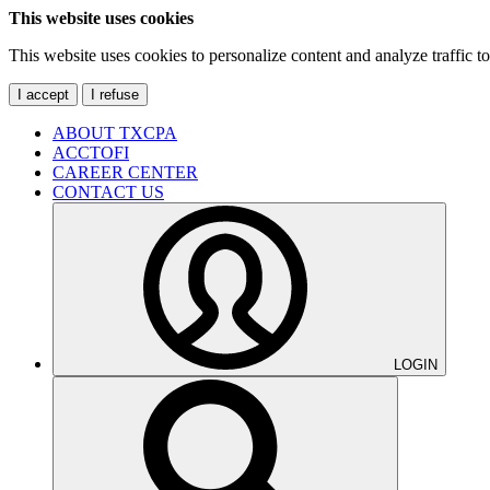
This website uses cookies
This website uses cookies to personalize content and analyze traffic 
I accept
I refuse
ABOUT TXCPA
ACCTOFI
CAREER CENTER
CONTACT US
LOGIN