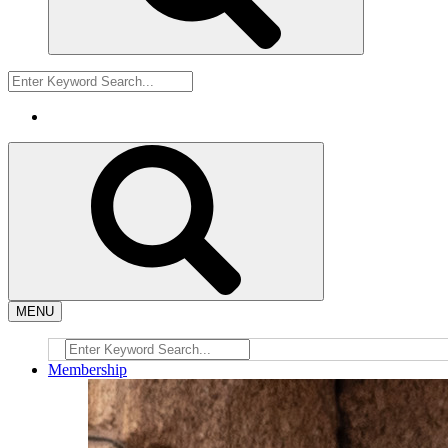
MENU
Membership