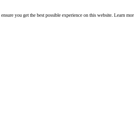
to ensure you get the best possible experience on this website. Learn m