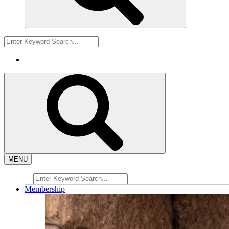
MENU
Membership