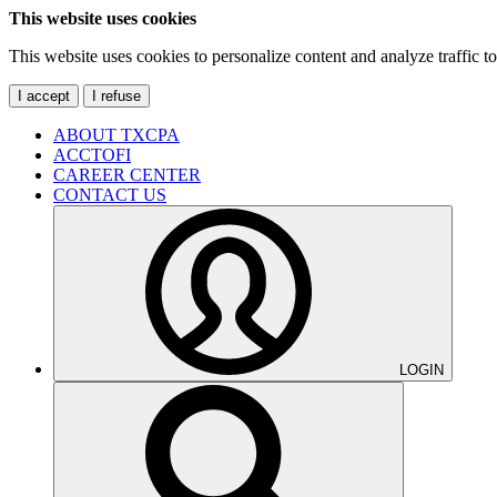
This website uses cookies
This website uses cookies to personalize content and analyze traffic 
I accept
I refuse
ABOUT TXCPA
ACCTOFI
CAREER CENTER
CONTACT US
LOGIN