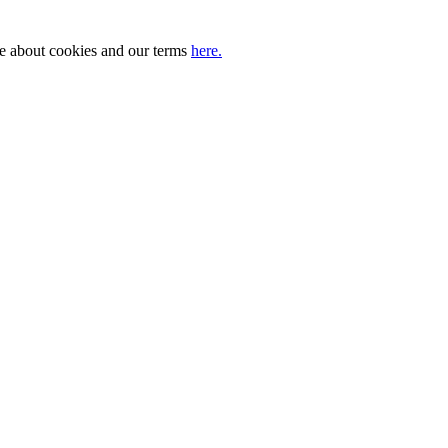
ore about cookies and our terms
here.