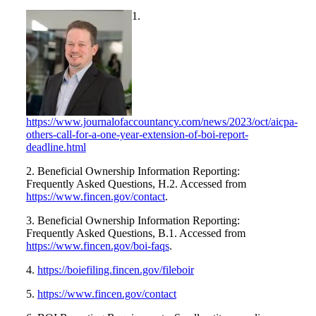
1.
https://www.journalofaccountancy.com/news/2023/oct/aicpa-
others-call-for-a-one-year-extension-of-boi-report-
deadline.html
2. Beneficial Ownership Information Reporting:
Frequently Asked Questions, H.2. Accessed from
https://www.fincen.gov/contact
.
3. Beneficial Ownership Information Reporting:
Frequently Asked Questions, B.1. Accessed from
https://www.fincen.gov/boi-faqs
.
4.
https://boiefiling.fincen.gov/fileboir
5.
https://www.fincen.gov/contact