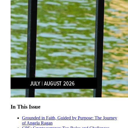
In This Issue
Grounded in Faith, Guided by Purpose: The Journey
of Angela Ragan