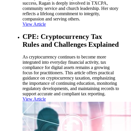
success, Ragan is deeply involved in TXCPA,
community service and church leadership. Her story
reflects a lifelong commitment to integrity,
compassion and serving others.
View Article
CPE: Cryptocurrency Tax
Rules and Challenges Explained
As cryptocurrency continues to become more
integrated into everyday financial activity, tax
compliance for digital assets remains a growing
focus for practitioners. This article offers practical
guidance on cryptocurrency taxation, emphasizing
the importance of continuing education, monitoring
regulatory developments, and maintaining records to
support accurate and compliant tax reporting.
View Article