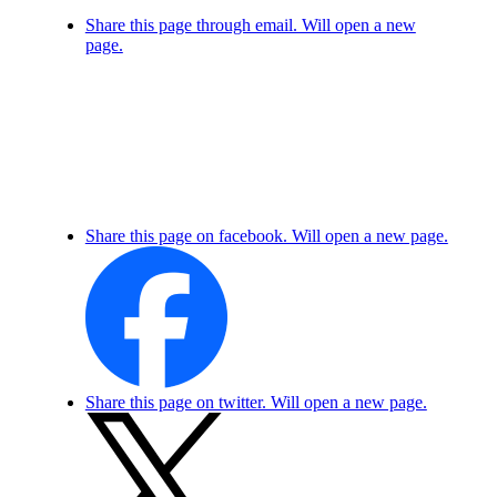
Share this page through email. Will open a new
page.
Share this page on facebook. Will open a new page.
Share this page on twitter. Will open a new page.