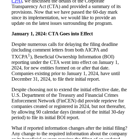
CPA
)
, we discussed the details of the Corporate
Transparency Act (CTA) and provided a summary of its
provisions. Now that we have passed the 60-day mark
since its implementation, we would like to provide an
update on the latest issues surrounding the program.
January 1, 2024: CTA Goes into Effect
Despite numerous calls for delaying the filing deadline
(including comment letters from both AICPA and
1
TXCPA
), Beneficial Ownership Information (BOI)
reporting under the CTA went into effect on January 1,
2024, for new entities formed on or after that date.
Companies existing prior to January 1, 2024, have until
December 31, 2024, to file their initial report.
Despite choosing not to extend the initial effective date, the
U.S. Department of the Treasury and Financial Crimes
Enforcement Network (FinCEN) did provide reprieve for
companies created or registered in 2024, but not thereafter,
by allowing 90 calendar days (instead of the initial 30-day
period) to file its initial BOI report.
What if reported information changes after the initial filing?
Any change to the required information about the company