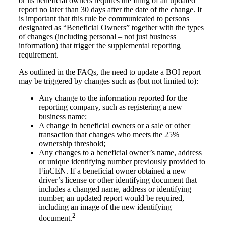
or its beneficial owners requires the filing of an updated
report no later than 30 days after the date of the change. It
is important that this rule be communicated to persons
designated as “Beneficial Owners” together with the types
of changes (including personal – not just business
information) that trigger the supplemental reporting
requirement.
As outlined in the FAQs, the need to update a BOI report
may be triggered by changes such as (but not limited to):
Any change to the information reported for the
reporting company, such as registering a new
business name;
A change in beneficial owners or a sale or other
transaction that changes who meets the 25%
ownership threshold;
Any changes to a beneficial owner’s name, address
or unique identifying number previously provided to
FinCEN. If a beneficial owner obtained a new
driver’s license or other identifying document that
includes a changed name, address or identifying
number, an updated report would be required,
including an image of the new identifying
2
document.