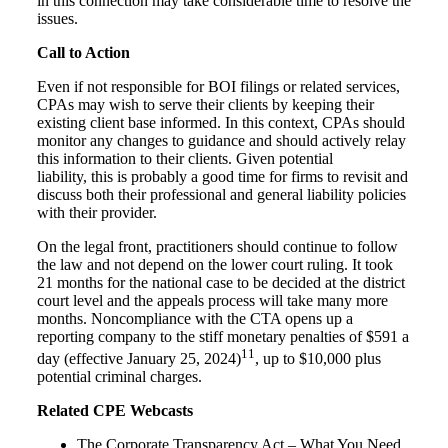
in this connection may take considerable time to resolve the
issues.
Call to Action
Even if not responsible for BOI filings or related services,
CPAs may wish to serve their clients by keeping their
existing client base informed. In this context, CPAs should
monitor any changes to guidance and should actively relay
this information to their clients. Given potential
liability,
this is probably a good time for firms to revisit and
discuss both their professional and general liability policies
with their provider.
On the legal front, practitioners should continue to follow
the law and not depend on the lower court ruling. It took
21 months for the national case to be decided at the district
court level and the appeals process will take many more
months. Noncompliance with the CTA opens up a
reporting company to the stiff monetary penalties of $591 a
11
day (effective January 25, 2024)
, up to $10,000 plus
potential criminal charges.
Related CPE Webcasts
The Corporate Transparency Act – What You Need