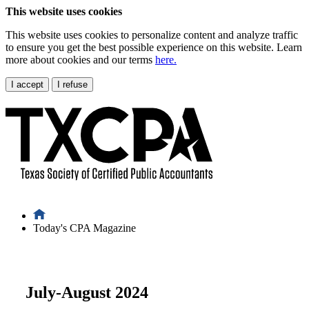
This website uses cookies
This website uses cookies to personalize content and analyze traffic
to ensure you get the best possible experience on this website. Learn
more about cookies and our terms
here.
I accept
I refuse
Today's CPA Magazine
July-August 2024