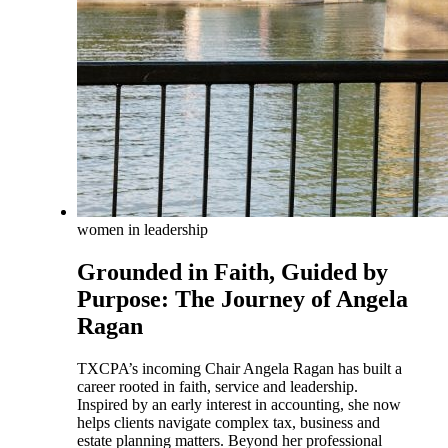
women in leadership
Grounded in Faith, Guided by
Purpose: The Journey of Angela
Ragan
TXCPA’s incoming Chair Angela Ragan has built a
career rooted in faith, service and leadership.
Inspired by an early interest in accounting, she now
helps clients navigate complex tax, business and
estate planning matters. Beyond her professional