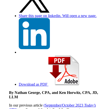
Share this page on linkedin. Will open a new page.
Download as PDF
By Nathan George, CPA, and Ken Horwitz, CPA, JD,
LLM
In our previous article
(September/October 2023
Today’s