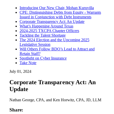
Introducing Our New Chair, Mohan Kuruvilla
CPE: Distinguishing Debts from Equity - Warrants
Issued in Conjunction with Debt Instruments
Corporate Transparency Act: An Update
What’s Happening Around Texas
2024-2025 TXCPA Chapter Officers
Tackling the Talent Shortage
The 2024 Election and the Upcoming 2025
Legislative Session
Will Others Follow BDO’s Lead to Attract and
Retain Staff?
Spotlight on Cyber Insurance
Take Note
July 01, 2024
Corporate Transparency Act: An
Update
Nathan George, CPA, and Ken Horwitz, CPA, JD, LLM
Share: