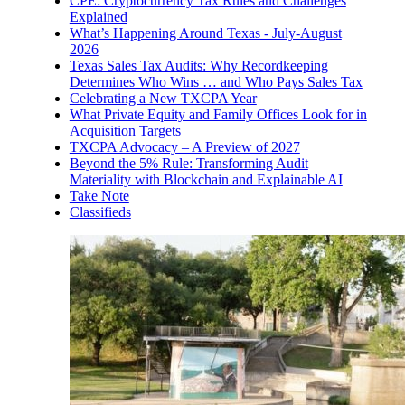
CPE: Cryptocurrency Tax Rules and Challenges
Explained
What’s Happening Around Texas - July-August
2026
Texas Sales Tax Audits: Why Recordkeeping
Determines Who Wins … and Who Pays Sales Tax
Celebrating a New TXCPA Year
What Private Equity and Family Offices Look for in
Acquisition Targets
TXCPA Advocacy – A Preview of 2027
Beyond the 5% Rule: Transforming Audit
Materiality with Blockchain and Explainable AI
Take Note
Classifieds