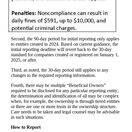
Second, the 90-day period for initial reporting only applies
to entities created in 2024. Based on current guidance, the
initial reporting deadline will revert back to the 30-day
standard for companies created or registered on January 1,
2025, or after.
Third, as noted, the 30-day period still applies to any
changes to the required reporting information.
Fourth, there may be multiple “Beneficial Owners”
required to be disclosed for any particular reporting entity;
the determination and identification of all may be complex
when, for example, the ownership is through tiered entities
or there are one or more trusts in the ownership structure.
Care needs to be taken and legal counsel may be advisable
in such situations.
How to Report