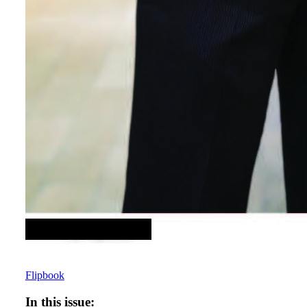
Flipbook
In this issue: