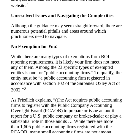
5
website.
Unresolved Issues and Navigating the Complexities
Although the guidance may seem straightforward, there are
numerous potential pitfalls and areas around which
practitioners need to navigate.
No Exemption for You!
While there are many types of exemptions from BOI
reporting requirements, it is likely your firm does not meet
any of them. Among the 23 specific types of exempted
entities is one for “public accounting firms.” To qualify, the
entity must be “a public accounting firm registered in
accordance with section 102 of the Sarbanes-Oxley Act of
6
2002.”
As Friedlich explains, “(t)he Act requires public accounting
firms to register with the Public Company Accounting
Oversight Board (PCAOB) to prepare or issue an audit
report for a U.S. public company or broker-dealer or play a
substantial role in those audits … While there are more
than 1,605 public accounting firms registered with the
PCAOB, many small accounting firms are not among