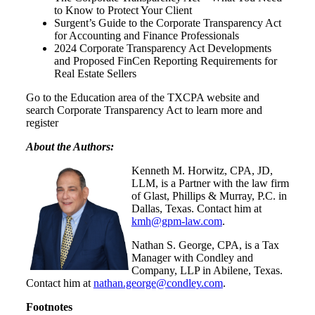
to Know to Protect Your Client
Surgent’s Guide to the Corporate Transparency Act
for Accounting and Finance Professionals
2024 Corporate Transparency Act Developments
and Proposed FinCen Reporting Requirements for
Real Estate Sellers
Go to the Education area of the TXCPA website and
search Corporate Transparency Act to learn more and
register
About the Authors:
Kenneth M. Horwitz, CPA, JD,
LLM, is a Partner with the law firm
of Glast, Phillips & Murray, P.C. in
Dallas, Texas. Contact him at
kmh@gpm-law.com
.
Nathan S. George, CPA, is a Tax
Manager with Condley and
Company, LLP in Abilene, Texas.
Contact him at
nathan.george@condley.com
.
Footnotes