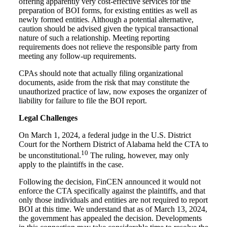
offering apparently very cost-effective services for the
preparation of BOI forms, for existing entities as well as
newly formed entities. Although a potential alternative,
caution should be advised given the typical transactional
nature of such a relationship. Meeting reporting
requirements does not relieve the responsible party from
meeting any follow-up requirements.
CPAs should note that actually filing organizational
documents, aside from the risk that may constitute the
unauthorized practice of law, now exposes the organizer of
liability for failure to file the BOI report.
Legal Challenges
On March 1, 2024, a federal judge in the U.S. District
Court for the Northern District of Alabama held the CTA to
10
be unconstitutional.
The ruling, however, may only
apply to the plaintiffs in the case.
Following the decision, FinCEN announced it would not
enforce the CTA specifically against the plaintiffs, and that
only those individuals and entities are not required to report
BOI at this time. We understand that as of March 13, 2024,
the government has appealed the decision. Developments