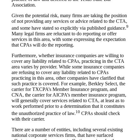
Association.
Given the potential risk, many firms are taking the position
of not providing any services or advice related to the CTA,
9
and some have stated so explicitly via published guidance.
Many legal firms are reluctant to do reporting or offer
services in this area, with some expressing the expectation
that CPAs will do the reporting.
Furthermore, whether insurance companies are willing to
cover any liability related to CPAs, practicing in the CTA
area varies by provider. While some insurance companies
are refusing to cover any liability related to CPAs
practicing in this area, other companies have clarified that
such practice is covered. For example, Berkley Select, the
carrier for TXCPA’s Member Insurance program, and
CNA, the carrier for AICPA’s member insurance program,
will generally cover services related to CTA, at least as to
work performed prior to a determination that it constitutes
10
the unauthorized practice of law.
CPAs should check
with their carrier.
There are a number of entities, including several existing
national corporate services firms, that have surfaced