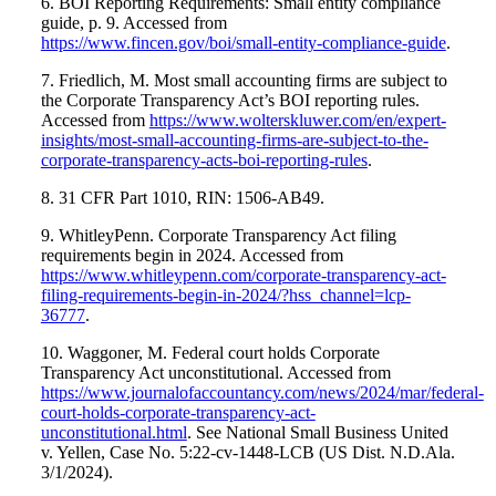
6. BOI Reporting Requirements: Small entity compliance
guide, p. 9. Accessed from
https://www.fincen.gov/boi/small-entity-compliance-guide
.
7. Friedlich, M. Most small accounting firms are subject to
the Corporate Transparency Act’s BOI reporting rules.
Accessed from
https://www.wolterskluwer.com/en/expert-
insights/most-small-accounting-firms-are-subject-to-the-
corporate-transparency-acts-boi-reporting-rules
.
8. 31 CFR Part 1010, RIN: 1506-AB49.
9. WhitleyPenn. Corporate Transparency Act filing
requirements begin in 2024. Accessed from
https://www.whitleypenn.com/corporate-transparency-act-
filing-requirements-begin-in-2024/?hss_channel=lcp-
36777
.
10. Waggoner, M. Federal court holds Corporate
Transparency Act unconstitutional. Accessed from
https://www.journalofaccountancy.com/news/2024/mar/federal-
court-holds-corporate-transparency-act-
unconstitutional.html
. See National Small Business United
v. Yellen, Case No. 5:22-cv-1448-LCB (US Dist. N.D.Ala.
3/1/2024).