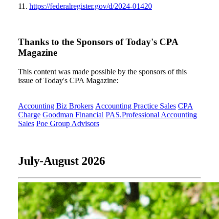
11.
https://federalregister.gov/d/2024-01420
Thanks to the Sponsors of Today's CPA
Magazine
This content was made possible by the sponsors of this
issue of Today's CPA Magazine:
Accounting Biz Brokers
Accounting Practice Sales
CPA
Charge
Goodman Financial
PAS.Professional Accounting
Sales
Poe Group Advisors
July-August 2026