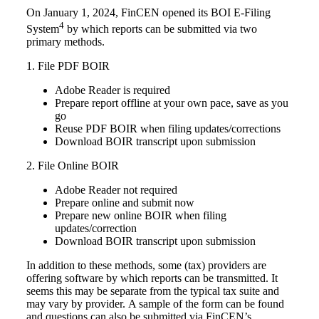
On January 1, 2024, FinCEN opened its BOI E-Filing
4
System
by which reports can be submitted via two
primary methods.
1. File PDF BOIR
Adobe Reader is required
Prepare report offline at your own pace, save as you
go
Reuse PDF BOIR when filing updates/corrections
Download BOIR transcript upon submission
2. File Online BOIR
Adobe Reader not required
Prepare online and submit now
Prepare new online BOIR when filing
updates/correction
Download BOIR transcript upon submission
In addition to these methods, some (tax) providers are
offering software by which reports can be transmitted.
It
seems this may be separate from the typical tax suite and
may vary by provider.
A sample of the form can be found
and questions can also be submitted via FinCEN’s