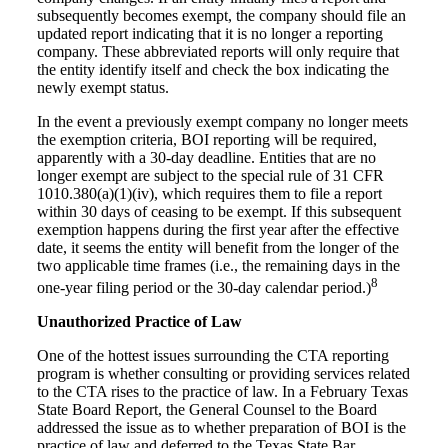
subsequently becomes exempt, the company should file an
updated report indicating that it is no longer a reporting
company. These abbreviated reports will only require that
the entity identify itself and check the box indicating the
newly exempt status.
In the event a previously exempt company no longer meets
the exemption criteria, BOI reporting will be required,
apparently with a 30-day deadline. Entities that are no
longer exempt are subject to the special rule of 31 CFR
1010.380(a)(1)(iv), which requires them to file a report
within 30 days of ceasing to be exempt. If this subsequent
exemption happens during the first year after the effective
date, it seems the entity will benefit from the longer of the
two applicable time frames (i.e., the remaining days in the
8
one-year filing period or the 30-day calendar period.)
Unauthorized Practice of Law
One of the hottest issues surrounding the CTA reporting
program is whether consulting or providing services related
to the CTA rises to the practice of law. In a February Texas
State Board Report, the General Counsel to the Board
addressed the issue as to whether preparation of BOI is the
practice of law and deferred to the Texas State Bar