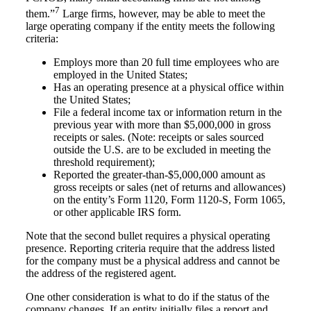
7
them.”
Large firms, however, may be able to meet the
large operating company if the entity meets the following
criteria:
Employs more than 20 full time employees who are
employed in the United States;
Has an operating presence at a physical office within
the United States;
File a federal income tax or information return in the
previous year with more than $5,000,000 in gross
receipts or sales. (Note: receipts or sales sourced
outside the U.S. are to be excluded in meeting the
threshold requirement);
Reported the greater-than-$5,000,000 amount as
gross receipts or sales (net of returns and allowances)
on the entity’s Form 1120, Form 1120-S, Form 1065,
or other applicable IRS form.
Note that the second bullet requires a physical operating
presence. Reporting criteria require that the address listed
for the company must be a physical address and cannot be
the address of the registered agent.
One other consideration is what to do if the status of the
company changes. If an entity initially files a report and