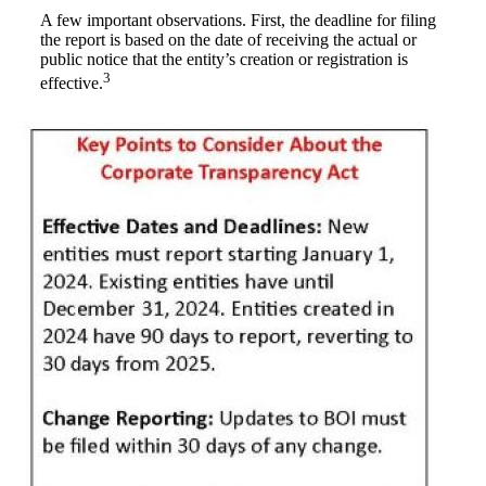
A few important observations. First, the deadline for filing
the report is based on the date of receiving the actual or
public notice that the entity’s creation or registration is
3
effective.