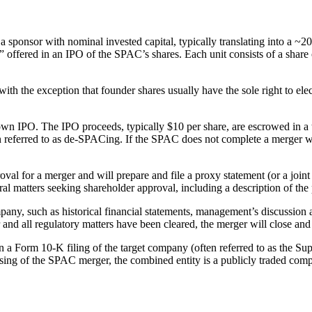
sponsor with nominal invested capital, typically translating into a 
 offered in an IPO of the SPAC’s shares. Each unit consists of a share 
 with the exception that founder shares usually have the sole right to el
 its own IPO. The IPO proceeds, typically $10 per share, are escrowed in
ften referred to as de-SPACing. If the SPAC does not complete a merger
al for a merger and will prepare and file a proxy statement (or a joint 
eral matters seeking shareholder approval, including a description of t
mpany, such as historical financial statements, management’s discussi
and all regulatory matters have been cleared, the merger will close a
 a Form 10-K filing of the target company (often referred to as the Sup
osing of the SPAC merger, the combined entity is a publicly traded co