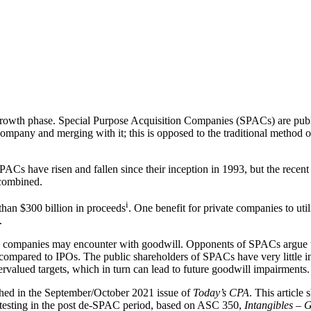
gh-growth phase. Special Purpose Acquisition Companies (SPACs) are publ
mpany and merging with it; this is opposed to the traditional method of
ACs have risen and fallen since their inception in 1993, but the recen
 combined.
i
han $300 billion in proceeds
. One benefit for private companies to ut
.
 companies may encounter with goodwill. Opponents of SPACs argue tha
s compared to IPOs. The public shareholders of SPACs have very little 
ervalued targets, which in turn can lead to future goodwill impairments.
hed in the September/October 2021 issue of
Today’s CPA
. This article
 testing in the post de-SPAC period, based on ASC 350,
Intangibles – 