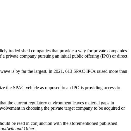
icly traded shell companies that provide a way for private companies
 a private company pursuing an initial public offering (IPO) or direct
t wave is by far the largest. In 2021, 613 SPAC IPOs raised more than
ilize the SPAC vehicle as opposed to an IPO is providing access to
t the current regulatory environment leaves material gaps in
involvement in choosing the private target company to be acquired or
 should be read in conjunction with the aforementioned published
Goodwill and Other
.