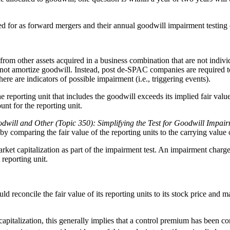
 for as forward mergers and their annual goodwill impairment testing 
 from other assets acquired in a business combination that are not indi
t amortize goodwill. Instead, post de-SPAC companies are required to te
ere are indicators of possible impairment (i.e., triggering events).
reporting unit that includes the goodwill exceeds its implied fair value.
unt for the reporting unit.
odwill and Other (Topic 350): Simplifying the Test for Goodwill Impai
comparing the fair value of the reporting units to the carrying value o
rket capitalization as part of the impairment test. An impairment charge 
 reporting unit.
concile the fair value of its reporting units to its stock price and mark
capitalization, this generally implies that a control premium has been c