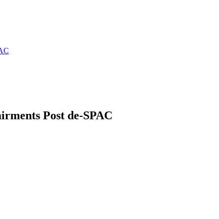
PAC
airments Post de-SPAC