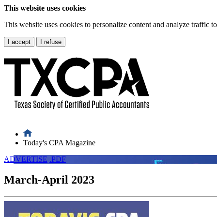
This website uses cookies
This website uses cookies to personalize content and analyze traffic 
I accept
I refuse
Today's CPA Magazine
ADVERTISE
.PDF
March-April 2023