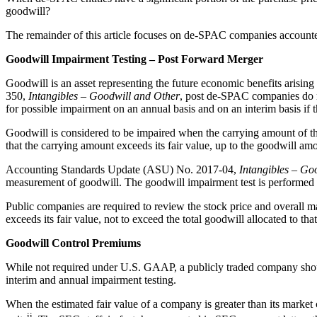
goodwill?
The remainder of this article focuses on de-SPAC companies accounted
Goodwill Impairment Testing – Post Forward Merger
Goodwill is an asset representing the future economic benefits arising
350,
Intangibles – Goodwill and Other
, post de-SPAC companies do no
for possible impairment on an annual basis and on an interim basis if th
Goodwill is considered to be impaired when the carrying amount of the 
that the carrying amount exceeds its fair value, up to the goodwill amo
Accounting Standards Update (ASU) No. 2017-04,
Intangibles – Go
measurement of goodwill. The goodwill impairment test is performed by 
Public companies are required to review the stock price and overall ma
exceeds its fair value, not to exceed the total goodwill allocated to that
Goodwill Control Premiums
While not required under U.S. GAAP, a publicly traded company should re
interim and annual impairment testing.
When the estimated fair value of a company is greater than its market 
ii