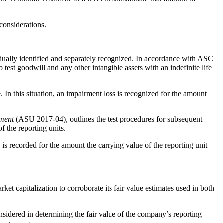
considerations.
vidually identified and separately recognized. In accordance with ASC
st goodwill and any other intangible assets with an indefinite life
 In this situation, an impairment loss is recognized for the amount
rment
(ASU 2017-04), outlines the test procedures for subsequent
f the reporting units.
is recorded for the amount the carrying value of the reporting unit
et capitalization to corroborate its fair value estimates used in both
onsidered in determining the fair value of the company’s reporting