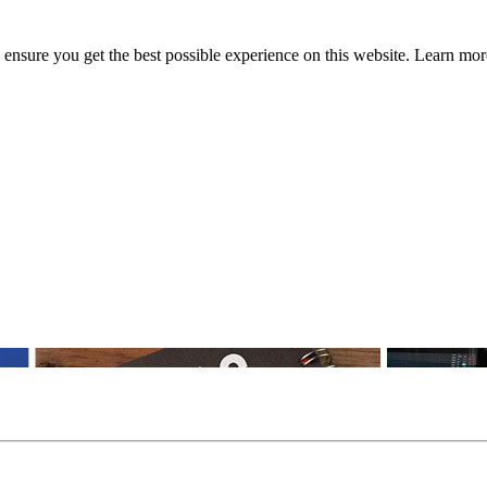
to ensure you get the best possible experience on this website. Learn m