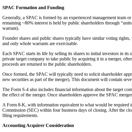
SPAC Formation and Funding
Generally, a SPAC is formed by an experienced management team or a 
remaining ~80% interest is held by public shareholders through “units”
warrant).
Founder shares and public shares typically have similar voting rights,
and only whole warrants are exercisable.
Each SPAC starts its life by selling its shares to initial investors in
private target company to take public by acquiring it in a merger, o
proceeds are returned to the public shareholders.
Once formed, the SPAC will typically need to solicit shareholder approv
new securities as part of the merger). This document will contain sev
The Form S-4 also includes financial information about the target co
the effect of the merger. Once shareholders approve the SPAC merger 
A Form 8-K, with information equivalent to what would be required in
Commission (SEC) within four business days of closing. After the cl
filing requirements.
Accounting Acquirer Consideration