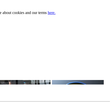
ore about cookies and our terms
here.