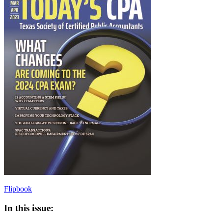
Flipbook
In this issue: