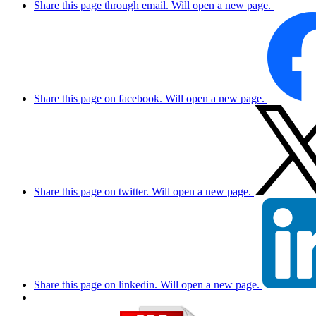
Share this page through email. Will open a new page.
Share this page on facebook. Will open a new page.
Share this page on twitter. Will open a new page.
Share this page on linkedin. Will open a new page.