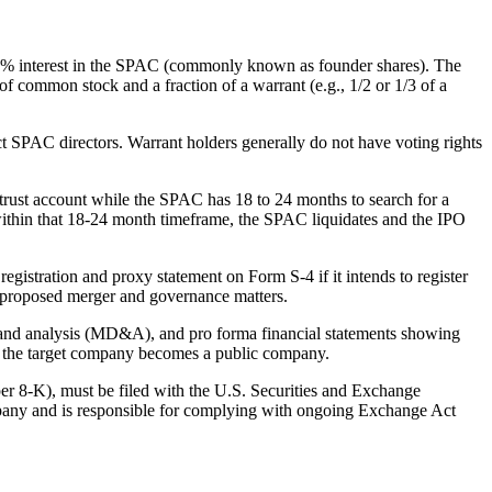
~20% interest in the SPAC (commonly known as founder shares). The
of common stock and a fraction of a warrant (e.g., 1/2 or 1/3 of a
ect SPAC directors. Warrant holders generally do not have voting rights
 a trust account while the SPAC has 18 to 24 months to search for a
 within that 18-24 month timeframe, the SPAC liquidates and the IPO
registration and proxy statement on Form S-4 if it intends to register
he proposed merger and governance matters.
on and analysis (MD&A), and pro forma financial statements showing
nd the target company becomes a public company.
er 8-K), must be filed with the U.S. Securities and Exchange
mpany and is responsible for complying with ongoing Exchange Act