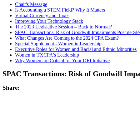
Chair's Message
Is Accounting a STEM Field? Why It Matters
Virtual Currency and Taxes
Improving Your Technology Stack
The 2023 Legislative Session – Back to Normal?
SPAC Transactions: Risk of Goodwill Impairments Post de-S
What Changes Are Coming to the 2024 CPA Exam?
Special Supplement - Women in Leadership
Executive Roles for Women and Racial and Ethnic Minorities
Women in TXCPA's Leadership
Why Women are Critical for Your DEI Initiative
SPAC Transactions: Risk of Goodwill Imp
Share: