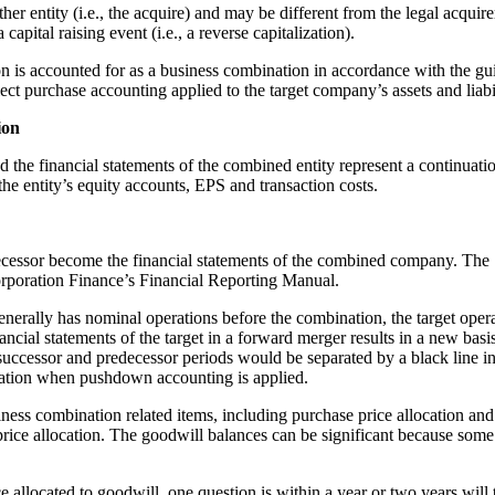
other entity (i.e., the acquire) and may be different from the legal acqui
capital raising event (i.e., a reverse capitalization).
tion is accounted for as a business combination in accordance with the 
ct purchase accounting applied to the target company’s assets and liabili
ion
d the financial statements of the combined entity represent a continuati
the entity’s equity accounts, EPS and transaction costs.
decessor become the financial statements of the combined company. The 
orporation Finance’s Financial Reporting Manual.
nerally has nominal operations before the combination, the target oper
ial statements of the target in a forward merger results in a new basis 
 successor and predecessor periods would be separated by a black line in 
ination when pushdown accounting is applied.
usiness combination related items, including purchase price allocation 
 price allocation. The goodwill balances can be significant because so
allocated to goodwill, one question is within a year or two years will t