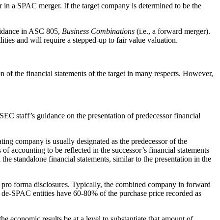
rer in a SPAC merger. If the target company is determined to be the
guidance in ASC 805,
Business Combinations
(i.e., a forward merger).
ties and will require a stepped-up to fair value valuation.
on of the financial statements of the target in many respects. However,
SEC staff’s guidance on the presentation of predecessor financial
ating company is usually designated as the predecessor of the
of accounting to be reflected in the successor’s financial statements
the standalone financial statements, similar to the presentation in the
and pro forma disclosures. Typically, the combined company in forward
me de-SPAC entities have 60-80% of the purchase price recorded as
he economic results be at a level to substantiate that amount of