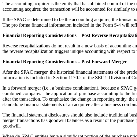
The accounting acquirer is the entity that has obtained control of the 
accounting acquirer, the transaction will be accounted for similarly to a 
If the SPAC is determined to be the accounting acquirer, the transac
The pro forma financial information included in the Form S-4 will refle
Financial Reporting Considerations – Post Reverse Recapitalizat
Reverse recapitalizations do not result in a new basis of accounting an
the reverse recapitalization triggers unique accounting with respect to 
Financial Reporting Considerations – Post Forward Merger
After the SPAC merger, the historical financial statements of the pre
information is included in Section 1170.2 of the SEC’s Division of C
In a forward merger (i.e., a business combination), because a SPAC ge
combined company. The application of purchase accounting to the financ
after the transaction. To emphasize the change in reporting entity, the
standalone financial statements of an acquiree after a business comb
The financial statement disclosures should also include traditional b
merger transactions has goodwill balances as a result of the purchase
goodwill.
When de-SPAC entities have a significant portion of the purchase price 