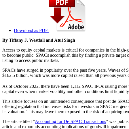
Download as PDF
By Tiffany J. Westfall and Atul Singh
Access to equity capital markets is critical for companies in the hi
to become public. SPACs accomplish this by finding a private target co
listing to access public markets.
SPACs have surged in popularity over the past five years. Waves of SP
$162.5 billion, which was more capital raised than all previous years
As of October 2022, there have been 1,112 SPAC IPOs raising more t
capital even when market volatility and other conditions limit liquidity
This article focuses on an unintended consequence that post de-SPAC
offering regulation that increases risks for investors in SPAC merger
its valuation. This may leave them exposed to the risk of acquiring ov
The article titled “
Accounting for De-SPAC Transactions
” was publis
article and expounds accounting implications of goodwill impairment