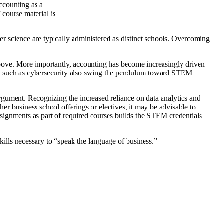
ccounting as a
course material is
r science are typically administered as distinct schools. Overcoming
above. More importantly, accounting has become increasingly driven
pics such as cybersecurity also swing the pendulum toward STEM
rgument. Recognizing the increased reliance on data analytics and
er business school offerings or electives, it may be advisable to
assignments as part of required courses builds the STEM credentials
kills necessary to “speak the language of business.”