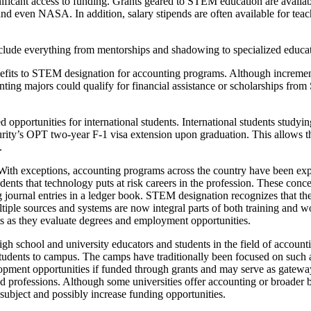
icant access to funding. Grants geared to STEM education are available
nd even NASA. In addition, salary stipends are often available for tea
de everything from mentorships and shadowing to specialized education
benefits to STEM designation for accounting programs. Although increm
ounting majors could qualify for financial assistance or scholarships fr
opportunities for international students. International students studyin
urity’s OPT two-year F-1 visa extension upon graduation. This allows t
.
 With exceptions, accounting programs across the country have been ex
ents that technology puts at risk careers in the profession. These conce
ng journal entries in a ledger book. STEM designation recognizes that th
ltiple sources and systems are now integral parts of both training an
ts as they evaluate degrees and employment opportunities.
school and university educators and students in the field of accounting
tudents to campus. The camps have traditionally been focused on such 
opment opportunities if funded through grants and may serve as gatewa
 professions. Although some universities offer accounting or broader b
ubject and possibly increase funding opportunities.