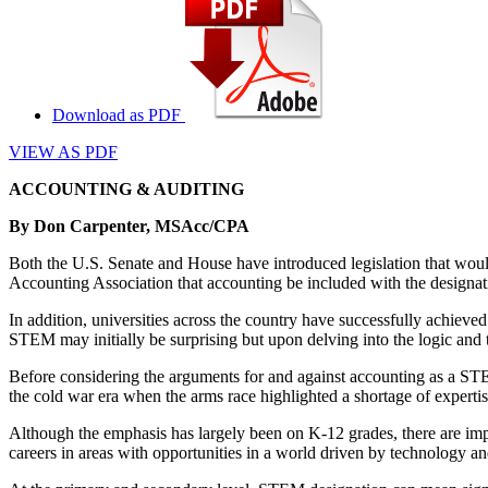
Download as PDF
VIEW AS PDF
ACCOUNTING & AUDITING
By Don Carpenter, MSAcc/CPA
Both the U.S. Senate and House have introduced legislation that woul
Accounting Association that accounting be included with the design
In addition, universities across the country have successfully achie
STEM may initially be surprising but upon delving into the logic and the 
Before considering the arguments for and against accounting as a STE
the cold war era when the arms race highlighted a shortage of expert
Although the emphasis has largely been on K-12 grades, there are imp
careers in areas with opportunities in a world driven by technology an