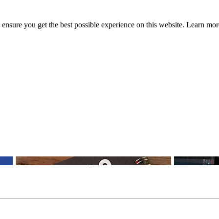
to ensure you get the best possible experience on this website. Learn m