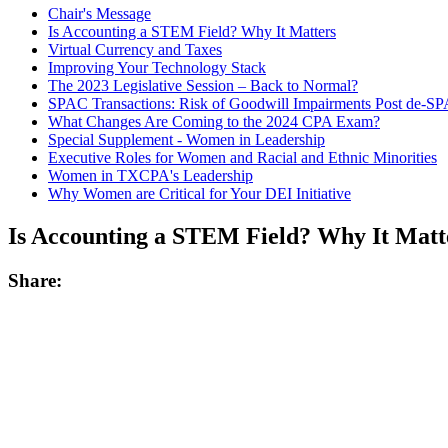
Chair's Message
Is Accounting a STEM Field? Why It Matters
Virtual Currency and Taxes
Improving Your Technology Stack
The 2023 Legislative Session – Back to Normal?
SPAC Transactions: Risk of Goodwill Impairments Post de-S
What Changes Are Coming to the 2024 CPA Exam?
Special Supplement - Women in Leadership
Executive Roles for Women and Racial and Ethnic Minorities
Women in TXCPA's Leadership
Why Women are Critical for Your DEI Initiative
Is Accounting a STEM Field? Why It Matt
Share: