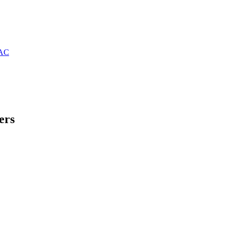
PAC
ers