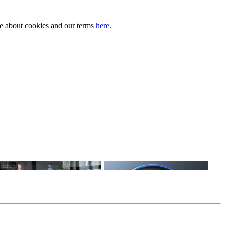
ore about cookies and our terms
here.