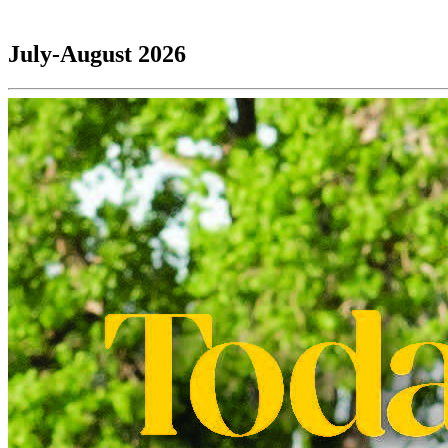
July-August 2026