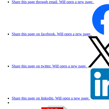
Share this page through email. Will open a new page.
Share this page on facebook. Will open a new page.
Share this page on twitter. Will open a new page.
Share this page on linkedin. Will open a new page.