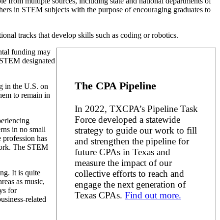
 from multiple sources, including state and national departments of
chers in STEM subjects with the purpose of encouraging graduates to
al tracks that develop skills such as coding or robotics.
ental funding may
om STEM designated
The CPA Pipeline
g in the U.S. on
hem to remain in
In 2022, TXCPA’s Pipeline Task
Force developed a statewide
periencing
strategy to guide our work to fill
rns in no small
e profession has
and strengthen the pipeline for
d work. The STEM
future CPAs in Texas and
measure the impact of our
collective efforts to reach and
. It is quite
areas as music,
engage the next generation of
ys for
Texas CPAs.
Find out more.
usiness-related