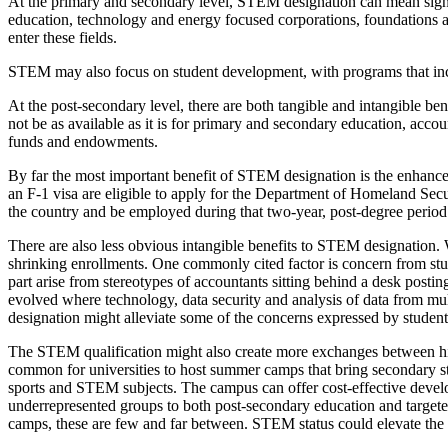
At the primary and secondary level, STEM designation can mean signif
education, technology and energy focused corporations, foundations a
enter these fields.
STEM may also focus on student development, with programs that inclu
At the post-secondary level, there are both tangible and intangible 
not be as available as it is for primary and secondary education, acc
funds and endowments.
By far the most important benefit of STEM designation is the enhanced 
an F-1 visa are eligible to apply for the Department of Homeland Sec
the country and be employed during that two-year, post-degree period
There are also less obvious intangible benefits to STEM designation.
shrinking enrollments. One commonly cited factor is concern from stud
part arise from stereotypes of accountants sitting behind a desk posti
evolved where technology, data security and analysis of data from mu
designation might alleviate some of the concerns expressed by studen
The STEM qualification might also create more exchanges between high 
common for universities to host summer camps that bring secondary s
sports and STEM subjects. The campus can offer cost-effective devel
underrepresented groups to both post-secondary education and targeted
camps, these are few and far between. STEM status could elevate the s