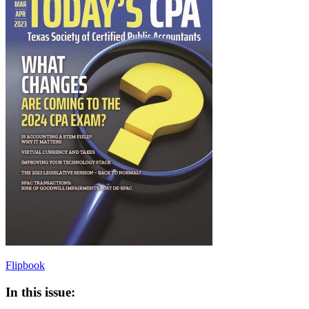
Flipbook
In this issue: