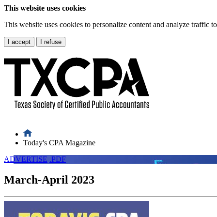
This website uses cookies
This website uses cookies to personalize content and analyze traffic 
I accept
I refuse
Today's CPA Magazine
ADVERTISE
.PDF
March-April 2023