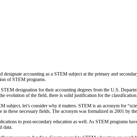
d designate accounting as a STEM subject at the primary and secondary
ation of STEM programs.
ved STEM designation for their accounting degrees from the U.S. Depart
evolution of the field, there is solid justification for the classification
M subject, let’s consider why it matters. STEM is an acronym for “scie
ise in these necessary fields. The acronym was formalized in 2001 by t
lications to post-secondary education as well. As STEM programs have e
d data.