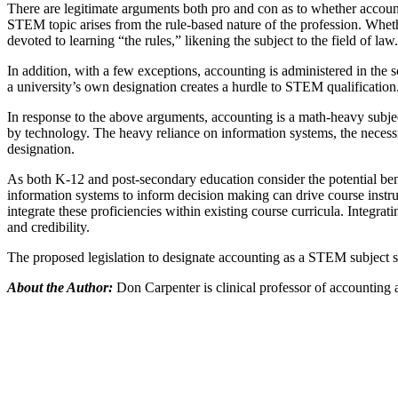
There are legitimate arguments both pro and con as to whether accoun
STEM topic arises from the rule-based nature of the profession. Whet
devoted to learning “the rules,” likening the subject to the field of law.
In addition, with a few exceptions, accounting is administered in the
a university’s own designation creates a hurdle to STEM qualification
In response to the above arguments, accounting is a math-heavy subje
by technology. The heavy reliance on information systems, the necess
designation.
As both K-12 and post-secondary education consider the potential bene
information systems to inform decision making can drive course instruc
integrate these proficiencies within existing course curricula. Integr
and credibility.
The proposed legislation to designate accounting as a STEM subject sp
About the Author:
Don Carpenter is clinical professor of accounting 