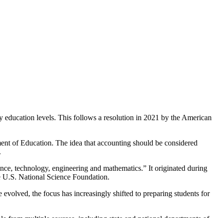
 education levels. This follows a resolution in 2021 by the American
ment of Education. The idea that accounting should be considered
.
nce, technology, engineering and mathematics.” It originated during
he U.S. National Science Foundation.
volved, the focus has increasingly shifted to preparing students for