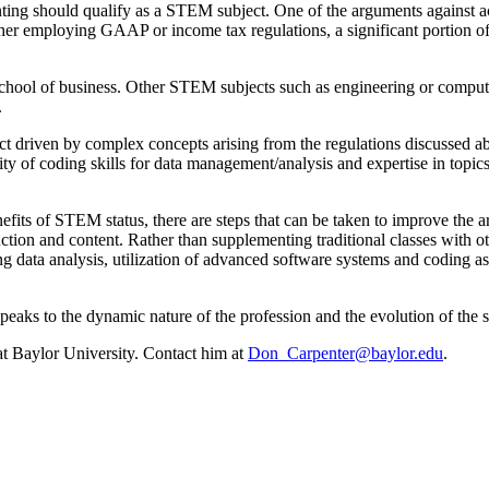
ting should qualify as a STEM subject. One of the arguments against a
her employing GAAP or income tax regulations, a significant portion of 
 school of business. Other STEM subjects such as engineering or compute
.
ct driven by complex concepts arising from the regulations discussed 
ity of coding skills for data management/analysis and expertise in to
fits of STEM status, there are steps that can be taken to improve the a
tion and content. Rather than supplementing traditional classes with oth
ating data analysis, utilization of advanced software systems and coding 
eaks to the dynamic nature of the profession and the evolution of the s
at Baylor University. Contact him at
Don_Carpenter@baylor.edu
.