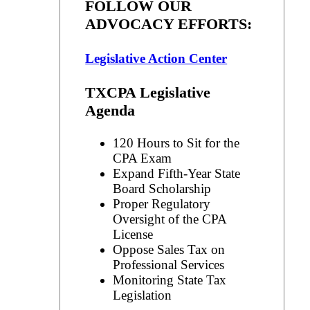
FOLLOW OUR
ADVOCACY EFFORTS:
Legislative Action Center
TXCPA Legislative
Agenda
120 Hours to Sit for the
CPA Exam
Expand Fifth-Year State
Board Scholarship
Proper Regulatory
Oversight of the CPA
License
Oppose Sales Tax on
Professional Services
Monitoring State Tax
Legislation