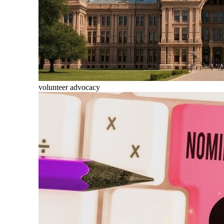
volunteer advocacy