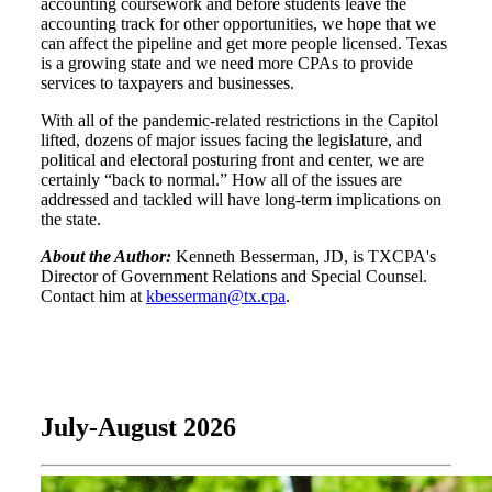
accounting coursework and before students leave the
accounting track for other opportunities, we hope that we
can affect the pipeline and get more people licensed. Texas
is a growing state and we need more CPAs to provide
services to taxpayers and businesses.
With all of the pandemic-related restrictions in the Capitol
lifted, dozens of major issues facing the legislature, and
political and electoral posturing front and center, we are
certainly “back to normal.” How all of the issues are
addressed and tackled will have long-term implications on
the state.
About the Author:
Kenneth Besserman, JD, is TXCPA's
Director of Government Relations and Special Counsel.
Contact him at
kbesserman@tx.cpa
.
July-August 2026