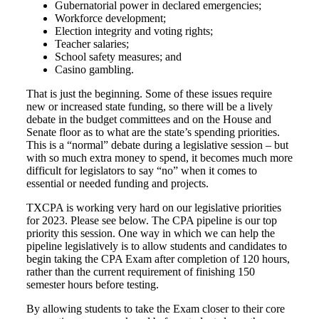
Gubernatorial power in declared emergencies;
Workforce development;
Election integrity and voting rights;
Teacher salaries;
School safety measures; and
Casino gambling.
That is just the beginning. Some of these issues require
new or increased state funding, so there will be a lively
debate in the budget committees and on the House and
Senate floor as to what are the state’s spending priorities.
This is a “normal” debate during a legislative session – but
with so much extra money to spend, it becomes much more
difficult for legislators to say “no” when it comes to
essential or needed funding and projects.
TXCPA is working very hard on our legislative priorities
for 2023. Please see below. The CPA pipeline is our top
priority this session. One way in which we can help the
pipeline legislatively is to allow students and candidates to
begin taking the CPA Exam after completion of 120 hours,
rather than the current requirement of finishing 150
semester hours before testing.
By allowing students to take the Exam closer to their core