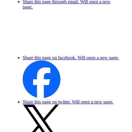
Share this page through email. Will open a new
page.
Share this page on facebook. Will open a new page.
Share this page on twitter. Will open a new page.