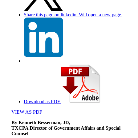
Share this page on linkedin. Will open a new page.
Download as PDF
VIEW AS PDF
By Kenneth Besserman, JD,
TXCPA Director of Government Affairs and Special
Counsel