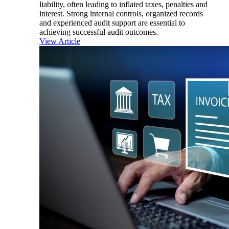
liability, often leading to inflated taxes, penalties and
interest. Strong internal controls, organized records
and experienced audit support are essential to
achieving successful audit outcomes.
View Article