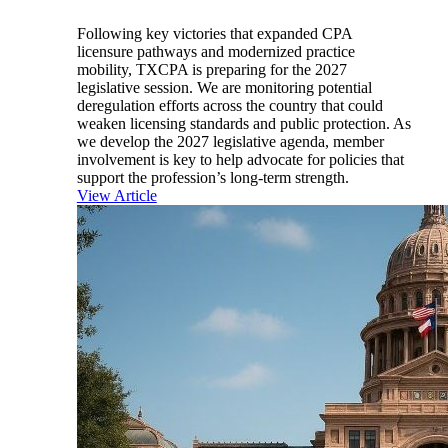
Following key victories that expanded CPA
licensure pathways and modernized practice
mobility, TXCPA is preparing for the 2027
legislative session. We are monitoring potential
deregulation efforts across the country that could
weaken licensing standards and public protection. As
we develop the 2027 legislative agenda, member
involvement is key to help advocate for policies that
support the profession’s long-term strength.
View Article