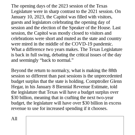
The opening days of the 2023 session of the Texas
Legislature were in sharp contrast to the 2021 session. On
January 10, 2023, the Capitol was filled with visitors,
guests and legislators celebrating the opening day of
session and the election of the Speaker of the House. Last
session, the Capitol was mostly closed to visitors and
celebrations were short and muted as the state and country
were mired in the middle of the COVD-19 pandemic.
What a difference two years makes. The Texas Legislature
is back in full swing, debating the critical issues of the day
and seemingly “back to normal.”
Beyond the return to normalcy, what is making the 88th
session so different than past sessions is the unprecedented
budget surplus that the state is holding. Comptroller Glenn
Hegar, in his January 8 Biennial Revenue Estimate, told
the legislature that Texas will have a budget surplus over
$30 billion, meaning that in crafting the next two-year
budget, the legislature will have over $30 billion in excess
revenue to use for increased spending if it chooses.
All