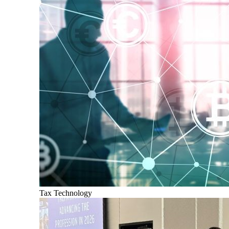
Tax Technology