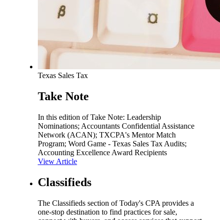
Texas Sales Tax
Take Note
In this edition of Take Note: Leadership
Nominations; Accountants Confidential Assistance
Network (ACAN); TXCPA's Mentor Match
Program; Word Game - Texas Sales Tax Audits;
Accounting Excellence Award Recipients
View Article
Classifieds
The Classifieds section of Today's CPA provides a
one-stop destination to find practices for sale,