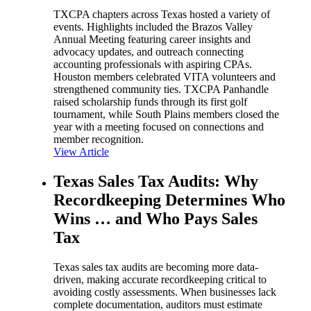
TXCPA chapters across Texas hosted a variety of
events. Highlights included the Brazos Valley
Annual Meeting featuring career insights and
advocacy updates, and outreach connecting
accounting professionals with aspiring CPAs.
Houston members celebrated VITA volunteers and
strengthened community ties. TXCPA Panhandle
raised scholarship funds through its first golf
tournament, while South Plains members closed the
year with a meeting focused on connections and
member recognition.
View Article
Texas Sales Tax Audits: Why
Recordkeeping Determines Who
Wins … and Who Pays Sales
Tax
Texas sales tax audits are becoming more data-
driven, making accurate recordkeeping critical to
avoiding costly assessments. When businesses lack
complete documentation, auditors must estimate