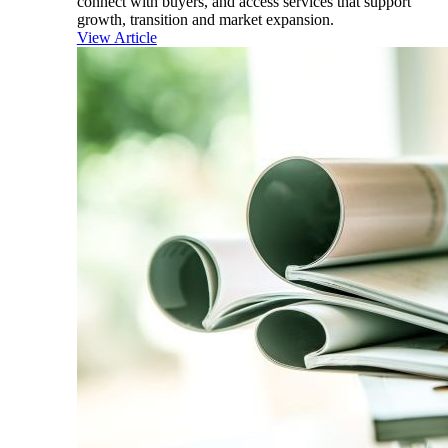
connect with buyers, and access services that support
growth, transition and market expansion.
View Article