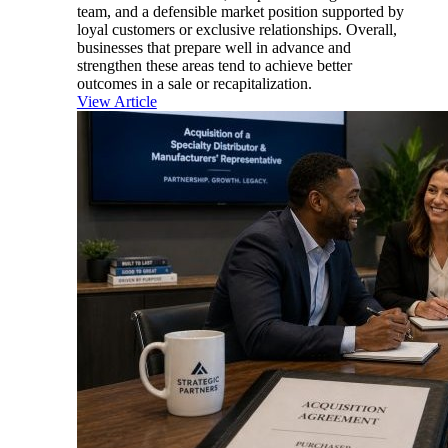
team, and a defensible market position supported by
loyal customers or exclusive relationships. Overall,
businesses that prepare well in advance and
strengthen these areas tend to achieve better
outcomes in a sale or recapitalization.
View Article