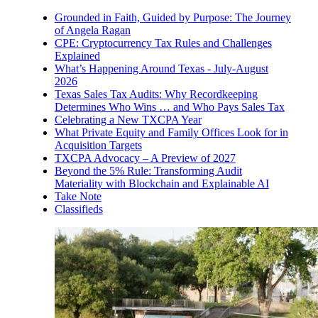
Grounded in Faith, Guided by Purpose: The Journey
of Angela Ragan
CPE: Cryptocurrency Tax Rules and Challenges
Explained
What’s Happening Around Texas - July-August
2026
Texas Sales Tax Audits: Why Recordkeeping
Determines Who Wins … and Who Pays Sales Tax
Celebrating a New TXCPA Year
What Private Equity and Family Offices Look for in
Acquisition Targets
TXCPA Advocacy – A Preview of 2027
Beyond the 5% Rule: Transforming Audit
Materiality with Blockchain and Explainable AI
Take Note
Classifieds