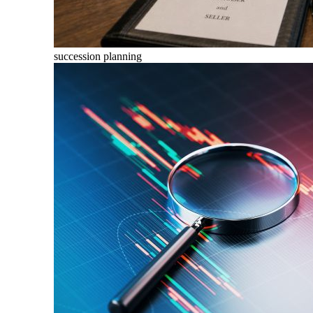
succession planning