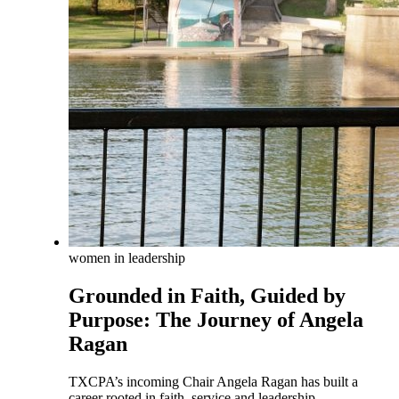
women in leadership
Grounded in Faith, Guided by
Purpose: The Journey of Angela
Ragan
TXCPA’s incoming Chair Angela Ragan has built a
career rooted in faith, service and leadership.