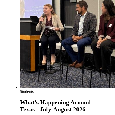
Students
What’s Happening Around
Texas - July-August 2026