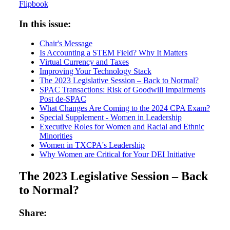
Flipbook
In this issue:
Chair's Message
Is Accounting a STEM Field? Why It Matters
Virtual Currency and Taxes
Improving Your Technology Stack
The 2023 Legislative Session – Back to Normal?
SPAC Transactions: Risk of Goodwill Impairments
Post de-SPAC
What Changes Are Coming to the 2024 CPA Exam?
Special Supplement - Women in Leadership
Executive Roles for Women and Racial and Ethnic
Minorities
Women in TXCPA's Leadership
Why Women are Critical for Your DEI Initiative
The 2023 Legislative Session – Back
to Normal?
Share: