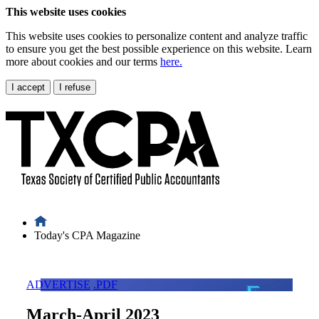
This website uses cookies
This website uses cookies to personalize content and analyze traffic
to ensure you get the best possible experience on this website. Learn
more about cookies and our terms
here.
I accept
I refuse
Today's CPA Magazine
ADVERTISE
.PDF
March-April 2023