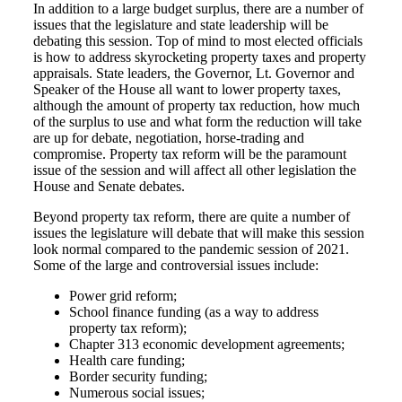
In addition to a large budget surplus, there are a number of
issues that the legislature and state leadership will be
debating this session. Top of mind to most elected officials
is how to address skyrocketing property taxes and property
appraisals. State leaders, the Governor, Lt. Governor and
Speaker of the House all want to lower property taxes,
although the amount of property tax reduction, how much
of the surplus to use and what form the reduction will take
are up for debate, negotiation, horse-trading and
compromise. Property tax reform will be the paramount
issue of the session and will affect all other legislation the
House and Senate debates.
Beyond property tax reform, there are quite a number of
issues the legislature will debate that will make this session
look normal compared to the pandemic session of 2021.
Some of the large and controversial issues include:
Power grid reform;
School finance funding (as a way to address
property tax reform);
Chapter 313 economic development agreements;
Health care funding;
Border security funding;
Numerous social issues;