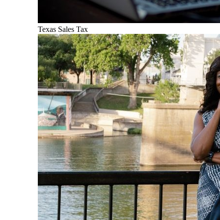
Texas Sales Tax