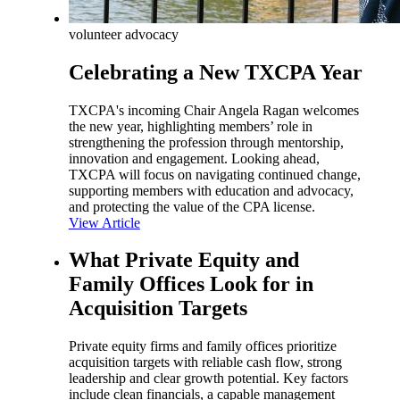
volunteer advocacy
Celebrating a New TXCPA Year
TXCPA's incoming Chair Angela Ragan welcomes
the new year, highlighting members’ role in
strengthening the profession through mentorship,
innovation and engagement. Looking ahead,
TXCPA will focus on navigating continued change,
supporting members with education and advocacy,
and protecting the value of the CPA license.
View Article
What Private Equity and
Family Offices Look for in
Acquisition Targets
Private equity firms and family offices prioritize
acquisition targets with reliable cash flow, strong
leadership and clear growth potential. Key factors
include clean financials, a capable management