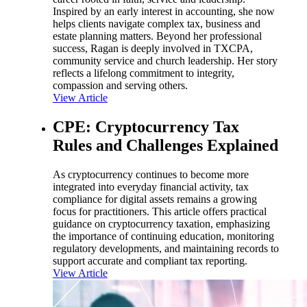
Inspired by an early interest in accounting, she now
helps clients navigate complex tax, business and
estate planning matters. Beyond her professional
success, Ragan is deeply involved in TXCPA,
community service and church leadership. Her story
reflects a lifelong commitment to integrity,
compassion and serving others.
View Article
CPE: Cryptocurrency Tax
Rules and Challenges Explained
As cryptocurrency continues to become more
integrated into everyday financial activity, tax
compliance for digital assets remains a growing
focus for practitioners. This article offers practical
guidance on cryptocurrency taxation, emphasizing
the importance of continuing education, monitoring
regulatory developments, and maintaining records to
support accurate and compliant tax reporting.
View Article