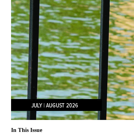
In This Issue