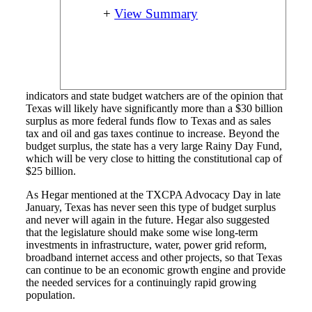
+
View Summary
indicators and state budget watchers are of the opinion that
Texas will likely have significantly more than a $30 billion
surplus as more federal funds flow to Texas and as sales
tax and oil and gas taxes continue to increase. Beyond the
budget surplus, the state has a very large Rainy Day Fund,
which will be very close to hitting the constitutional cap of
$25 billion.
As Hegar mentioned at the TXCPA Advocacy Day in late
January, Texas has never seen this type of budget surplus
and never will again in the future. Hegar also suggested
that the legislature should make some wise long-term
investments in infrastructure, water, power grid reform,
broadband internet access and other projects, so that Texas
can continue to be an economic growth engine and provide
the needed services for a continuingly rapid growing
population.