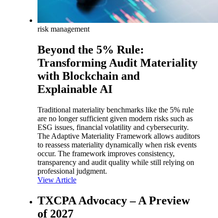
risk management
Beyond the 5% Rule:
Transforming Audit Materiality
with Blockchain and
Explainable AI
Traditional materiality benchmarks like the 5% rule
are no longer sufficient given modern risks such as
ESG issues, financial volatility and cybersecurity.
The Adaptive Materiality Framework allows auditors
to reassess materiality dynamically when risk events
occur. The framework improves consistency,
transparency and audit quality while still relying on
professional judgment.
View Article
TXCPA Advocacy – A Preview
of 2027