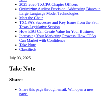
2025-2026 TXCPA Chapter Officers
Optimizing Auditor Precision: Addressing Biases in
Large Language Model Technologies
Meet the Chair
TXCPA’s Successes and Key Issues from the 89th
Texas Legislative Session
How ESG Can Create Value for Your Business
Increasing Your Marketing Prowess: How CPAs
Can Market with Confidence
Take Note
Classifieds
July 03, 2025
Take Note
Share:
Share this page through email. Will open a new
page.