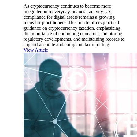
As cryptocurrency continues to become more
integrated into everyday financial activity, tax
compliance for digital assets remains a growing
focus for practitioners. This article offers practical
guidance on cryptocurrency taxation, emphasizing
the importance of continuing education, monitoring
regulatory developments, and maintaining records to
support accurate and compliant tax reporting.
View Article