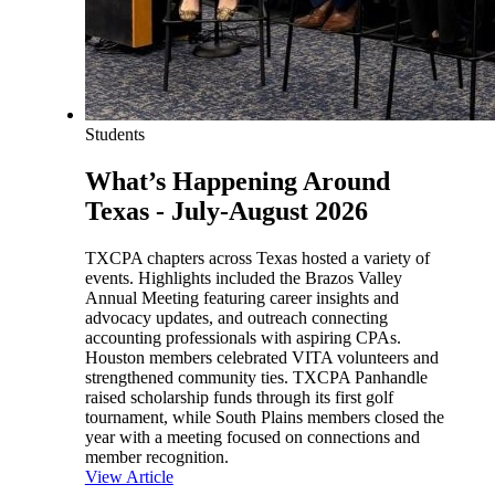
Students
What’s Happening Around
Texas - July-August 2026
TXCPA chapters across Texas hosted a variety of
events. Highlights included the Brazos Valley
Annual Meeting featuring career insights and
advocacy updates, and outreach connecting
accounting professionals with aspiring CPAs.
Houston members celebrated VITA volunteers and
strengthened community ties. TXCPA Panhandle
raised scholarship funds through its first golf
tournament, while South Plains members closed the
year with a meeting focused on connections and
member recognition.
View Article