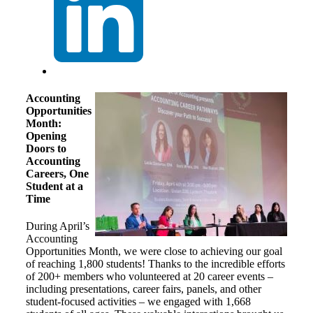
Accounting
Opportunities
Month:
Opening
Doors to
Accounting
Careers, One
Student at a
Time
During April’s
Accounting
Opportunities Month, we were close to achieving our goal
of reaching 1,800 students! Thanks to the incredible efforts
of 200+ members who volunteered at 20 career events –
including presentations, career fairs, panels, and other
student-focused activities – we engaged with 1,668