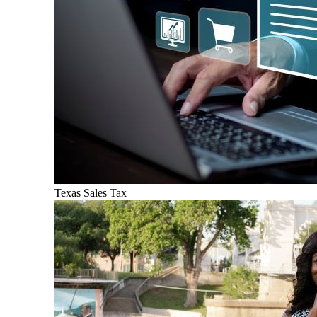
Texas Sales Tax