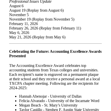
Professional Issues Update
August 6
August 19 (Replay from August 6)
November 5
November 19 (Replay from November 5)
February 11, 2026
February 26, 2026 (Replay from February 11)
May 6, 2026
May 21, 2026 (Replay from May 6)
Celebrating the Future: Accounting Excellence Awards
Presented
The Accounting Excellence Award celebrates top
accounting students from Texas colleges and universities.
Each recipient’s name is engraved on a permanent plaque
at their school and they receive a personal award at a local
TXCPA chapter meeting. Following are the recipients for
2024-2025:
Hannah Abenojar - University of Dallas
Felicia Alvarado - University of the Incarnate Word
Megan Beach - St. Mary’s University
Taylor Castillo - Stephen F. Austin State University