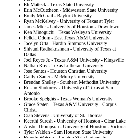
Eli Matteck - Texas State University
Erin McCutcheon - Midwestern State University
Emily McGrail - Baylor University
Ryan McKelvey - University of Texas at Tyler
James Mier - University of Houston - Downtown
Ken Minoguchi - Texas Wesleyan University
Felicia Odom - East Texas A&M University
Jocelyn Orta - Hardin-Simmons University
Shivani Radhakrishnan - University of Texas at
Dallas
Joel Reyes Jr. - Texas A&M University - Kingsville
Nathan Roy - Texas Lutheran University
Jose Santos - Houston Christian University
Caitlyn Sauer - McMurry University
Brendan Shelley - Southern Methodist University
Ruslan Shukurov - University of Texas at San
Antonio
Brooke Speights - Texas Woman’s University
Grace Staten - Texas A&M University - Corpus
Christi
Cian Stevens - University of St. Thomas
Keerthi Suresh - University of Houston - Clear Lake
Austin Thompson - University of Houston - Victoria
Tyler Walden - Sam Houston State University
Brandy Watson - Tarleton State University