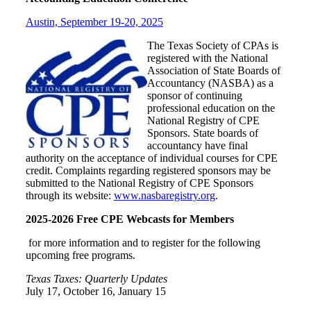
Austin, September 19-20, 2025
The Texas Society of CPAs is
registered with the National
Association of State Boards of
Accountancy (NASBA) as a
sponsor of continuing
professional education on the
National Registry of CPE
Sponsors. State boards of
accountancy have final
authority on the acceptance of individual courses for CPE
credit. Complaints regarding registered sponsors may be
submitted to the National Registry of CPE Sponsors
through its website:
www.nasbaregistry.org
.
2025-2026 Free CPE Webcasts for Members
for more information and to register for the following
upcoming free programs.
Texas Taxes: Quarterly Updates
July 17, October 16, January 15