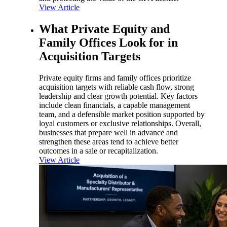
View Article
What Private Equity and
Family Offices Look for in
Acquisition Targets
Private equity firms and family offices prioritize
acquisition targets with reliable cash flow, strong
leadership and clear growth potential. Key factors
include clean financials, a capable management
team, and a defensible market position supported by
loyal customers or exclusive relationships. Overall,
businesses that prepare well in advance and
strengthen these areas tend to achieve better
outcomes in a sale or recapitalization.
View Article