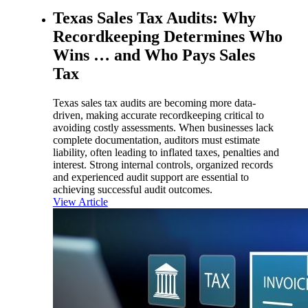
Texas Sales Tax Audits: Why
Recordkeeping Determines Who
Wins … and Who Pays Sales
Tax
Texas sales tax audits are becoming more data-
driven, making accurate recordkeeping critical to
avoiding costly assessments. When businesses lack
complete documentation, auditors must estimate
liability, often leading to inflated taxes, penalties and
interest. Strong internal controls, organized records
and experienced audit support are essential to
achieving successful audit outcomes.
View Article