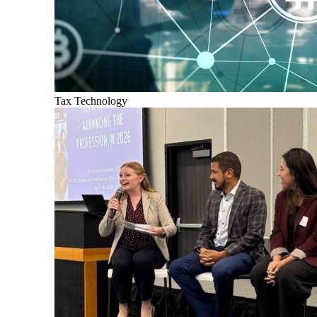
Tax Technology