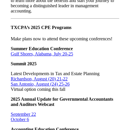
to learn more about the benefits and start your journey to
becoming a distinguished leader in management
accounting.
TXCPA’s 2025 CPE Programs
Make plans now to attend these upcoming conferences!
Summer Education Conference
Gulf Shores, Alabama, July 20-25
Summit 2025
Latest Developments in Tax and Estate Planning
Richardson, August (20) 21-22
San Antonio, August (24) 25-26
Virtual option coming this fall
2025 Annual Update for Governmental Accountants
and Auditors Webcast
September 22
October 6
Accounting Education Conference