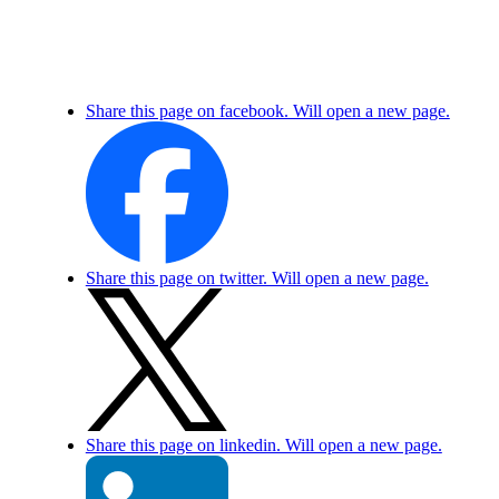
Share this page on facebook. Will open a new page.
Share this page on twitter. Will open a new page.
Share this page on linkedin. Will open a new page.