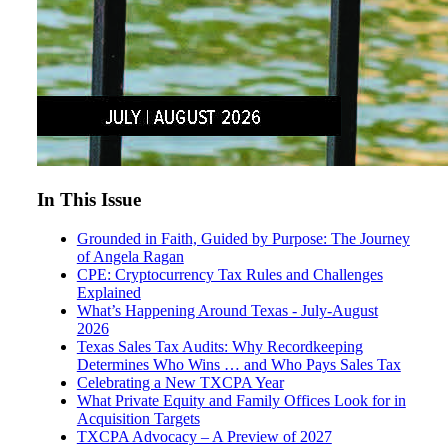
In This Issue
Grounded in Faith, Guided by Purpose: The Journey
of Angela Ragan
CPE: Cryptocurrency Tax Rules and Challenges
Explained
What’s Happening Around Texas - July-August
2026
Texas Sales Tax Audits: Why Recordkeeping
Determines Who Wins … and Who Pays Sales Tax
Celebrating a New TXCPA Year
What Private Equity and Family Offices Look for in
Acquisition Targets
TXCPA Advocacy – A Preview of 2027