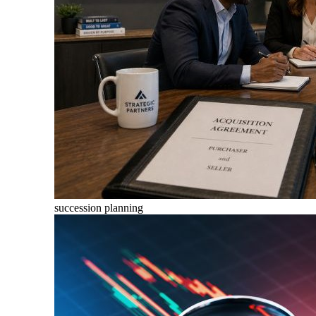
succession planning