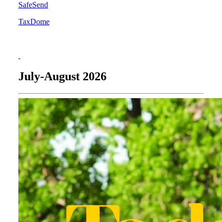
SafeSend
TaxDome
July-August 2026