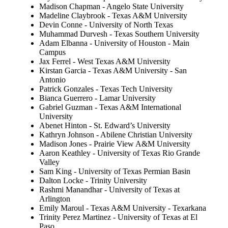
Madison Chapman - Angelo State University
Madeline Claybrook - Texas A&M University
Devin Conne - University of North Texas
Muhammad Durvesh - Texas Southern University
Adam Elbanna - University of Houston - Main
Campus
Jax Ferrel - West Texas A&M University
Kirstan Garcia - Texas A&M University - San
Antonio
Patrick Gonzales - Texas Tech University
Bianca Guerrero - Lamar University
Gabriel Guzman - Texas A&M International
University
Abenet Hinton - St. Edward’s University
Kathryn Johnson - Abilene Christian University
Madison Jones - Prairie View A&M University
Aaron Keathley - University of Texas Rio Grande
Valley
Sam King - University of Texas Permian Basin
Dalton Locke - Trinity University
Rashmi Manandhar - University of Texas at
Arlington
Emily Maroul - Texas A&M University - Texarkana
Trinity Perez Martinez - University of Texas at El
Paso