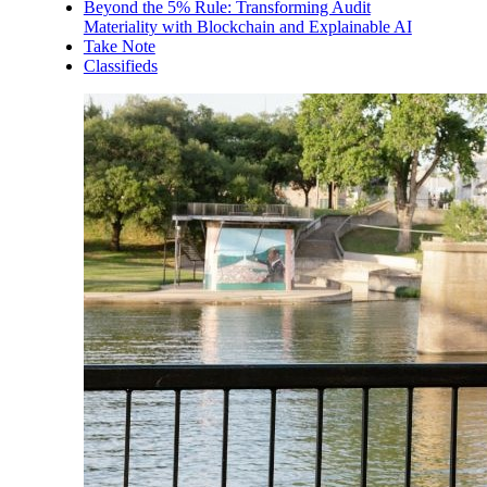
Beyond the 5% Rule: Transforming Audit
Materiality with Blockchain and Explainable AI
Take Note
Classifieds