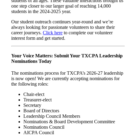
students of all ages. These valuable interactions brought us
one step closer to our larger goal of reaching 14,000
students in the 2024-2025 year.
Our student outreach continues year-round and we’re
always looking for passionate volunteers to share their
career journeys.
Click here
to complete our volunteer
interest form and get started.
Your Voice Matters: Submit Your TXCPA Leadership
Nominations Today
The nominations process for TXCPA’s 2026-27 leadership
is now open! We are currently accepting nominations for
the following roles:
Chair-elect
Treasurer-elect
Secretary
Board of Directors
Leadership Council Members
Nominations & Board Development Committee
Nominations Council
AICPA Council