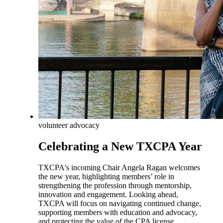
volunteer advocacy
Celebrating a New TXCPA Year
TXCPA's incoming Chair Angela Ragan welcomes
the new year, highlighting members’ role in
strengthening the profession through mentorship,
innovation and engagement. Looking ahead,
TXCPA will focus on navigating continued change,
supporting members with education and advocacy,
and protecting the value of the CPA license.