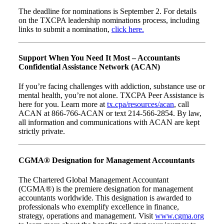
The deadline for nominations is September 2. For details
on the TXCPA leadership nominations process, including
links to submit a nomination,
click here.
Support When You Need It Most – Accountants
Confidential Assistance Network (ACAN)
If you’re facing challenges with addiction, substance use or
mental health, you’re not alone. TXCPA Peer Assistance is
here for you. Learn more at
tx.cpa/resources/acan
, call
ACAN at 866-766-ACAN or text 214-566-2854. By law,
all information and communications with ACAN are kept
strictly private.
CGMA® Designation for Management Accountants
The Chartered Global Management Accountant
(CGMA®) is the premiere designation for management
accountants worldwide. This designation is awarded to
professionals who exemplify excellence in finance,
strategy, operations and management. Visit
www.cgma.org