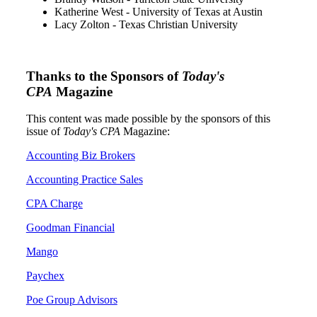
Katherine West - University of Texas at Austin
Lacy Zolton - Texas Christian University
Thanks to the Sponsors of
Today's
CPA
Magazine
This content was made possible by the sponsors of this
issue of
Today's CPA
Magazine:
Accounting Biz Brokers
Accounting Practice Sales
CPA Charge
Goodman Financial
Mango
Paychex
Poe Group Advisors