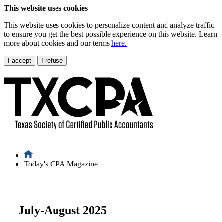
This website uses cookies
This website uses cookies to personalize content and analyze traffic
to ensure you get the best possible experience on this website. Learn
more about cookies and our terms
here.
I accept
I refuse
Today's CPA Magazine
July-August 2025