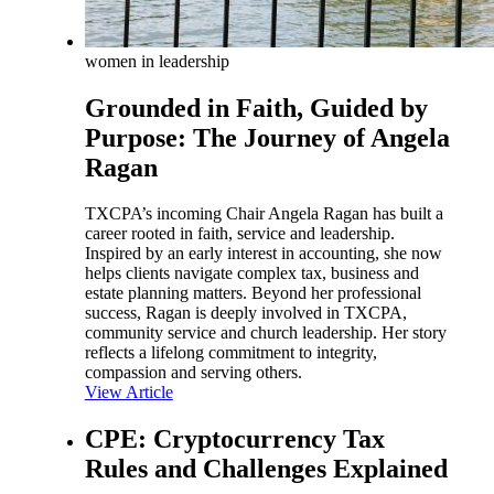
women in leadership
Grounded in Faith, Guided by
Purpose: The Journey of Angela
Ragan
TXCPA’s incoming Chair Angela Ragan has built a
career rooted in faith, service and leadership.
Inspired by an early interest in accounting, she now
helps clients navigate complex tax, business and
estate planning matters. Beyond her professional
success, Ragan is deeply involved in TXCPA,
community service and church leadership. Her story
reflects a lifelong commitment to integrity,
compassion and serving others.
View Article
CPE: Cryptocurrency Tax
Rules and Challenges Explained