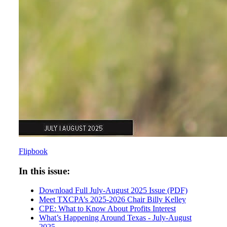
Flipbook
In this issue:
Download Full July-August 2025 Issue (PDF)
Meet TXCPA’s 2025-2026 Chair Billy Kelley
CPE: What to Know About Profits Interest
What’s Happening Around Texas - July-August
2025