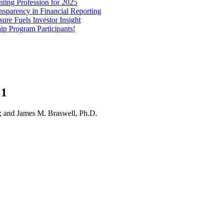
ting Profession for 2025
parency in Financial Reporting
re Fuels Investor Insight
 Program Participants!
 1
 and James M. Braswell, Ph.D.