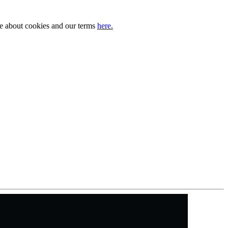
ore about cookies and our terms
here.