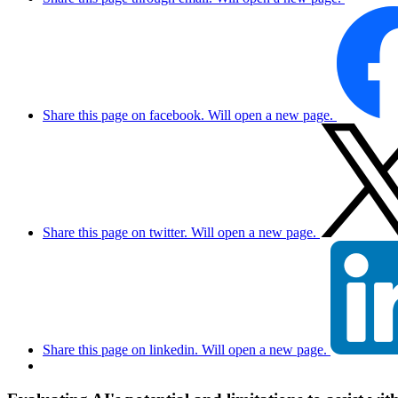
Share this page on facebook. Will open a new page.
Share this page on twitter. Will open a new page.
Share this page on linkedin. Will open a new page.