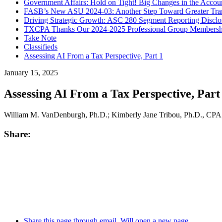
Government Affairs: Hold on Tight! Big Changes in the Accoun
FASB’s New ASU 2024-03: Another Step Toward Greater Trans
Driving Strategic Growth: ASC 280 Segment Reporting Disclosu
TXCPA Thanks Our 2024-2025 Professional Group Membership
Take Note
Classifieds
Assessing AI From a Tax Perspective, Part 1
January 15, 2025
Assessing AI From a Tax Perspective, Part
William M. VanDenburgh, Ph.D.; Kimberly Jane Tribou, Ph.D., CPA;
Share:
Share this page through email. Will open a new page.