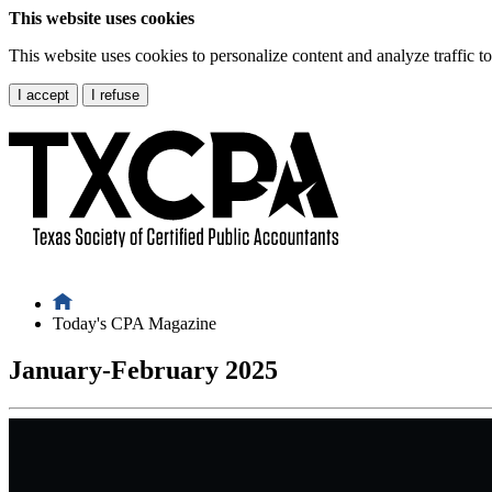
This website uses cookies
This website uses cookies to personalize content and analyze traffic 
I accept
I refuse
Today's CPA Magazine
January-February 2025