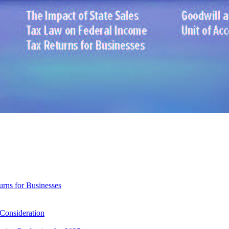
rns for Businesses
 Consideration