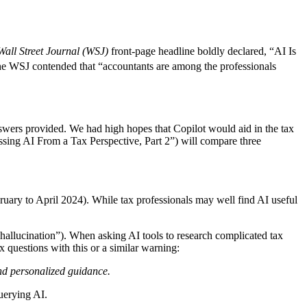
Wall Street Journal (WSJ)
front-page headline boldly declared, “AI Is
e WSJ contended that “accountants are among the professionals
 answers provided. We had high hopes that Copilot would aid in the tax
sing AI From a Tax Perspective, Part 2”) will compare three
bruary to April 2024). While tax professionals may well find AI useful
“hallucination”). When asking AI tools to research complicated tax
x questions with this or a similar warning:
and personalized guidance.
querying AI.