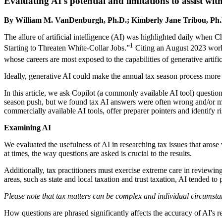
Evaluating AI's potential and limitations to assist wit
By William M. VanDenburgh, Ph.D.; Kimberly Jane Tribou, Ph.
The allure of artificial intelligence (AI) was highlighted daily whe
1
Starting to Threaten White-Collar Jobs.”
Citing an August 2023 work
whose careers are most exposed to the capabilities of generative artific
Ideally, generative AI could make the annual tax season process more e
In this article, we ask Copilot (a commonly available AI tool) questio
season push, but we found tax AI answers were often wrong and/or mi
commercially available AI tools, offer preparer pointers and identify ri
Examining AI
We evaluated the usefulness of AI in researching tax issues that arose
at times, the way questions are asked is crucial to the results.
Additionally, tax practitioners must exercise extreme care in reviewi
areas, such as state and local taxation and trust taxation, AI tended t
Please note that tax matters can be complex and individual circumstan
How questions are phrased significantly affects the accuracy of AI's r