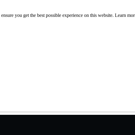
to ensure you get the best possible experience on this website. Learn m