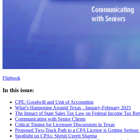
Flipbook
In this issue:
CPE: Goodwill and Unit of Accounting
What’s Happening Around Texas - January-February 2025
The Impact of State Sales Tax Law on Federal Income Tax Retu
Communicating with Senior Clients
Critical Timing for Licensure Discussions in Texas
Proposed Two-Track Path to a CPA License is Getting Serious
Spotlight on CPAs: Shristi Upreti Sharma