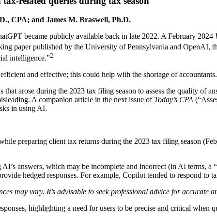
h tax-related queries during tax season
D., CPA; and James M. Braswell, Ph.D.
n ChatGPT became publicly available back in late 2022. A February 2024
ing paper published by the University of Pennsylvania and OpenAI, th
2
ial intelligence.”
fficient and effective; this could help with the shortage of accountants.
ns that arose during the 2023 tax filing season to assess the quality of
sleading. A companion article in the next issue of
Today’s CPA
(“Asses
sks in using AI.
 while preparing client tax returns during the 2023 tax filing season (Fe
ng AI’s answers, which may be incomplete and incorrect (in AI terms, a 
o provide hedged responses. For example, Copilot tended to respond to ta
ces may vary. It’s advisable to seek professional advice for accurate 
esponses, highlighting a need for users to be precise and critical when 