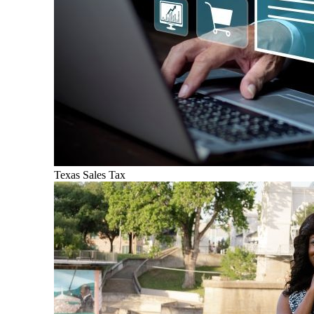
Texas Sales Tax