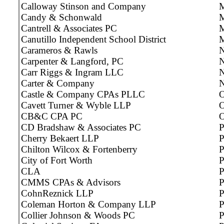
Calloway Stinson and Company
M
Candy & Schonwald
M
Cantrell & Associates PC
M
Canutillo Independent School District
Carameros & Rawls
N
Carpenter & Langford, PC
N
Carr Riggs & Ingram LLC
N
Carter & Company
N
Castle & Company CPAs PLLC
O
Cavett Turner & Wyble LLP
O
CB&C CPA PC
O
CD Bradshaw & Associates PC
P
Cherry Bekaert LLP
P
Chilton Wilcox & Fortenberry
P
City of Fort Worth
P
CLA
P
CMMS CPAs & Advisors
P
CohnReznick LLP
P
Coleman Horton & Company LLP
P
Collier Johnson & Woods PC