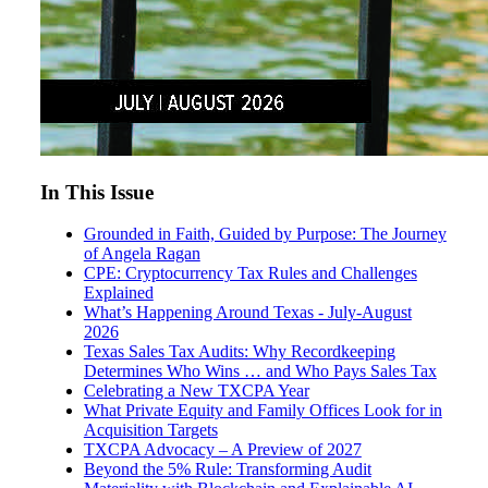
In This Issue
Grounded in Faith, Guided by Purpose: The Journey
of Angela Ragan
CPE: Cryptocurrency Tax Rules and Challenges
Explained
What’s Happening Around Texas - July-August
2026
Texas Sales Tax Audits: Why Recordkeeping
Determines Who Wins … and Who Pays Sales Tax
Celebrating a New TXCPA Year
What Private Equity and Family Offices Look for in
Acquisition Targets
TXCPA Advocacy – A Preview of 2027
Beyond the 5% Rule: Transforming Audit