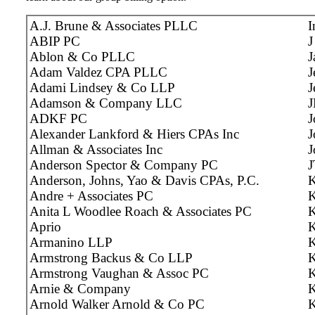
A.J. Brune & Associates PLLC
I
ABIP PC
J
Ablon & Co PLLC
J
Adam Valdez CPA PLLC
J
Adami Lindsey & Co LLP
J
Adamson & Company LLC
J
ADKF PC
J
Alexander Lankford & Hiers CPAs Inc
J
Allman & Associates Inc
J
Anderson Spector & Company PC
J
Anderson, Johns, Yao & Davis CPAs, P.C.
K
Andre + Associates PC
K
Anita L Woodlee Roach & Associates PC
K
Aprio
K
Armanino LLP
K
Armstrong Backus & Co LLP
K
Armstrong Vaughan & Assoc PC
Arnie & Company
K
Arnold Walker Arnold & Co PC
K