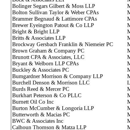
Bolinger Segars Gilbert & Moss LLP
M
Bolton Sullivan Taylor & Weber CPAs
M
Brammer Begnaud & Lattimore CPAs
M
Brewer Eyeington Patout & Co LLP
M
Bright & Bright LLP
M
Britts & Associates LLP
M
Brockway Gersbach Franklin & Niemeier PC
M
Brown Graham & Company PC
M
Brunott CPA & Associates, LLC
M
Bryant & Welborn LLP CPAs
M
Buckley & Associates PC
M
Bumgardner Morrison & Company LLP
M
Burchell Denson & Morrison LLC
Burds Reed & Mercer PC
M
Burkhart Peterson & Co PLLC
M
Burnett Oil Co Inc
Burton McCumber & Longoria LLP
M
Butterworth & Macias PC
M
BWC & Associates Inc
M
Calhoun Thomson & Matza LLP
M