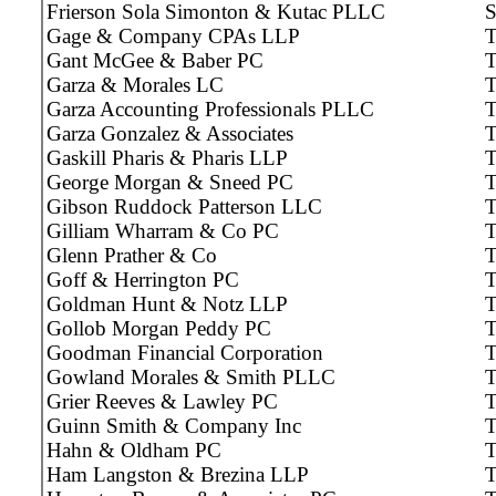
Frierson Sola Simonton & Kutac PLLC
Gage & Company CPAs LLP
T
Gant McGee & Baber PC
T
Garza & Morales LC
T
Garza Accounting Professionals PLLC
T
Garza Gonzalez & Associates
T
Gaskill Pharis & Pharis LLP
T
George Morgan & Sneed PC
T
Gibson Ruddock Patterson LLC
T
Gilliam Wharram & Co PC
T
Glenn Prather & Co
T
Goff & Herrington PC
T
Goldman Hunt & Notz LLP
T
Gollob Morgan Peddy PC
T
Goodman Financial Corporation
T
Gowland Morales & Smith PLLC
T
Grier Reeves & Lawley PC
T
Guinn Smith & Company Inc
T
Hahn & Oldham PC
T
Ham Langston & Brezina LLP
T