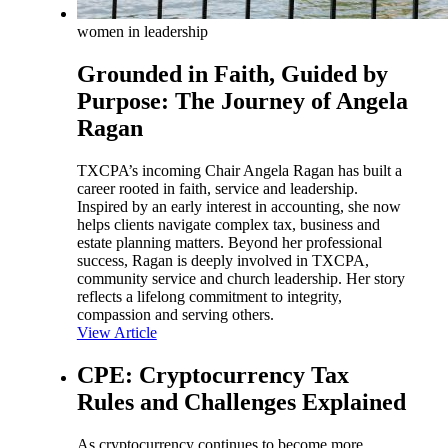
women in leadership
Grounded in Faith, Guided by
Purpose: The Journey of Angela
Ragan
TXCPA’s incoming Chair Angela Ragan has built a
career rooted in faith, service and leadership.
Inspired by an early interest in accounting, she now
helps clients navigate complex tax, business and
estate planning matters. Beyond her professional
success, Ragan is deeply involved in TXCPA,
community service and church leadership. Her story
reflects a lifelong commitment to integrity,
compassion and serving others.
View Article
CPE: Cryptocurrency Tax
Rules and Challenges Explained
As cryptocurrency continues to become more