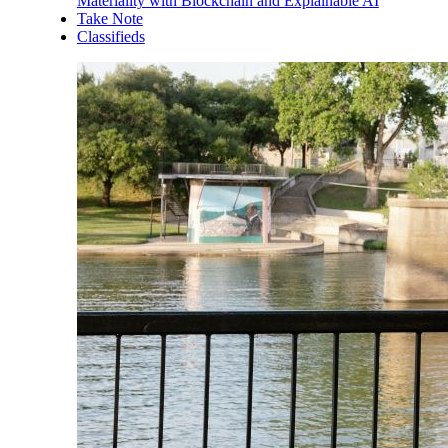
Materiality with Blockchain and Explainable AI
Take Note
Classifieds