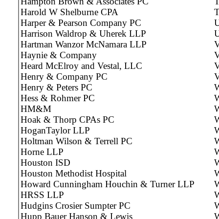
Hampton Brown & Associates PC
T
Harold W Shelburne CPA
T
Harper & Pearson Company PC
U
Harrison Waldrop & Uherek LLP
U
Hartman Wanzor McNamara LLP
V
Haynie & Company
V
Heard McElroy and Vestal, LLC
V
Henry & Company PC
V
Henry & Peters PC
W
Hess & Rohmer PC
W
HM&M
W
Hoak & Thorp CPAs PC
W
HoganTaylor LLP
W
Holtman Wilson & Terrell PC
W
Horne LLP
W
Houston ISD
W
Houston Methodist Hospital
W
Howard Cunningham Houchin & Turner LLP
W
HRSS LLP
W
Hudgins Crosier Sumpter PC
W
Hupp Bauer Hanson & Lewis
W