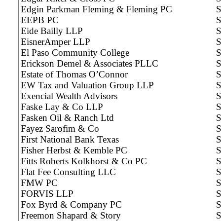
Edgin Parkman Fleming & Fleming PC
S
EEPB PC
S
Eide Bailly LLP
S
EisnerAmper LLP
S
El Paso Community College
S
Erickson Demel & Associates PLLC
S
Estate of Thomas O’Connor
S
EW Tax and Valuation Group LLP
S
Exencial Wealth Advisors
S
Faske Lay & Co LLP
S
Fasken Oil & Ranch Ltd
S
Fayez Sarofim & Co
S
First National Bank Texas
S
Fisher Herbst & Kemble PC
S
Fitts Roberts Kolkhorst & Co PC
S
Flat Fee Consulting LLC
S
FMW PC
S
FORVIS LLP
S
Fox Byrd & Company PC
S
Freemon Shapard & Story
S