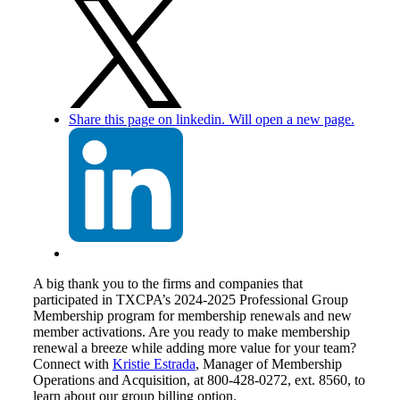
Share this page on linkedin. Will open a new page.
A big thank you to the firms and companies that
participated in TXCPA’s 2024-2025 Professional Group
Membership program for membership renewals and new
member activations. Are you ready to make membership
renewal a breeze while adding more value for your team?
Connect with
Kristie Estrada
, Manager of Membership
Operations and Acquisition, at 800-428-0272, ext. 8560, to
learn about our group billing option.