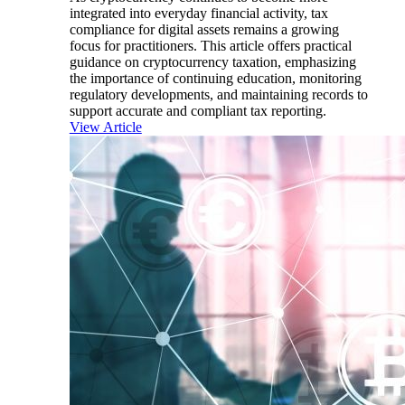
integrated into everyday financial activity, tax
compliance for digital assets remains a growing
focus for practitioners. This article offers practical
guidance on cryptocurrency taxation, emphasizing
the importance of continuing education, monitoring
regulatory developments, and maintaining records to
support accurate and compliant tax reporting.
View Article