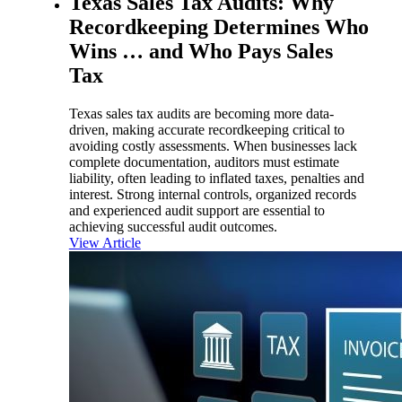
Texas Sales Tax Audits: Why
Recordkeeping Determines Who
Wins … and Who Pays Sales
Tax
Texas sales tax audits are becoming more data-
driven, making accurate recordkeeping critical to
avoiding costly assessments. When businesses lack
complete documentation, auditors must estimate
liability, often leading to inflated taxes, penalties and
interest. Strong internal controls, organized records
and experienced audit support are essential to
achieving successful audit outcomes.
View Article