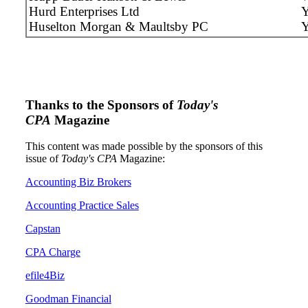
Hurd Enterprises Ltd
Y
Huselton Morgan & Maultsby PC
Thanks to the Sponsors of
Today's
CPA
Magazine
This content was made possible by the sponsors of this
issue of
Today's CPA
Magazine:
Accounting Biz Brokers
Accounting Practice Sales
Capstan
CPA Charge
efile4Biz
Goodman Financial