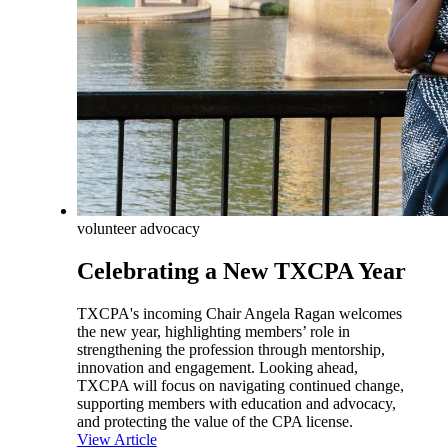
volunteer advocacy
Celebrating a New TXCPA Year
TXCPA's incoming Chair Angela Ragan welcomes
the new year, highlighting members’ role in
strengthening the profession through mentorship,
innovation and engagement. Looking ahead,
TXCPA will focus on navigating continued change,
supporting members with education and advocacy,
and protecting the value of the CPA license.
View Article