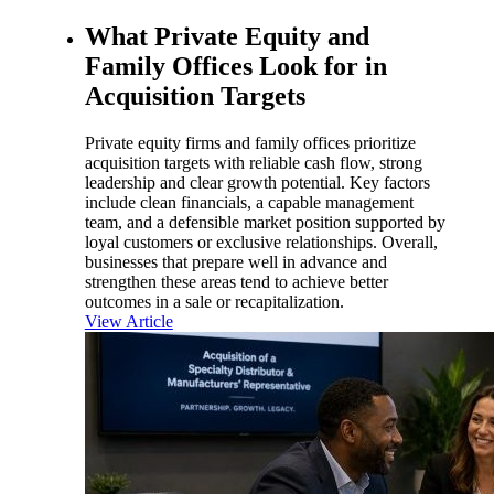
What Private Equity and
Family Offices Look for in
Acquisition Targets
Private equity firms and family offices prioritize
acquisition targets with reliable cash flow, strong
leadership and clear growth potential. Key factors
include clean financials, a capable management
team, and a defensible market position supported by
loyal customers or exclusive relationships. Overall,
businesses that prepare well in advance and
strengthen these areas tend to achieve better
outcomes in a sale or recapitalization.
View Article