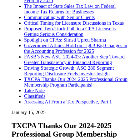
February 2025
The Impact of State Sales Tax Law on Federal
Income Tax Returns for Businesses
Communicating with Senior Clients
Critical Timing for Licensure Discussions in Texas
Proposed Two-Track Path to a CPA License is
Getting Serious Consideration
Spotlight on CPAs: Shristi Upreti Sharma
Government Affairs: Hold on Tight! Big Changes in
the Accounting Profession for 2025
FASB’s New ASU 2024-03: Another Step Toward
Greater Transparency in Financial Reporting
Driving Strategic Growth: ASC 280 Segment
Reporting Disclosure Fuels Investor Insight
TXCPA Thanks Our 2024-2025 Professional Group
Membership Program Participants!
Take Note
Classifieds
Assessing AI From a Tax Perspective, Part 1
January 15, 2025
TXCPA Thanks Our 2024-2025
Professional Group Membership