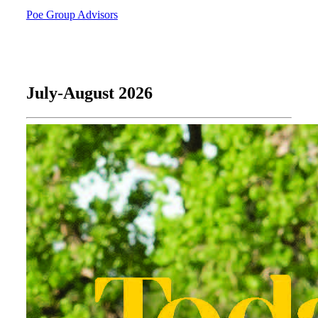
Poe Group Advisors
July-August 2026