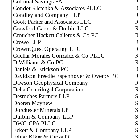
Colonial Savings FA
P
Conder Kletchka & Associates PLLC
R
Condley and Company LLP
R
Cook Parker and Associates LLC
R
Crawford Carter & Durbin LLC
R
Croucher Hackett Calleros & Co PC
R
Crowe LLP
CrownQuest Operating LLC
R
Cuellar Morales Gonzalez & Co PLLC
R
D Williams & Co PC
R
Daniels & Erickson PC
R
Davidson Freedle Espenhover & Overby PC
R
Dawson Geophysical Company
R
Delta Centrifugal Corporation
Desroches Partners LLP
S
Doeren Mayhew
S
Dorchester Minerals LP
Durbin & Company LLP
S
DWG CPA PLLC
S
Eckert & Company LLP
S
Edgar Kiker & Cross PC
S