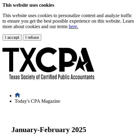
This website uses cookies
This website uses cookies to personalize content and analyze traffic
to ensure you get the best possible experience on this website. Learn
more about cookies and our terms
here.
I accept
I refuse
Today's CPA Magazine
January-February 2025