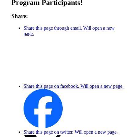
Program Participants!
Share:
Share this page through email. Will open a new
page.
Share this page on facebook. Will open a new page.
Share this page on twitter. Will open a new page.