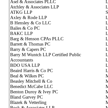
Asel & Associates PLLC
L
Atchley & Associates LLP
L
ATKG LLP
S
Axley & Rode LLP
L
B Hensley & Co LLC
L
Bailes & Co PC
L
BAKC LLP
L
Barg & Henson CPAs PLLC
L
Barrett & Thomas PC
L
Barry & Capers PC
L
Barry M Wuntch LLP Certified Public
L
Accountants
BDO USA LLP
L
Beaird Harris & Co PC
Beal & Wilkes PC
Beasley Mitchell & Co
M
Benedict McCabe LLC
M
Benton Duroy & Ivey PC
M
Bland Garvey PC
Blazek & Vetterling
M
Bock & Associates LLP
M