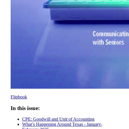
Flipbook
In this issue:
CPE: Goodwill and Unit of Accounting
What’s Happening Around Texas - January-