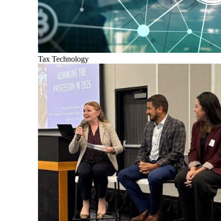
Tax Technology