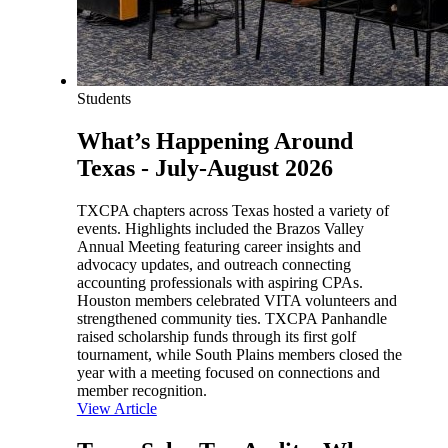
Students
What’s Happening Around
Texas - July-August 2026
TXCPA chapters across Texas hosted a variety of
events. Highlights included the Brazos Valley
Annual Meeting featuring career insights and
advocacy updates, and outreach connecting
accounting professionals with aspiring CPAs.
Houston members celebrated VITA volunteers and
strengthened community ties. TXCPA Panhandle
raised scholarship funds through its first golf
tournament, while South Plains members closed the
year with a meeting focused on connections and
member recognition.
View Article